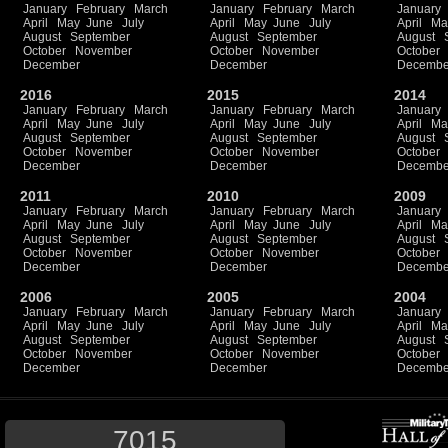
January
February
March
January
February
March
January
April
May
June
July
April
May
June
July
April
Ma
August
September
August
September
August
October
November
October
November
October
December
December
Decembe
2016
2015
2014
January
February
March
January
February
March
January
April
May
June
July
April
May
June
July
April
Ma
August
September
August
September
August
October
November
October
November
October
December
December
Decembe
2011
2010
2009
January
February
March
January
February
March
January
April
May
June
July
April
May
June
July
April
Ma
August
September
August
September
August
October
November
October
November
October
December
December
Decembe
2006
2005
2004
January
February
March
January
February
March
January
April
May
June
July
April
May
June
July
April
Ma
August
September
August
September
August
October
November
October
November
October
December
December
Decembe
7015