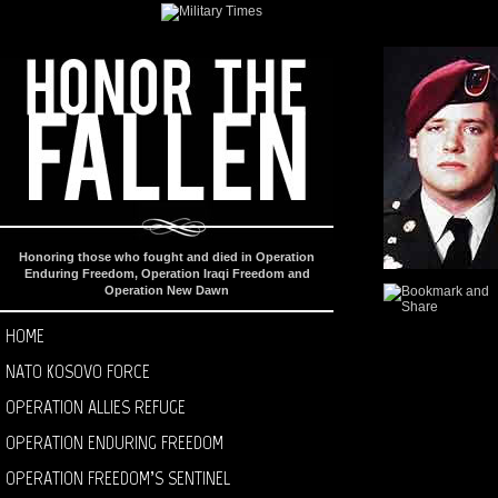
Honoring those who fought and died in Operation
Enduring Freedom, Operation Iraqi Freedom and
Operation New Dawn
HOME
NATO KOSOVO FORCE
OPERATION ALLIES REFUGE
OPERATION ENDURING FREEDOM
OPERATION FREEDOM’S SENTINEL