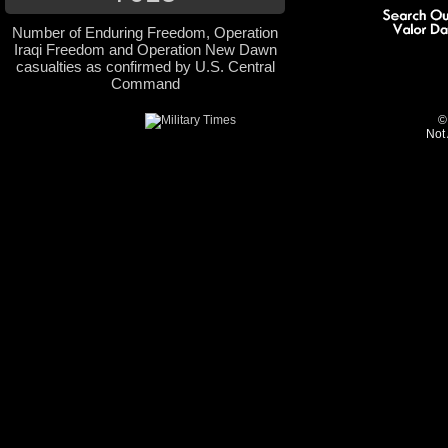
Number of Enduring Freedom, Operation
Iraqi Freedom and Operation New Dawn
casualties as confirmed by U.S. Central
Command
©
Not