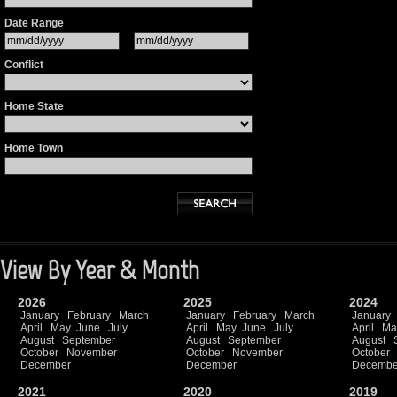
Date Range
Conflict
Home State
Home Town
View By Year & Month
2026
2025
2024
January
February
March
January
February
March
January
April
May
June
July
April
May
June
July
April
Ma
August
September
August
September
August
October
November
October
November
October
December
December
Decembe
2021
2020
2019