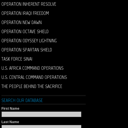
OPERATION INHERENT RESOLVE
OPERATION IRAQI FREEDOM
OPERATION NEW DAWN
OPERATION OCTAVE SHIELD
OPERATION ODYSSEY LIGHTNING
OPERATION SPARTAN SHIELD
TASK FORCE SINAI
U.S. AFRICA COMMAND OPERATIONS
U.S. CENTRAL COMMAND OPERATIONS
THE PEOPLE BEHIND THE SACRIFICE
SEARCH OUR DATABASE
First Name
Last Name