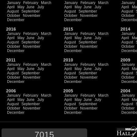
January
February
March
January
February
March
January
April
May
June
July
April
May
June
July
April
Ma
August
September
August
September
August
October
November
October
November
October
December
December
Decembe
2016
2015
2014
January
February
March
January
February
March
January
April
May
June
July
April
May
June
July
April
Ma
August
September
August
September
August
October
November
October
November
October
December
December
Decembe
2011
2010
2009
January
February
March
January
February
March
January
April
May
June
July
April
May
June
July
April
Ma
August
September
August
September
August
October
November
October
November
October
December
December
Decembe
2006
2005
2004
January
February
March
January
February
March
January
April
May
June
July
April
May
June
July
April
Ma
August
September
August
September
August
October
November
October
November
October
December
December
Decembe
7015