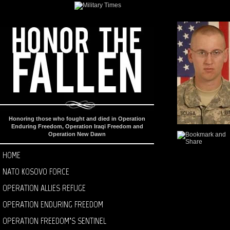
Honoring those who fought and died in Operation
Enduring Freedom, Operation Iraqi Freedom and
Operation New Dawn
HOME
NATO KOSOVO FORCE
OPERATION ALLIES REFUGE
OPERATION ENDURING FREEDOM
OPERATION FREEDOM’S SENTINEL