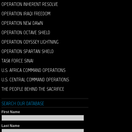
OPERATION INHERENT RESOLVE
OPERATION IRAQI FREEDOM
OPERATION NEW DAWN
OPERATION OCTAVE SHIELD
OPERATION ODYSSEY LIGHTNING
OPERATION SPARTAN SHIELD
TASK FORCE SINAI
U.S. AFRICA COMMAND OPERATIONS
U.S. CENTRAL COMMAND OPERATIONS
THE PEOPLE BEHIND THE SACRIFICE
SEARCH OUR DATABASE
First Name
Last Name