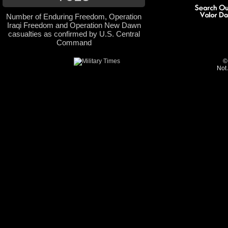
Number of Enduring Freedom, Operation
Iraqi Freedom and Operation New Dawn
casualties as confirmed by U.S. Central
Command
©
Not