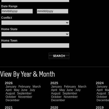
Date Range
Conflict
Home State
Home Town
View By Year & Month
2026
2025
2024
January
February
March
January
February
March
January
April
May
June
July
April
May
June
July
April
Ma
August
September
August
September
August
October
November
October
November
October
December
December
Decembe
2021
2020
2019