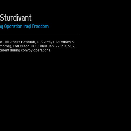
 Sturdivant
ng Operation Iraqi Freedom
Civil Affairs Battalion, U.S. Army Civil Affairs &
rne), Fort Bragg, N.C.; died Jan. 22 in Kirkuk,
accident during convoy operations.