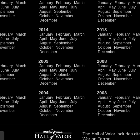
ebruary
March
January
February
March
January
February
Mar
June
July
April
May
June
July
April
May
June
July
ptember
August
September
August
September
ovember
October
November
October
November
December
December
2014
2013
ebruary
March
January
February
March
January
February
Mar
June
July
April
May
June
July
April
May
June
July
ptember
August
September
August
September
ovember
October
November
October
November
December
December
2009
2008
ebruary
March
January
February
March
January
February
Mar
June
July
April
May
June
July
April
May
June
July
ptember
August
September
August
September
ovember
October
November
October
November
December
December
2004
2003
ebruary
March
January
February
March
January
February
Mar
June
July
April
May
June
July
April
May
June
July
ptember
August
September
August
September
ovember
October
November
October
November
December
December
The
Hall of Valor
includes
cit
War on Terror.