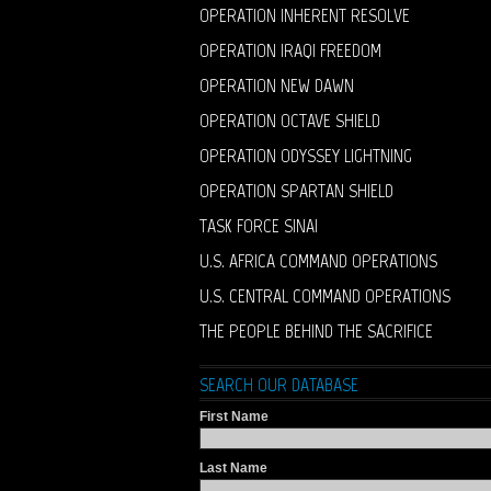
OPERATION INHERENT RESOLVE
OPERATION IRAQI FREEDOM
OPERATION NEW DAWN
OPERATION OCTAVE SHIELD
OPERATION ODYSSEY LIGHTNING
OPERATION SPARTAN SHIELD
TASK FORCE SINAI
U.S. AFRICA COMMAND OPERATIONS
U.S. CENTRAL COMMAND OPERATIONS
THE PEOPLE BEHIND THE SACRIFICE
SEARCH OUR DATABASE
First Name
Last Name