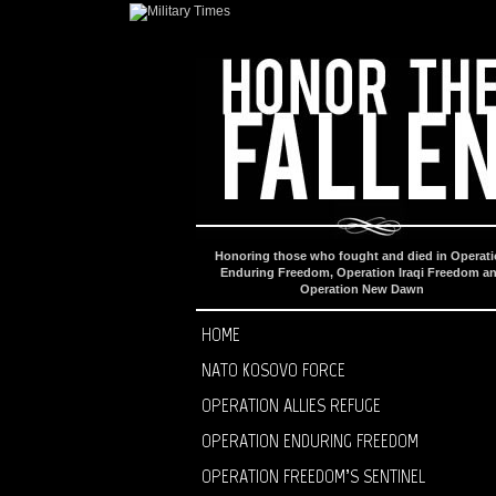
Honoring those who fought and died in Operat
Enduring Freedom, Operation Iraqi Freedom a
Operation New Dawn
HOME
NATO KOSOVO FORCE
OPERATION ALLIES REFUGE
OPERATION ENDURING FREEDOM
OPERATION FREEDOM’S SENTINEL