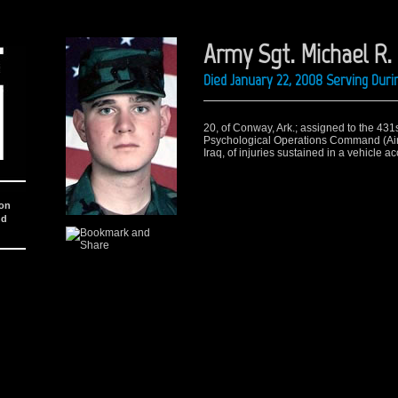
Army Sgt. Michael R.
Died January 22, 2008 Serving Duri
20, of Conway, Ark.; assigned to the 431st 
Psychological Operations Command (Airbo
Iraq, of injuries sustained in a vehicle 
ion
nd