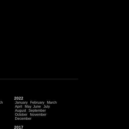
2022
ch
January
February
March
April
May
June
July
August
September
October
November
December
2017