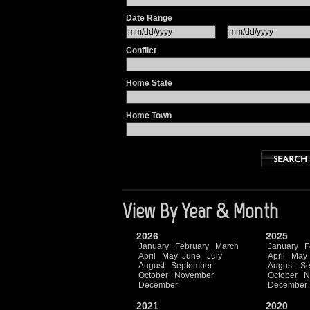
Date Range
Conflict
Home State
Home Town
View By Year & Month
2026
2025
January
February
March
January
F
April
May
June
July
April
May
August
September
August
Se
October
November
October
N
December
December
2021
2020