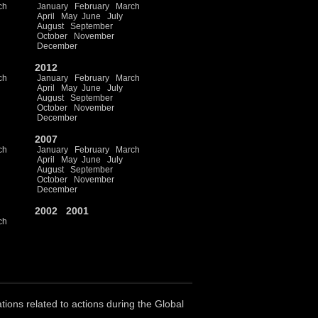
ch
January
February
March
April
May
June
July
August
September
October
November
December
2012
ch
January
February
March
April
May
June
July
August
September
October
November
December
2007
ch
January
February
March
April
May
June
July
August
September
October
November
December
2002
2001
ch
ations related to actions during the Global