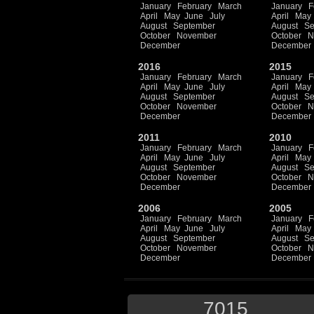
January
February
March
January
F
April
May
June
July
April
May
August
September
August
Se
October
November
October
N
December
December
2016
2015
January
February
March
January
F
April
May
June
July
April
May
August
September
August
Se
October
November
October
N
December
December
2011
2010
January
February
March
January
F
April
May
June
July
April
May
August
September
August
Se
October
November
October
N
December
December
2006
2005
January
February
March
January
F
April
May
June
July
April
May
August
September
August
Se
October
November
October
N
December
December
7015