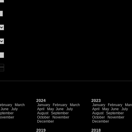
2024
2023
ebruary
March
January
February
March
January
February
Mar
June
July
April
May
June
July
April
May
June
July
ptember
August
September
August
September
ovember
October
November
October
November
December
December
2019
2018