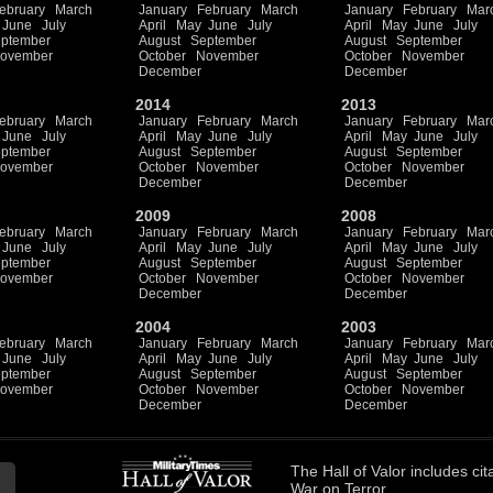
ebruary
March
January
February
March
January
February
Mar
June
July
April
May
June
July
April
May
June
July
ptember
August
September
August
September
ovember
October
November
October
November
December
December
2014
2013
ebruary
March
January
February
March
January
February
Mar
June
July
April
May
June
July
April
May
June
July
ptember
August
September
August
September
ovember
October
November
October
November
December
December
2009
2008
ebruary
March
January
February
March
January
February
Mar
June
July
April
May
June
July
April
May
June
July
ptember
August
September
August
September
ovember
October
November
October
November
December
December
2004
2003
ebruary
March
January
February
March
January
February
Mar
June
July
April
May
June
July
April
May
June
July
ptember
August
September
August
September
ovember
October
November
October
November
December
December
The
Hall of Valor
includes
cit
War on Terror.