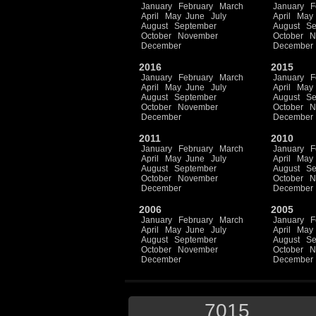
January
February
March
January
F
April
May
June
July
April
May
August
September
August
Se
October
November
October
N
December
December
2016
2015
January
February
March
January
F
April
May
June
July
April
May
August
September
August
Se
October
November
October
N
December
December
2011
2010
January
February
March
January
F
April
May
June
July
April
May
August
September
August
Se
October
November
October
N
December
December
2006
2005
January
February
March
January
F
April
May
June
July
April
May
August
September
August
Se
October
November
October
N
December
December
7015