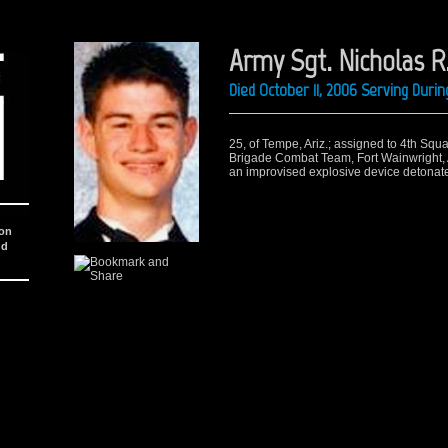
Army Sgt. Nicholas R
Died October 11, 2006 Serving Duri
25, of Tempe, Ariz.; assigned to 4th Sq
Brigade Combat Team, Fort Wainwright, A
an improvised explosive device detonate
ion
nd