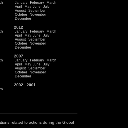
ch
January
February
March
April
May
June
July
August
September
October
November
December
2012
ch
January
February
March
April
May
June
July
August
September
October
November
December
2007
ch
January
February
March
April
May
June
July
August
September
October
November
December
2002
2001
ch
ations related to actions during the Global