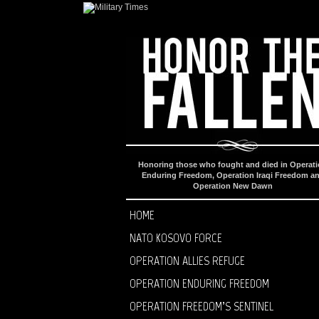
Honoring those who fought and died in Operat
Enduring Freedom, Operation Iraqi Freedom a
Operation New Dawn
HOME
NATO KOSOVO FORCE
OPERATION ALLIES REFUGE
OPERATION ENDURING FREEDOM
OPERATION FREEDOM’S SENTINEL