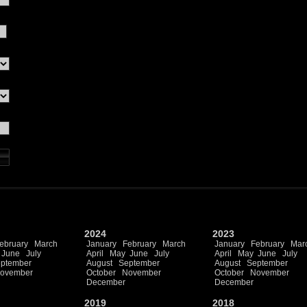
2024
2023
ebruary
March
January
February
March
January
February
Mar
June
July
April
May
June
July
April
May
June
July
ptember
August
September
August
September
ovember
October
November
October
November
December
December
2019
2018