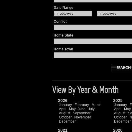
Date Range
Conflict
Home State
Home Town
View By Year & Month
2026
2025
January
February
March
January
F
April
May
June
July
April
May
August
September
August
Se
October
November
October
N
December
December
2021
2020