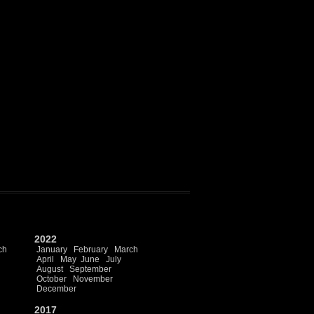
2022
ch
January
February
March
April
May
June
July
August
September
October
November
December
2017