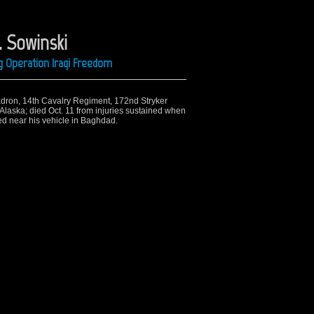
. Sowinski
ng Operation Iraqi Freedom
uadron, 14th Cavalry Regiment, 172nd Stryker
laska; died Oct. 11 from injuries sustained when
d near his vehicle in Baghdad.