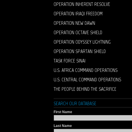
OPERATION INHERENT RESOLVE
OPERATION IRAQI FREEDOM
OPERATION NEW DAWN
OPERATION OCTAVE SHIELD
OPERATION ODYSSEY LIGHTNING
OPERATION SPARTAN SHIELD
TASK FORCE SINAI
U.S. AFRICA COMMAND OPERATIONS
U.S. CENTRAL COMMAND OPERATIONS
THE PEOPLE BEHIND THE SACRIFICE
SEARCH OUR DATABASE
First Name
Last Name