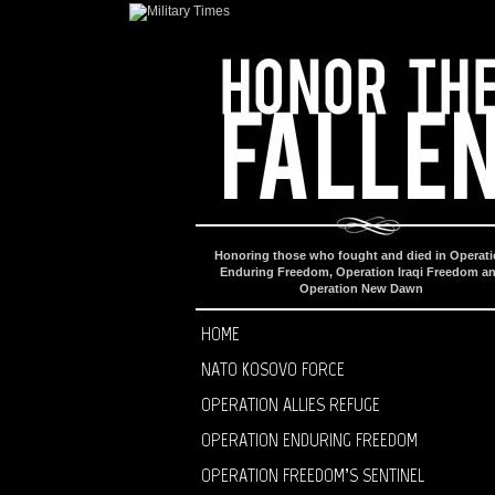
Honoring those who fought and died in Operat
Enduring Freedom, Operation Iraqi Freedom a
Operation New Dawn
HOME
NATO KOSOVO FORCE
OPERATION ALLIES REFUGE
OPERATION ENDURING FREEDOM
OPERATION FREEDOM’S SENTINEL