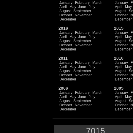
January
February
March
January
F
April
May
June
July
April
May
August
September
August
Se
October
November
October
N
December
December
2016
2015
January
February
March
January
F
April
May
June
July
April
May
August
September
August
Se
October
November
October
N
December
December
2011
2010
January
February
March
January
F
April
May
June
July
April
May
August
September
August
Se
October
November
October
N
December
December
2006
2005
January
February
March
January
F
April
May
June
July
April
May
August
September
August
Se
October
November
October
N
December
December
7015