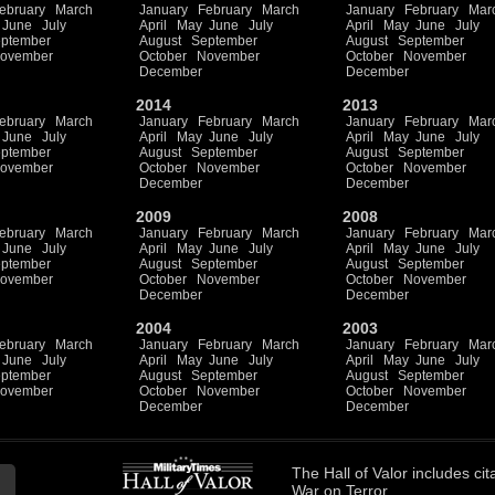
ebruary
March
January
February
March
January
February
Mar
June
July
April
May
June
July
April
May
June
July
ptember
August
September
August
September
ovember
October
November
October
November
December
December
2014
2013
ebruary
March
January
February
March
January
February
Mar
June
July
April
May
June
July
April
May
June
July
ptember
August
September
August
September
ovember
October
November
October
November
December
December
2009
2008
ebruary
March
January
February
March
January
February
Mar
June
July
April
May
June
July
April
May
June
July
ptember
August
September
August
September
ovember
October
November
October
November
December
December
2004
2003
ebruary
March
January
February
March
January
February
Mar
June
July
April
May
June
July
April
May
June
July
ptember
August
September
August
September
ovember
October
November
October
November
December
December
The
Hall of Valor
includes
cit
War on Terror.