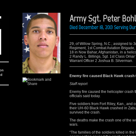
Army Sgt. Peter Bohl
Died December 18, 2013 Serving Du
29, of Willow Spring, N.C.; assigned to 3r
Regiment, 1st Combat Aviation Brigade, 1s
18 in Now Bahar, Afghanistan, in a helico
2 Randy L. Billings, Sgt. 1st Class Omar
Warrant Officer 2 Joshua B. Silverman.
ion
nd
Enemy fire caused Black Hawk crash th
Staff report
Enemy fire caused the helicopter crash th
officials said today.
Five soldiers from Fort Riley, Kan., and
their UH-60 Black Hawk crashed in Zabul
survived the crash.
The deaths make the crash one of the wor
wars.
“The families of the soldiers killed in th