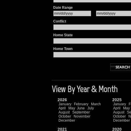
Date Range
Conflict
Home State
Home Town
View By Year & Month
2026
2025
January
February
March
January
F
April
May
June
July
April
May
August
September
August
Se
October
November
October
N
December
December
2021
2020