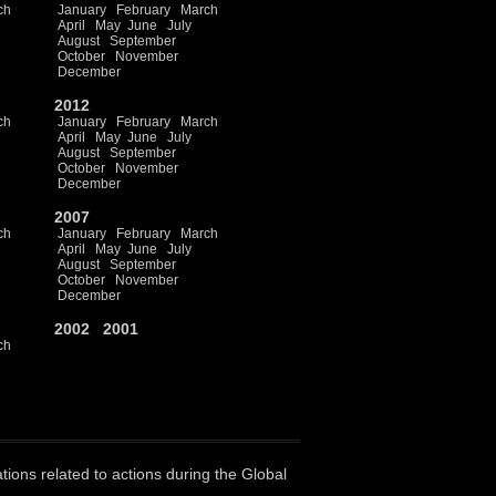
ch
January
February
March
April
May
June
July
August
September
October
November
December
2012
ch
January
February
March
April
May
June
July
August
September
October
November
December
2007
ch
January
February
March
April
May
June
July
August
September
October
November
December
2002
2001
ch
ations related to actions during the Global