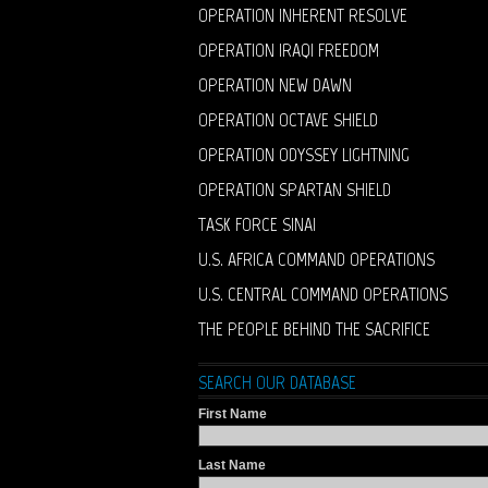
OPERATION INHERENT RESOLVE
OPERATION IRAQI FREEDOM
OPERATION NEW DAWN
OPERATION OCTAVE SHIELD
OPERATION ODYSSEY LIGHTNING
OPERATION SPARTAN SHIELD
TASK FORCE SINAI
U.S. AFRICA COMMAND OPERATIONS
U.S. CENTRAL COMMAND OPERATIONS
THE PEOPLE BEHIND THE SACRIFICE
SEARCH OUR DATABASE
First Name
Last Name