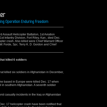
er
ring Operation Enduring Freedom
d Assault Helicopter Battalion, 1st Aviation
t Infantry Division, Fort Riley, Kan.; died Dec.
pter crash. Also killed were Chief Warrant Officer
 W. Forde, Spc. Terry K. D. Gordon and Chief
at killed 6 soldiers
at killed six soldiers in Afghanistan in December,
 one based in Europe were killed Dec. 17 when
 in southern Afghanistan. A seventh soldier
st casualty incidents in the Iraq or Afghanistan
e Dec. 17 helicopter crash have been notified that