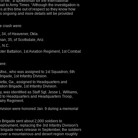
f life,” a spokesman for the International
ail to Army Times. “Although the investigation is
s at this time out of respect so they know how
 is ongoing and more details will be provided
he crash were:
, 34, of Heavener, Okla.
an, 35, of Scottsdale, Ariz.
, N.C.
ter Battalion, 1st Aviation Regiment, 1st Combat
were:
 Miss., who was assigned to 1st Squadron, 6th
igade, 1st Infantry Division.
ietta, Ga., assigned to Headquarters and
on Brigade, 1st Infantry Division.
, was identified as Staff Sgt. Jesse L. Williams,
ned to Headquarters and Headquarters Troop,
alry Regiment.
y Division were honored Jan. 9 during a memorial
n Brigade sent about 2,000 soldiers to
eployment, replacing the 3rd Infantry Division's
 brigade news release in September, the soldiers
rt over a mountainous and desert region roughly