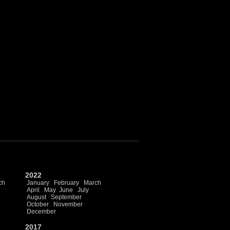
2022
ch
January
February
March
April
May
June
July
August
September
October
November
December
2017