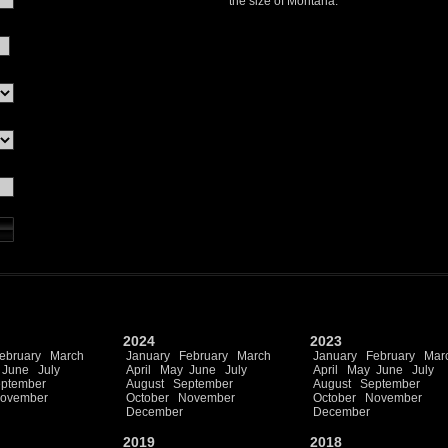
the size of Montana.
2024
2023
ebruary
March
January
February
March
January
February
Mar
June
July
April
May
June
July
April
May
June
July
ptember
August
September
August
September
ovember
October
November
October
November
December
December
2019
2018