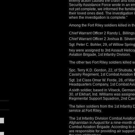
enemy action caused the crash and loss o
Security Assistance Force wrote in an em
not yet complete, we informed the familie
their loved ones died. The investigation
when the investigation is complete.”
Among the Fort Riley soldiers killed in t
Chief Warrant Officer 2 Randy L. Billings
Chief Warrant Officer 2 Joshua B. Silverm
Sgt. Peter C. Bohler, 29, of Willow Spring
hey were assigned to 3rd Assault Helicop
Aviation Brigade, 1st Infantry Division.
The other two Fort Riley soldiers killed 
Spc. Terry K.D. Gordon, 22, of Shubuta,
Cavalry Regiment, 1st Combat Aviation Br
Sgt. 1st Class Omar W. Forde, 28, of Mar
Headquarters Company, 1st Combat Aviati
A sixth soldier, based in Vilseck, Germany
30, of Elkhart, Ind. Williams was assig
Regimental Support Squadron, 2nd Cav
The fallen soldiers from the 1st Infantr
service at Fort Riley.
The 1st Infantry Division Combat Aviatio
Afghanistan in August for a nine-month d
Combat Aviation Brigade. According to a
are responsible for providing air suppo