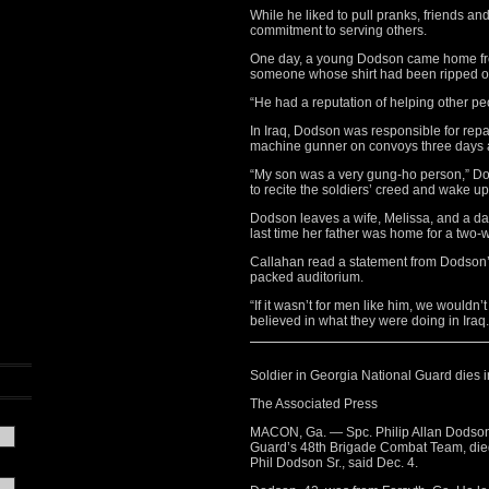
While he liked to pull pranks, friends a
commitment to serving others.
One day, a young Dodson came home from
someone whose shirt had been ripped off
“He had a reputation of helping other pe
In Iraq, Dodson was responsible for repa
machine gunner on convoys three days a 
“My son was a very gung-ho person,” Dod
to recite the soldiers’ creed and wake u
Dodson leaves a wife, Melissa, and a da
last time her father was home for a two-w
Callahan read a statement from Dodson’s
packed auditorium.
“If it wasn’t for men like him, we wouldn
believed in what they were doing in Iraq. H
Soldier in Georgia National Guard dies i
The Associated Press
MACON, Ga. — Spc. Philip Allan Dodson 
Guard’s 48th Brigade Combat Team, died D
Phil Dodson Sr., said Dec. 4.