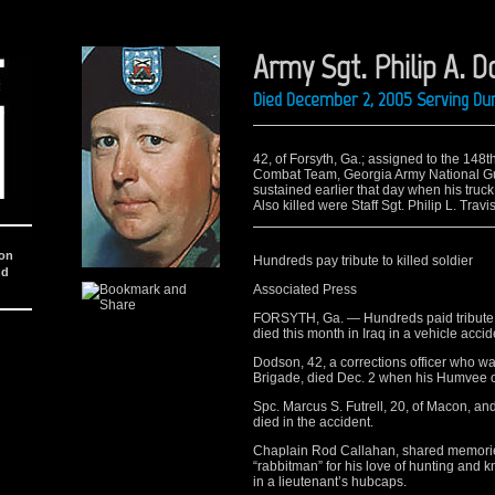
Army Sgt. Philip A. D
Died December 2, 2005 Serving Dur
42, of Forsyth, Ga.; assigned to the 148
Combat Team, Georgia Army National Guar
sustained earlier that day when his truck a
Also killed were Staff Sgt. Philip L. Trav
ion
Hundreds pay tribute to killed soldier
nd
Associated Press
FORSYTH, Ga. — Hundreds paid tribute o
died this month in Iraq in a vehicle accid
Dodson, 42, a corrections officer who w
Brigade, died Dec. 2 when his Humvee ov
Spc. Marcus S. Futrell, 20, of Macon, and S
died in the accident.
Chaplain Rod Callahan, shared memorie
“rabbitman” for his love of hunting and 
in a lieutenant’s hubcaps.