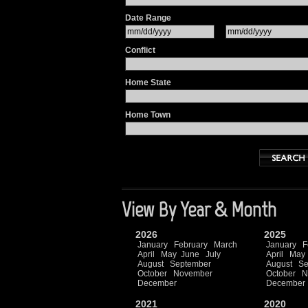
Date Range
Conflict
Home State
Home Town
View By Year & Month
2026
2025
January
February
March
January
F
April
May
June
July
April
May
August
September
August
Se
October
November
October
N
December
December
2021
2020