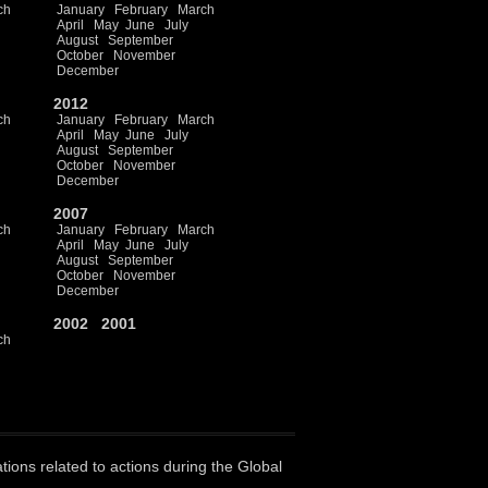
ch
January
February
March
April
May
June
July
August
September
October
November
December
2012
ch
January
February
March
April
May
June
July
August
September
October
November
December
2007
ch
January
February
March
April
May
June
July
August
September
October
November
December
2002
2001
ch
ations related to actions during the Global