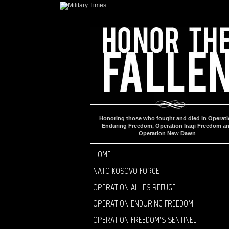
Honoring those who fought and died in Operat
Enduring Freedom, Operation Iraqi Freedom a
Operation New Dawn
HOME
NATO KOSOVO FORCE
OPERATION ALLIES REFUGE
OPERATION ENDURING FREEDOM
OPERATION FREEDOM’S SENTINEL