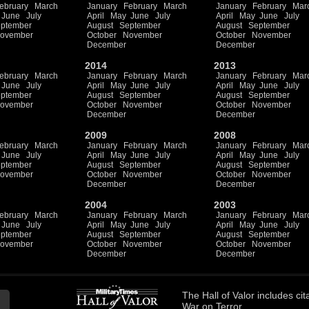
ebruary
March
January
February
March
January
February
Mar
June
July
April
May
June
July
April
May
June
July
ptember
August
September
August
September
ovember
October
November
October
November
December
December
2014
2013
ebruary
March
January
February
March
January
February
Mar
June
July
April
May
June
July
April
May
June
July
ptember
August
September
August
September
ovember
October
November
October
November
December
December
2009
2008
ebruary
March
January
February
March
January
February
Mar
June
July
April
May
June
July
April
May
June
July
ptember
August
September
August
September
ovember
October
November
October
November
December
December
2004
2003
ebruary
March
January
February
March
January
February
Mar
June
July
April
May
June
July
April
May
June
July
ptember
August
September
August
September
ovember
October
November
October
November
December
December
The
Hall of Valor
includes
cit
War on Terror.