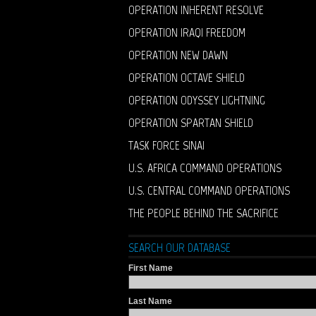
OPERATION INHERENT RESOLVE
OPERATION IRAQI FREEDOM
OPERATION NEW DAWN
OPERATION OCTAVE SHIELD
OPERATION ODYSSEY LIGHTNING
OPERATION SPARTAN SHIELD
TASK FORCE SINAI
U.S. AFRICA COMMAND OPERATIONS
U.S. CENTRAL COMMAND OPERATIONS
THE PEOPLE BEHIND THE SACRIFICE
SEARCH OUR DATABASE
First Name
Last Name