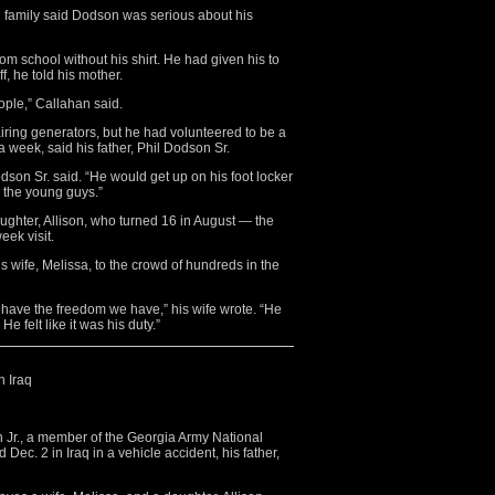
nd family said Dodson was serious about his
 school without his shirt. He had given his to
, he told his mother.
ople,” Callahan said.
iring generators, but he had volunteered to be a
week, said his father, Phil Dodson Sr.
son Sr. said. “He would get up on his foot locker
p the young guys.”
ughter, Allison, who turned 16 in August — the
eek visit.
 wife, Melissa, to the crowd of hundreds in the
’t have the freedom we have,” his wife wrote. “He
e felt like it was his duty.”
n Iraq
Jr., a member of the Georgia Army National
ec. 2 in Iraq in a vehicle accident, his father,