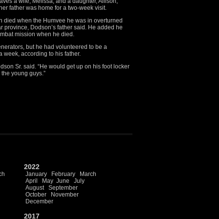
ves a wife, Melissa, and a daughter, Allison,
her father was home for a two-week visit.
son died when the Humvee he was in overturned
ar province, Dodson’s father said. He added he
ombat mission when he died.
nerators, but he had volunteered to be a
week, according to his father.
son Sr. said. “He would get up on his foot locker
p the young guys.”
2022
ch
January
February
March
April
May
June
July
August
September
October
November
December
2017