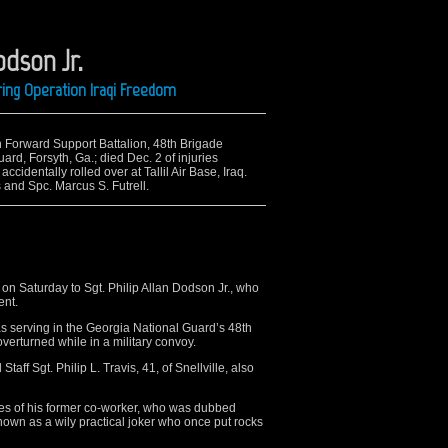
odson Jr.
ing Operation Iraqi Freedom
th Forward Support Battalion, 48th Brigade
d, Forsyth, Ga.; died Dec. 2 of injuries
ccidentally rolled over at Tallil Air Base, Iraq.
is and Spc. Marcus S. Futrell.
n Saturday to Sgt. Philip Allan Dodson Jr., who
ent.
as serving in the Georgia National Guard’s 48th
erturned while in a military convoy.
taff Sgt. Philip L. Travis, 41, of Snellville, also
s of his former co-worker, who was dubbed
known as a wily practical joker who once put rocks