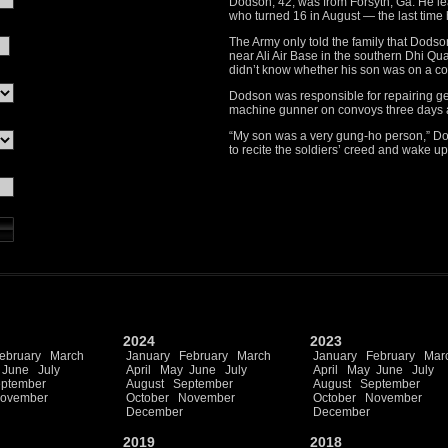
Dodson, 42, was from Forsyth, Ga. He lea
who turned 16 in August — the last time 
The Army only told the family that Dod
near Ali Air Base in the southern Dhi Qu
didn’t know whether his son was on a c
Dodson was responsible for repairing ge
machine gunner on convoys three days a 
“My son was a very gung-ho person,” Dod
to recite the soldiers’ creed and wake u
2024
2023
ebruary
March
January
February
March
January
February
Mar
June
July
April
May
June
July
April
May
June
July
ptember
August
September
August
September
ovember
October
November
October
November
December
December
2019
2018