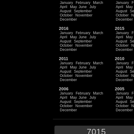
January
February
March
January
F
April
May
June
July
April
May
August
September
August
Se
October
November
October
N
December
December
2016
2015
January
February
March
January
F
April
May
June
July
April
May
August
September
August
Se
October
November
October
N
December
December
2011
2010
January
February
March
January
F
April
May
June
July
April
May
August
September
August
Se
October
November
October
N
December
December
2006
2005
January
February
March
January
F
April
May
June
July
April
May
August
September
August
Se
October
November
October
N
December
December
7015