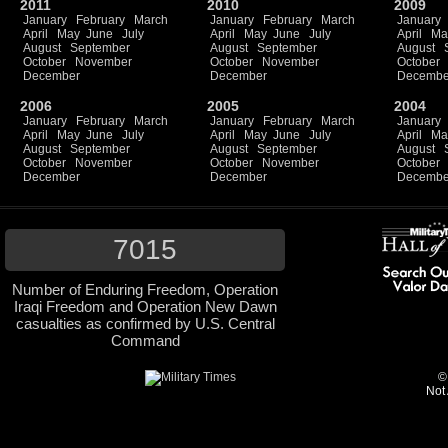
2011
2010
2009
January
February
March
January
February
March
January
April
May
June
July
April
May
June
July
April
Ma
August
September
August
September
August
October
November
October
November
October
December
December
Decembe
2006
2005
2004
January
February
March
January
February
March
January
April
May
June
July
April
May
June
July
April
Ma
August
September
August
September
August
October
November
October
November
October
December
December
Decembe
7015
Number of Enduring Freedom, Operation
Iraqi Freedom and Operation New Dawn
casualties as confirmed by U.S. Central
Command
©
Not