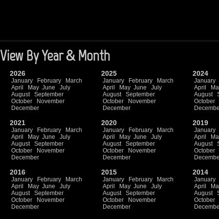
View By Year & Month
2026
2025
2024
January
February
March
January
February
March
January
April
May
June
July
April
May
June
July
April
Ma
August
September
August
September
August
October
November
October
November
October
December
December
Decembe
2021
2020
2019
January
February
March
January
February
March
January
April
May
June
July
April
May
June
July
April
Ma
August
September
August
September
August
October
November
October
November
October
December
December
Decembe
2016
2015
2014
January
February
March
January
February
March
January
April
May
June
July
April
May
June
July
April
Ma
August
September
August
September
August
October
November
October
November
October
December
December
Decembe