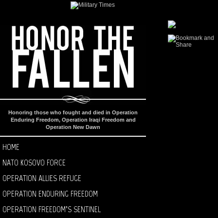
Honoring those who fought and died in Operation
Enduring Freedom, Operation Iraqi Freedom and
Operation New Dawn
HOME
NATO KOSOVO FORCE
OPERATION ALLIES REFUGE
OPERATION ENDURING FREEDOM
OPERATION FREEDOM’S SENTINEL