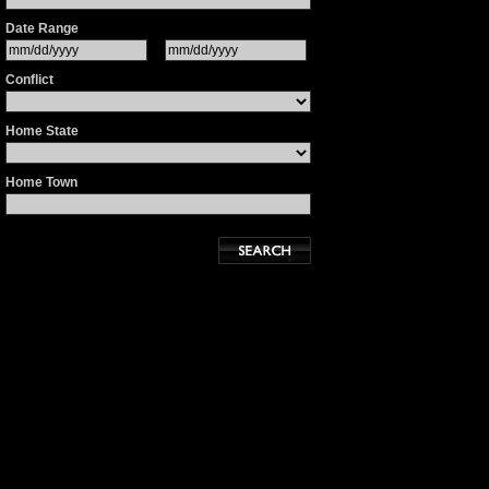
Date Range
Conflict
Home State
Home Town