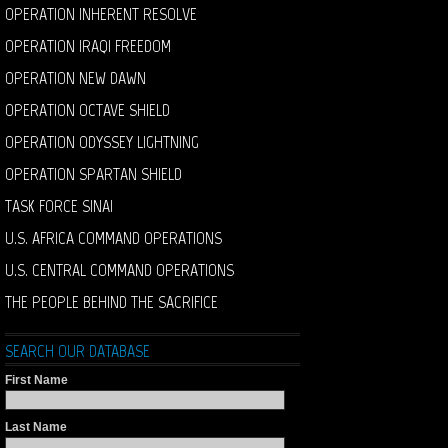
OPERATION INHERENT RESOLVE
OPERATION IRAQI FREEDOM
OPERATION NEW DAWN
OPERATION OCTAVE SHIELD
OPERATION ODYSSEY LIGHTNING
OPERATION SPARTAN SHIELD
TASK FORCE SINAI
U.S. AFRICA COMMAND OPERATIONS
U.S. CENTRAL COMMAND OPERATIONS
THE PEOPLE BEHIND THE SACRIFICE
SEARCH OUR DATABASE
First Name
Last Name