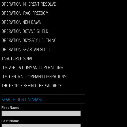
OPERATION INHERENT RESOLVE
OPERATION IRAQI FREEDOM
OPERATION NEW DAWN
OPERATION OCTAVE SHIELD
OPERATION ODYSSEY LIGHTNING
OPERATION SPARTAN SHIELD
TASK FORCE SINAI
U.S. AFRICA COMMAND OPERATIONS
U.S. CENTRAL COMMAND OPERATIONS
THE PEOPLE BEHIND THE SACRIFICE
SEARCH OUR DATABASE
First Name
Last Name