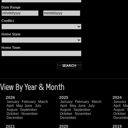
Date Range
Conflict
Home State
Home Town
View By Year & Month
2026
2025
2024
January
February
March
January
February
March
January
April
May
June
July
April
May
June
July
April
Ma
August
September
August
September
August
October
November
October
November
October
December
December
Decembe
2021
2020
2019