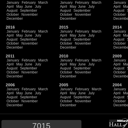
January
February
March
January
February
March
January
April
May
June
July
April
May
June
July
April
Ma
August
September
August
September
August
October
November
October
November
October
December
December
Decembe
2016
2015
2014
January
February
March
January
February
March
January
April
May
June
July
April
May
June
July
April
Ma
August
September
August
September
August
October
November
October
November
October
December
December
Decembe
2011
2010
2009
January
February
March
January
February
March
January
April
May
June
July
April
May
June
July
April
Ma
August
September
August
September
August
October
November
October
November
October
December
December
Decembe
2006
2005
2004
January
February
March
January
February
March
January
April
May
June
July
April
May
June
July
April
Ma
August
September
August
September
August
October
November
October
November
October
December
December
Decembe
7015