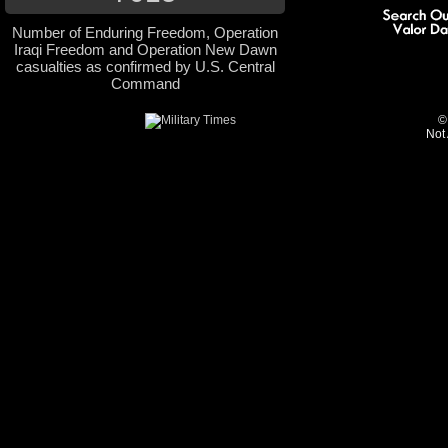
Number of Enduring Freedom, Operation
Iraqi Freedom and Operation New Dawn
casualties as confirmed by U.S. Central
Command
©
Not