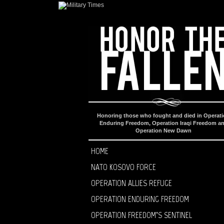
Honoring those who fought and died in Operat
Enduring Freedom, Operation Iraqi Freedom a
Operation New Dawn
HOME
NATO KOSOVO FORCE
OPERATION ALLIES REFUGE
OPERATION ENDURING FREEDOM
OPERATION FREEDOM’S SENTINEL