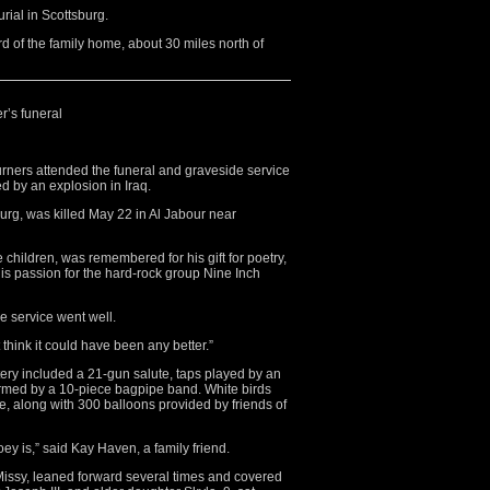
rial in Scottsburg.
rd of the family home, about 30 miles north of
r’s funeral
rs attended the funeral and graveside service
d by an explosion in Iraq.
urg, was killed May 22 in Al Jabour near
hildren, was remembered for his gift for poetry,
s passion for the hard-rock group Nine Inch
e service went well.
 think it could have been any better.”
ery included a 21-gun salute, taps played by an
rmed by a 10-piece bagpipe band. White birds
e, along with 300 balloons provided by friends of
ey is,” said Kay Haven, a family friend.
Missy, leaned forward several times and covered