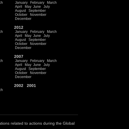
ch
January
February
March
April
May
June
July
August
September
October
November
December
2012
ch
January
February
March
April
May
June
July
August
September
October
November
December
2007
ch
January
February
March
April
May
June
July
August
September
October
November
December
2002
2001
ch
ations related to actions during the Global