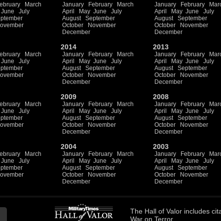
ebruary
March
January
February
March
January
February
Mar
June
July
April
May
June
July
April
May
June
July
ptember
August
September
August
September
ovember
October
November
October
November
December
December
2014
2013
ebruary
March
January
February
March
January
February
Mar
June
July
April
May
June
July
April
May
June
July
ptember
August
September
August
September
ovember
October
November
October
November
December
December
2009
2008
ebruary
March
January
February
March
January
February
Mar
June
July
April
May
June
July
April
May
June
July
ptember
August
September
August
September
ovember
October
November
October
November
December
December
2004
2003
ebruary
March
January
February
March
January
February
Mar
June
July
April
May
June
July
April
May
June
July
ptember
August
September
August
September
ovember
October
November
October
November
December
December
The
Hall of Valor
includes
cit
War on Terror.