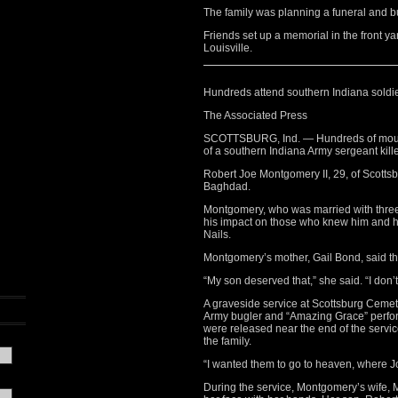
The family was planning a funeral and bu
Friends set up a memorial in the front ya
Louisville.
Hundreds attend southern Indiana soldie
The Associated Press
SCOTTSBURG, Ind. — Hundreds of mourne
of a southern Indiana Army sergeant kille
Robert Joe Montgomery II, 29, of Scottsb
Baghdad.
Montgomery, who was married with three c
his impact on those who knew him and hi
Nails.
Montgomery’s mother, Gail Bond, said th
“My son deserved that,” she said. “I don’t
A graveside service at Scottsburg Cemet
Army bugler and “Amazing Grace” perfo
were released near the end of the servic
the family.
“I wanted them to go to heaven, where Jo
During the service, Montgomery’s wife, 