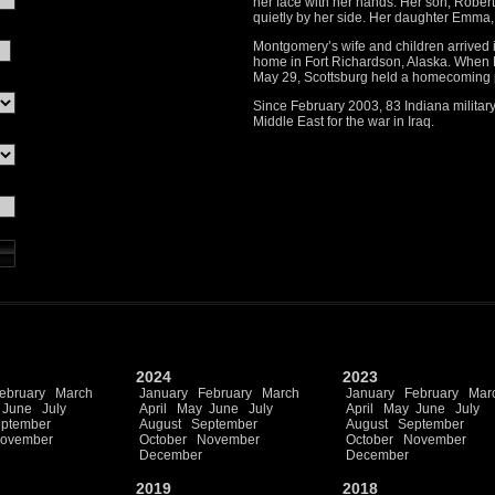
her face with her hands. Her son, Robert 
quietly by her side. Her daughter Emma, 
Montgomery’s wife and children arrived
home in Fort Richardson, Alaska. When
May 29, Scottsburg held a homecoming 
Since February 2003, 83 Indiana military
Middle East for the war in Iraq.
2024
2023
ebruary
March
January
February
March
January
February
Mar
June
July
April
May
June
July
April
May
June
July
ptember
August
September
August
September
ovember
October
November
October
November
December
December
2019
2018