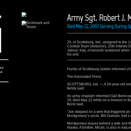
Army Sgt. Robert J. 
Died May 22, 2007 Serving During O
29, of Scottsburg, Ind.; assigned to the
Combat Team (Airborne), 25th Infantry Di
Jabour, Iraq, of wounds sustained when
his unit.
ion
Family of Scottsburg soldier informed of 
nd
The Associated Press
SCOTTSBURG, Ind. — A 29-year-old soldie
family said.
An army chaplain informed Gail Bond ear
29, died May 22 while on a mission in 
Bond said.
“Joe stepped on a wire that triggered an 
Montgomery’s uncle, Bill Graham, told L
Montgomery leaves behind a wife and thr
Alaska. A brother, Micah, is also in Iraq w