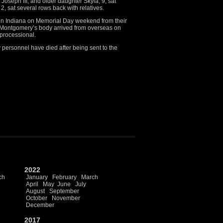
Joseph III, and older daughter Skyla, 9, sat
2, sat several rows back with relatives.
 in Indiana on Memorial Day weekend from their
 Montgomery’s body arrived from overseas on
processional.
 personnel have died after being sent to the
2022
ch
January
February
March
April
May
June
July
August
September
October
November
December
2017