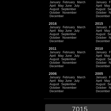
January
February
March
January
F
April
May
June
July
April
May
August
September
August
Se
October
November
October
N
December
December
2016
2015
January
February
March
January
F
April
May
June
July
April
May
August
September
August
Se
October
November
October
N
December
December
2011
2010
January
February
March
January
F
April
May
June
July
April
May
August
September
August
Se
October
November
October
N
December
December
2006
2005
January
February
March
January
F
April
May
June
July
April
May
August
September
August
Se
October
November
October
N
December
December
7015