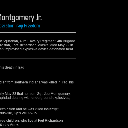
Montgomery Jr.
peration Iraqi Freedom
 1st Squadron, 40th Cavalry Regiment, 4th Brigade
vision, Fort Richardson, Alaska; died May 22 in
 an improvised explosive device detonated near
his death in Iraq
r from southern Indiana was killed in Iraq, his
ly May 23 that her son, Sgt. Joe Montgomery,
Baghdad dealing with underground explosives,
explosion and he was killed instantly,”
ouisville, Ky.’s WHAS-TV.
ee children, who live at Fort Richardson in
ith the Army.