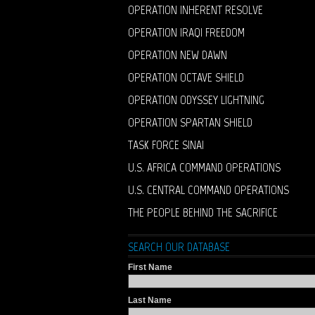
OPERATION INHERENT RESOLVE
OPERATION IRAQI FREEDOM
OPERATION NEW DAWN
OPERATION OCTAVE SHIELD
OPERATION ODYSSEY LIGHTNING
OPERATION SPARTAN SHIELD
TASK FORCE SINAI
U.S. AFRICA COMMAND OPERATIONS
U.S. CENTRAL COMMAND OPERATIONS
THE PEOPLE BEHIND THE SACRIFICE
SEARCH OUR DATABASE
First Name
Last Name