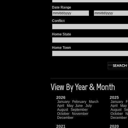
Date Range
Conflict
Home State
Home Town
View By Year & Month
2026
2025
January
February
March
January
F
April
May
June
July
April
May
August
September
August
Se
October
November
October
N
December
December
2021
2020