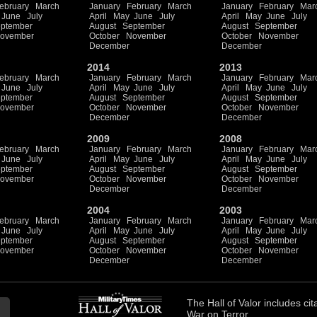
ebruary
March
January
February
March
January
February
Mar
June
July
April
May
June
July
April
May
June
July
ptember
August
September
August
September
ovember
October
November
October
November
December
December
2014
2013
ebruary
March
January
February
March
January
February
Mar
June
July
April
May
June
July
April
May
June
July
ptember
August
September
August
September
ovember
October
November
October
November
December
December
2009
2008
ebruary
March
January
February
March
January
February
Mar
June
July
April
May
June
July
April
May
June
July
ptember
August
September
August
September
ovember
October
November
October
November
December
December
2004
2003
ebruary
March
January
February
March
January
February
Mar
June
July
April
May
June
July
April
May
June
July
ptember
August
September
August
September
ovember
October
November
October
November
December
December
The
Hall of Valor
includes
cit
War on Terror.