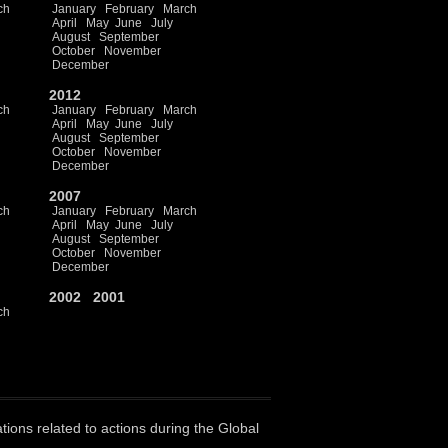
ch
January
February
March
April
May
June
July
August
September
October
November
December
2012
ch
January
February
March
April
May
June
July
August
September
October
November
December
2007
ch
January
February
March
April
May
June
July
August
September
October
November
December
2002
2001
ch
ations related to actions during the Global