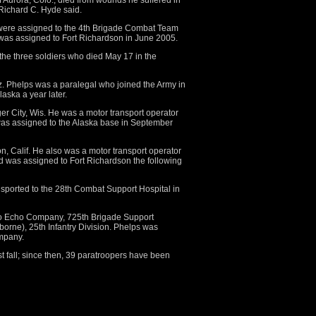
f Aurora, Colo., died from wounds he suffered in
ichard C. Hyde said.
 were assigned to the 4th Brigade Combat Team
m was assigned to Fort Richardson in June 2005.
 the three soldiers who died May 17 in the
z. Phelps was a paralegal who joined the Army in
aska a year later.
ger City, Wis. He was a motor transport operator
as assigned to the Alaska base in September
ton, Calif. He also was a motor transport operator
 was assigned to Fort Richardson the following
nsported to the 28th Combat Support Hospital in
to Echo Company, 725th Brigade Support
orne), 25th Infantry Division. Phelps was
mpany.
fall; since then, 39 paratroopers have been