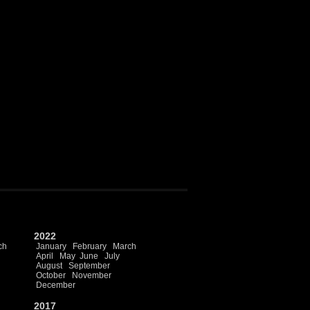
2022
ch
January
February
March
April
May
June
July
August
September
October
November
December
2017