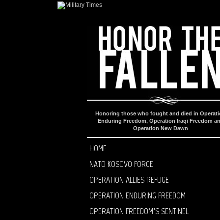
Honoring those who fought and died in Operat
Enduring Freedom, Operation Iraqi Freedom a
Operation New Dawn
HOME
NATO KOSOVO FORCE
OPERATION ALLIES REFUGE
OPERATION ENDURING FREEDOM
OPERATION FREEDOM’S SENTINEL