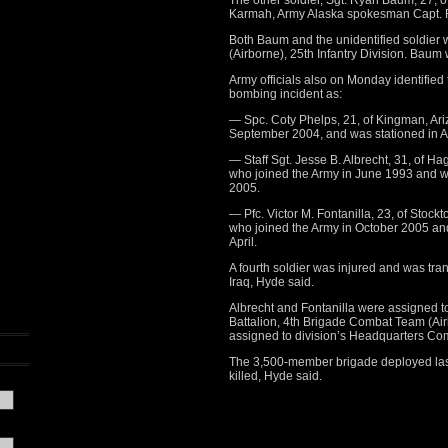
The other soldier, Sgt. Ryan Baum, 27, o
Karmah, Army Alaska spokesman Capt. R
Both Baum and the unidentified soldier
(Airborne), 25th Infantry Division. Bau
Army officials also on Monday identified
bombing incident as:
— Spc. Coty Phelps, 21, of Kingman, Ari
September 2004, and was stationed in Al
— Staff Sgt. Jesse B. Albrecht, 31, of Ha
who joined the Army in June 1993 and w
2005.
— Pfc. Victor M. Fontanilla, 23, of Stock
who joined the Army in October 2005 and
April.
A fourth soldier was injured and was tra
Iraq, Hyde said.
Albrecht and Fontanilla were assigned 
Battalion, 4th Brigade Combat Team (Airb
assigned to division’s Headquarters Co
The 3,500-member brigade deployed last 
killed, Hyde said.