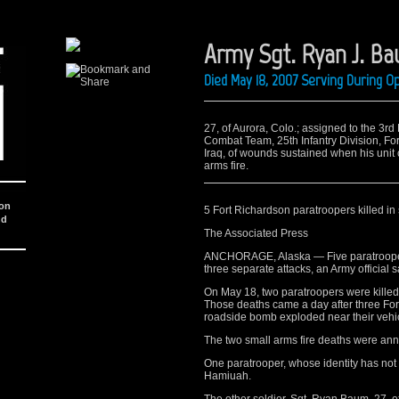
Army Sgt. Ryan J. B
Died May 18, 2007 Serving During O
27, of Aurora, Colo.; assigned to the 3rd
Combat Team, 25th Infantry Division, Fo
Iraq, of wounds sustained when his unit
arms fire.
ion
5 Fort Richardson paratroopers killed in
nd
The Associated Press
ANCHORAGE, Alaska — Five paratroopers
three separate attacks, an Army official 
On May 18, two paratroopers were killed b
Those deaths came a day after three For
roadside bomb exploded near their vehic
The two small arms fire deaths were a
One paratrooper, whose identity has not
Hamiuah.