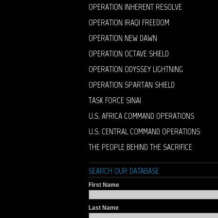
OPERATION INHERENT RESOLVE
OPERATION IRAQI FREEDOM
OPERATION NEW DAWN
OPERATION OCTAVE SHIELD
OPERATION ODYSSEY LIGHTNING
OPERATION SPARTAN SHIELD
TASK FORCE SINAI
U.S. AFRICA COMMAND OPERATIONS
U.S. CENTRAL COMMAND OPERATIONS
THE PEOPLE BEHIND THE SACRIFICE
SEARCH OUR DATABASE
First Name
Last Name