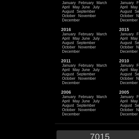
January
February
March
January
F
April
May
June
July
April
May
August
September
August
Se
October
November
October
N
December
December
2016
2015
January
February
March
January
F
April
May
June
July
April
May
August
September
August
Se
October
November
October
N
December
December
2011
2010
January
February
March
January
F
April
May
June
July
April
May
August
September
August
Se
October
November
October
N
December
December
2006
2005
January
February
March
January
F
April
May
June
July
April
May
August
September
August
Se
October
November
October
N
December
December
7015