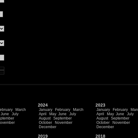
2024
2023
ebruary
March
January
February
March
January
February
Mar
June
July
April
May
June
July
April
May
June
July
ptember
August
September
August
September
ovember
October
November
October
November
December
December
2019
2018