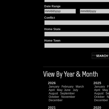
Date Range
Conflict
Home State
Home Town
View By Year & Month
2026
2025
January
February
March
January
F
April
May
June
July
April
May
August
September
August
Se
October
November
October
N
December
December
2021
2020