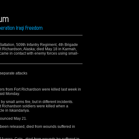
aum
peration Iraqi Freedom
 Battalion, 509th Infantry Regiment, 4th Brigade
rt Richardson, Alaska; died May 18 in Karmah,
 came in contact with enemy forces using small-
 separate attacks
 from Fort Richardson were killed last week in
said Monday.
y small arms fire, but in different incidents.
t Richardson soldiers were killed when a
le in Iskandariya.
nnounced May 21.
 been released, died from wounds suffered in