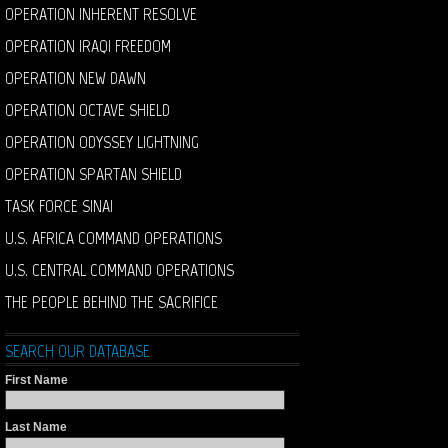
OPERATION INHERENT RESOLVE
OPERATION IRAQI FREEDOM
OPERATION NEW DAWN
OPERATION OCTAVE SHIELD
OPERATION ODYSSEY LIGHTNING
OPERATION SPARTAN SHIELD
TASK FORCE SINAI
U.S. AFRICA COMMAND OPERATIONS
U.S. CENTRAL COMMAND OPERATIONS
THE PEOPLE BEHIND THE SACRIFICE
SEARCH OUR DATABASE
First Name
Last Name