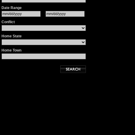
Date Range
Conflict
Home State
Home Town