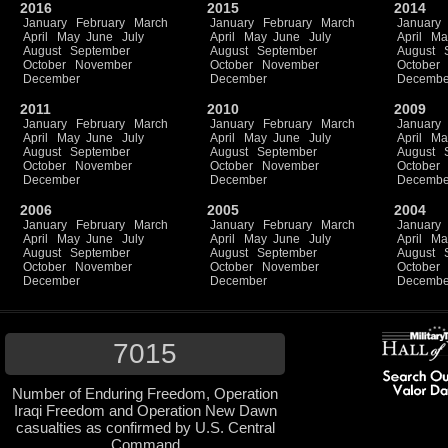
2016
2015
2014
January
February
March
January
February
March
January
April
May
June
July
April
May
June
July
April
Ma
August
September
August
September
August
October
November
October
November
October
December
December
Decembe
2011
2010
2009
January
February
March
January
February
March
January
April
May
June
July
April
May
June
July
April
Ma
August
September
August
September
August
October
November
October
November
October
December
December
Decembe
2006
2005
2004
January
February
March
January
February
March
January
April
May
June
July
April
May
June
July
April
Ma
August
September
August
September
August
October
November
October
November
October
December
December
Decembe
7015
Number of Enduring Freedom, Operation
Iraqi Freedom and Operation New Dawn
casualties as confirmed by U.S. Central
Command