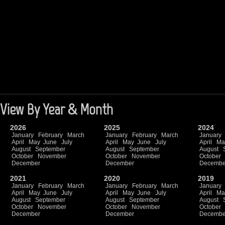
View By Year & Month
2026
2025
2024
January
February
March
January
February
March
January
April
May
June
July
April
May
June
July
April
Ma
August
September
August
September
August
October
November
October
November
October
December
December
Decembe
2021
2020
2019
January
February
March
January
February
March
January
April
May
June
July
April
May
June
July
April
Ma
August
September
August
September
August
October
November
October
November
October
December
December
Decembe