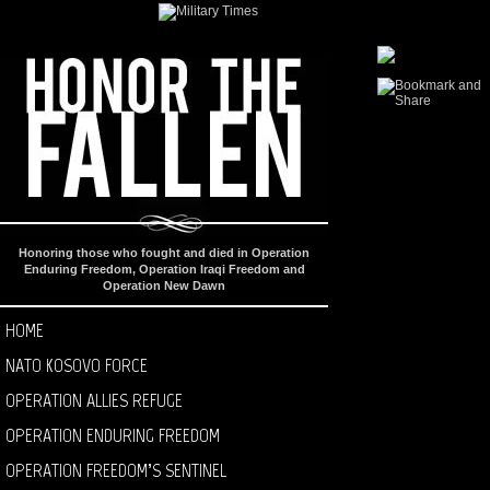
Honoring those who fought and died in Operation
Enduring Freedom, Operation Iraqi Freedom and
Operation New Dawn
HOME
NATO KOSOVO FORCE
OPERATION ALLIES REFUGE
OPERATION ENDURING FREEDOM
OPERATION FREEDOM’S SENTINEL