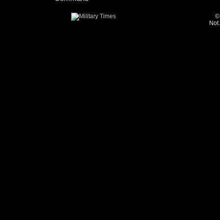
©
Not