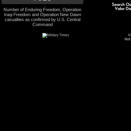
Number of Enduring Freedom, Operation
Iraqi Freedom and Operation New Dawn
casualties as confirmed by U.S. Central
Command
©
Not