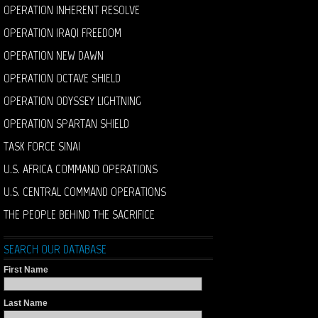
OPERATION INHERENT RESOLVE
OPERATION IRAQI FREEDOM
OPERATION NEW DAWN
OPERATION OCTAVE SHIELD
OPERATION ODYSSEY LIGHTNING
OPERATION SPARTAN SHIELD
TASK FORCE SINAI
U.S. AFRICA COMMAND OPERATIONS
U.S. CENTRAL COMMAND OPERATIONS
THE PEOPLE BEHIND THE SACRIFICE
SEARCH OUR DATABASE
First Name
Last Name