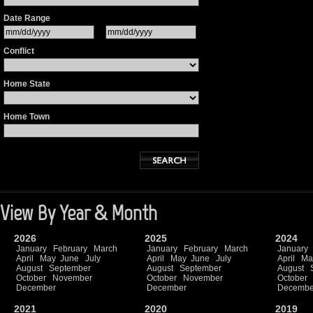
Date Range
Conflict
Home State
Home Town
View By Year & Month
2026
2025
2024
January
February
March
January
February
March
January
April
May
June
July
April
May
June
July
April
Ma
August
September
August
September
August
October
November
October
November
October
December
December
Decembe
2021
2020
2019