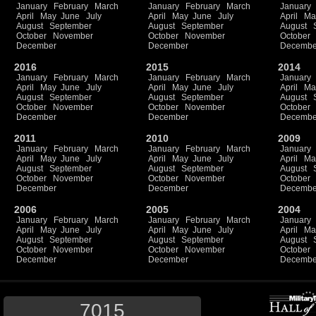
January
February
March
January
February
March
January
April
May
June
July
April
May
June
July
April
Ma
August
September
August
September
August
October
November
October
November
October
December
December
Decembe
2016
2015
2014
January
February
March
January
February
March
January
April
May
June
July
April
May
June
July
April
Ma
August
September
August
September
August
October
November
October
November
October
December
December
Decembe
2011
2010
2009
January
February
March
January
February
March
January
April
May
June
July
April
May
June
July
April
Ma
August
September
August
September
August
October
November
October
November
October
December
December
Decembe
2006
2005
2004
January
February
March
January
February
March
January
April
May
June
July
April
May
June
July
April
Ma
August
September
August
September
August
October
November
October
November
October
December
December
Decembe
7015