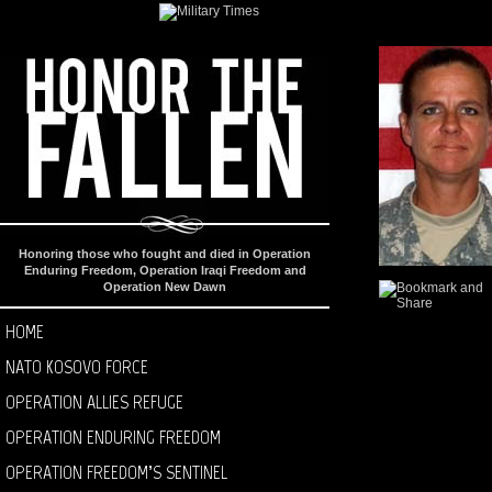
Honoring those who fought and died in Operation
Enduring Freedom, Operation Iraqi Freedom and
Operation New Dawn
HOME
NATO KOSOVO FORCE
OPERATION ALLIES REFUGE
OPERATION ENDURING FREEDOM
OPERATION FREEDOM’S SENTINEL