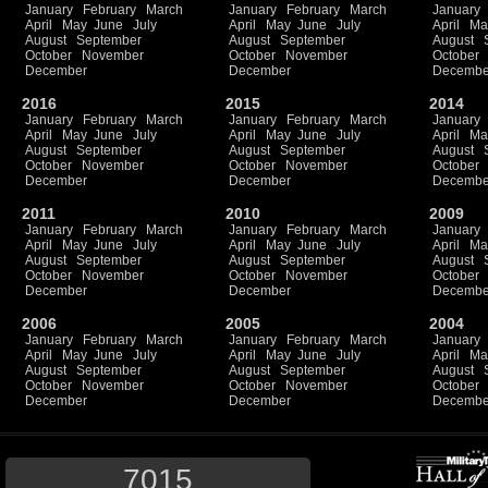
January
February
March
January
February
March
January
April
May
June
July
April
May
June
July
April
Ma
August
September
August
September
August
October
November
October
November
October
December
December
Decembe
2016
2015
2014
January
February
March
January
February
March
January
April
May
June
July
April
May
June
July
April
Ma
August
September
August
September
August
October
November
October
November
October
December
December
Decembe
2011
2010
2009
January
February
March
January
February
March
January
April
May
June
July
April
May
June
July
April
Ma
August
September
August
September
August
October
November
October
November
October
December
December
Decembe
2006
2005
2004
January
February
March
January
February
March
January
April
May
June
July
April
May
June
July
April
Ma
August
September
August
September
August
October
November
October
November
October
December
December
Decembe
7015