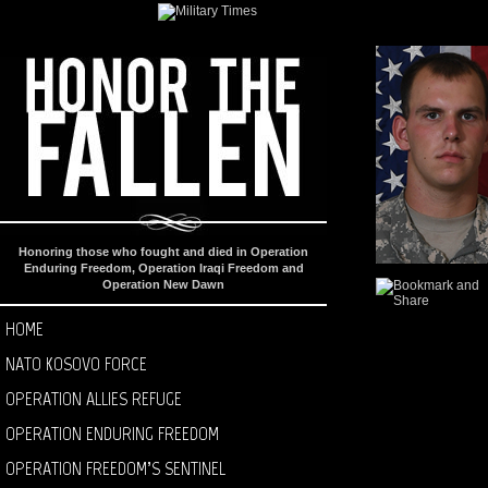
Honoring those who fought and died in Operation
Enduring Freedom, Operation Iraqi Freedom and
Operation New Dawn
HOME
NATO KOSOVO FORCE
OPERATION ALLIES REFUGE
OPERATION ENDURING FREEDOM
OPERATION FREEDOM’S SENTINEL