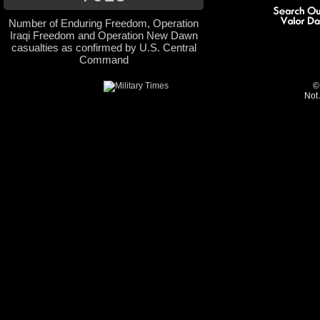
Number of Enduring Freedom, Operation
Iraqi Freedom and Operation New Dawn
casualties as confirmed by U.S. Central
Command
©
Not