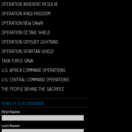
OPERATION INHERENT RESOLVE
OPERATION IRAQI FREEDOM
OPERATION NEW DAWN
OPERATION OCTAVE SHIELD
OPERATION ODYSSEY LIGHTNING
OPERATION SPARTAN SHIELD
TASK FORCE SINAI
U.S. AFRICA COMMAND OPERATIONS
U.S. CENTRAL COMMAND OPERATIONS
THE PEOPLE BEHIND THE SACRIFICE
SEARCH OUR DATABASE
First Name
Last Name