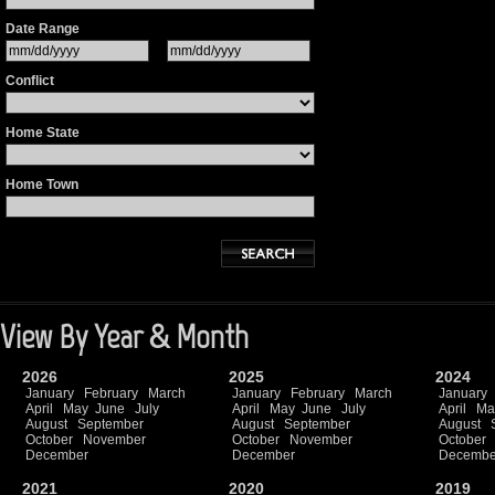
Date Range
Conflict
Home State
Home Town
View By Year & Month
2026
2025
2024
January
February
March
January
February
March
January
April
May
June
July
April
May
June
July
April
Ma
August
September
August
September
August
October
November
October
November
October
December
December
Decembe
2021
2020
2019