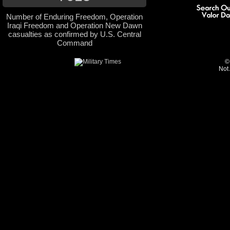
Number of Enduring Freedom, Operation
Iraqi Freedom and Operation New Dawn
casualties as confirmed by U.S. Central
Command
©
Not