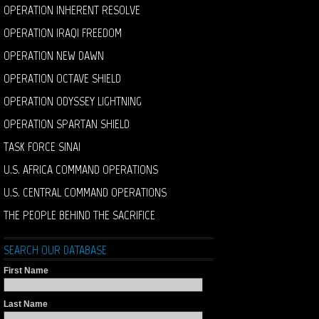
OPERATION INHERENT RESOLVE
OPERATION IRAQI FREEDOM
OPERATION NEW DAWN
OPERATION OCTAVE SHIELD
OPERATION ODYSSEY LIGHTNING
OPERATION SPARTAN SHIELD
TASK FORCE SINAI
U.S. AFRICA COMMAND OPERATIONS
U.S. CENTRAL COMMAND OPERATIONS
THE PEOPLE BEHIND THE SACRIFICE
SEARCH OUR DATABASE
First Name
Last Name