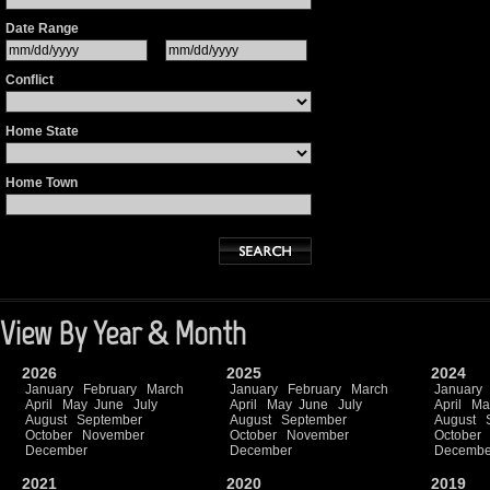
Date Range
Conflict
Home State
Home Town
View By Year & Month
2026
2025
2024
January
February
March
January
February
March
January
April
May
June
July
April
May
June
July
April
Ma
August
September
August
September
August
October
November
October
November
October
December
December
Decembe
2021
2020
2019