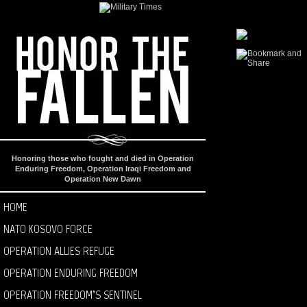
Honoring those who fought and died in Operation
Enduring Freedom, Operation Iraqi Freedom and
Operation New Dawn
HOME
NATO KOSOVO FORCE
OPERATION ALLIES REFUGE
OPERATION ENDURING FREEDOM
OPERATION FREEDOM’S SENTINEL