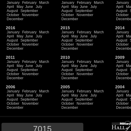
January
February
March
January
February
March
January
April
May
June
July
April
May
June
July
April
Ma
August
September
August
September
August
October
November
October
November
October
December
December
Decembe
2016
2015
2014
January
February
March
January
February
March
January
April
May
June
July
April
May
June
July
April
Ma
August
September
August
September
August
October
November
October
November
October
December
December
Decembe
2011
2010
2009
January
February
March
January
February
March
January
April
May
June
July
April
May
June
July
April
Ma
August
September
August
September
August
October
November
October
November
October
December
December
Decembe
2006
2005
2004
January
February
March
January
February
March
January
April
May
June
July
April
May
June
July
April
Ma
August
September
August
September
August
October
November
October
November
October
December
December
Decembe
7015