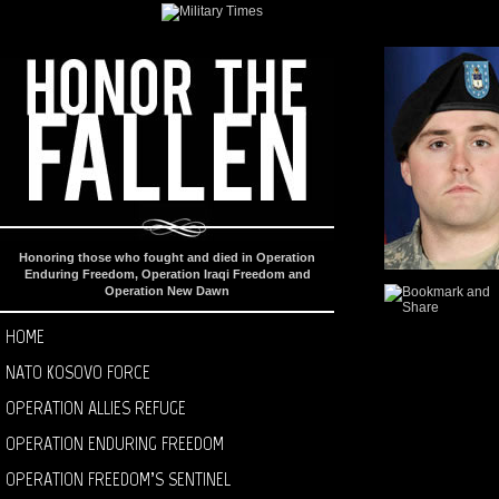
Honoring those who fought and died in Operation
Enduring Freedom, Operation Iraqi Freedom and
Operation New Dawn
HOME
NATO KOSOVO FORCE
OPERATION ALLIES REFUGE
OPERATION ENDURING FREEDOM
OPERATION FREEDOM’S SENTINEL