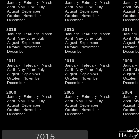
January
February
March
January
February
March
January
April
May
June
July
April
May
June
July
April
Ma
August
September
August
September
August
October
November
October
November
October
December
December
Decembe
2016
2015
2014
January
February
March
January
February
March
January
April
May
June
July
April
May
June
July
April
Ma
August
September
August
September
August
October
November
October
November
October
December
December
Decembe
2011
2010
2009
January
February
March
January
February
March
January
April
May
June
July
April
May
June
July
April
Ma
August
September
August
September
August
October
November
October
November
October
December
December
Decembe
2006
2005
2004
January
February
March
January
February
March
January
April
May
June
July
April
May
June
July
April
Ma
August
September
August
September
August
October
November
October
November
October
December
December
Decembe
7015