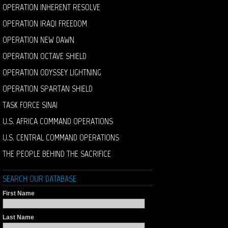
OPERATION INHERENT RESOLVE
OPERATION IRAQI FREEDOM
OPERATION NEW DAWN
OPERATION OCTAVE SHIELD
OPERATION ODYSSEY LIGHTNING
OPERATION SPARTAN SHIELD
TASK FORCE SINAI
U.S. AFRICA COMMAND OPERATIONS
U.S. CENTRAL COMMAND OPERATIONS
THE PEOPLE BEHIND THE SACRIFICE
SEARCH OUR DATABASE
First Name
Last Name