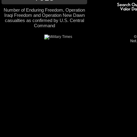
Number of Enduring Freedom, Operation
Iraqi Freedom and Operation New Dawn
casualties as confirmed by U.S. Central
Command
©
Not