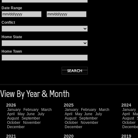
Date Range
Conflict
Home State
Home Town
View By Year & Month
2026
2025
2024
January
February
March
January
February
March
January
April
May
June
July
April
May
June
July
April
Ma
August
September
August
September
August
October
November
October
November
October
December
December
Decembe
2021
2020
2019