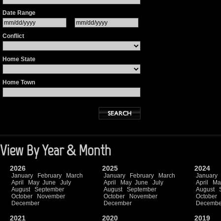
Date Range
Conflict
Home State
Home Town
View By Year & Month
2026
2025
2024
January
February
March
January
February
March
January
April
May
June
July
April
May
June
July
April
Ma
August
September
August
September
August
October
November
October
November
October
December
December
Decembe
2021
2020
2019