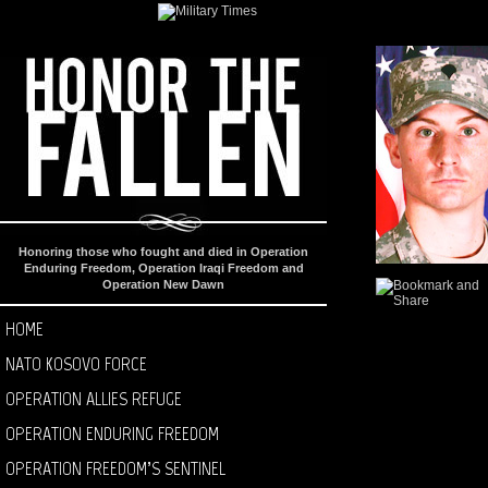
Honoring those who fought and died in Operation
Enduring Freedom, Operation Iraqi Freedom and
Operation New Dawn
HOME
NATO KOSOVO FORCE
OPERATION ALLIES REFUGE
OPERATION ENDURING FREEDOM
OPERATION FREEDOM’S SENTINEL