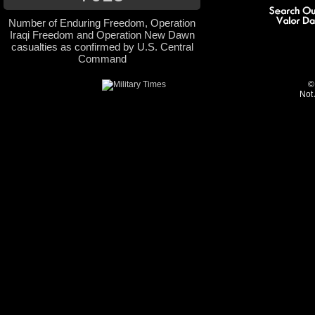
Number of Enduring Freedom, Operation
Iraqi Freedom and Operation New Dawn
casualties as confirmed by U.S. Central
Command
©
Not