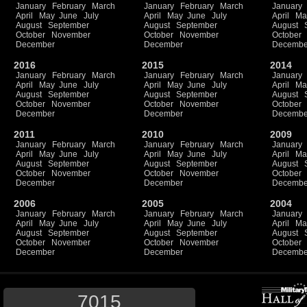
January
February
March
January
February
March
January
April
May
June
July
April
May
June
July
April
Ma
August
September
August
September
August
October
November
October
November
October
December
December
Decembe
2016
2015
2014
January
February
March
January
February
March
January
April
May
June
July
April
May
June
July
April
Ma
August
September
August
September
August
October
November
October
November
October
December
December
Decembe
2011
2010
2009
January
February
March
January
February
March
January
April
May
June
July
April
May
June
July
April
Ma
August
September
August
September
August
October
November
October
November
October
December
December
Decembe
2006
2005
2004
January
February
March
January
February
March
January
April
May
June
July
April
May
June
July
April
Ma
August
September
August
September
August
October
November
October
November
October
December
December
Decembe
7015