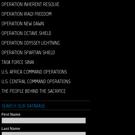
OPERATION INHERENT RESOLVE
OPERATION IRAQI FREEDOM
OPERATION NEW DAWN
OPERATION OCTAVE SHIELD
OPERATION ODYSSEY LIGHTNING
OPERATION SPARTAN SHIELD
TASK FORCE SINAI
U.S. AFRICA COMMAND OPERATIONS
U.S. CENTRAL COMMAND OPERATIONS
THE PEOPLE BEHIND THE SACRIFICE
SEARCH OUR DATABASE
First Name
Last Name