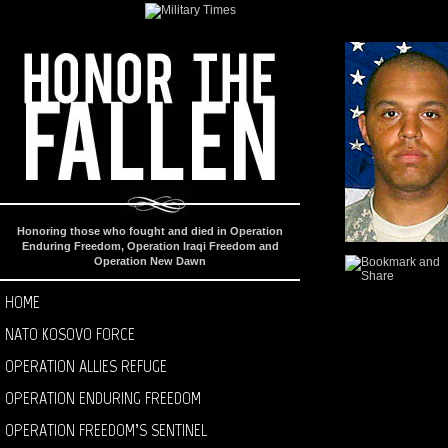
Honoring those who fought and died in Operation
Enduring Freedom, Operation Iraqi Freedom and
Operation New Dawn
HOME
NATO KOSOVO FORCE
OPERATION ALLIES REFUGE
OPERATION ENDURING FREEDOM
OPERATION FREEDOM’S SENTINEL