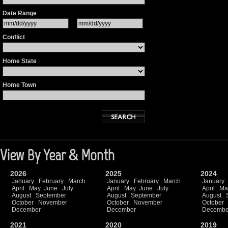
Date Range
Conflict
Home State
Home Town
View By Year & Month
2026
2025
2024
January
February
March
January
February
March
January
April
May
June
July
April
May
June
July
April
Ma
August
September
August
September
August
October
November
October
November
October
December
December
Decembe
2021
2020
2019