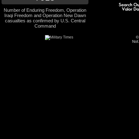
Number of Enduring Freedom, Operation
Iraqi Freedom and Operation New Dawn
casualties as confirmed by U.S. Central
Command
©
Not