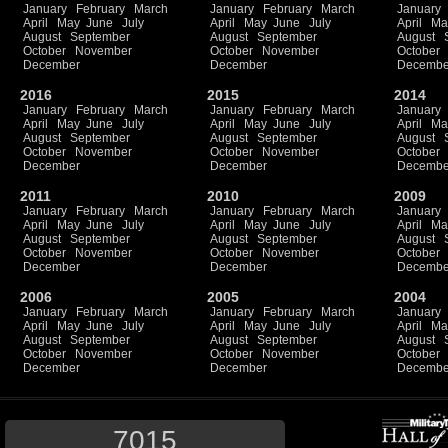
January
February
March
January
February
March
January
April
May
June
July
April
May
June
July
April
Ma
August
September
August
September
August
October
November
October
November
October
December
December
Decembe
2016
2015
2014
January
February
March
January
February
March
January
April
May
June
July
April
May
June
July
April
Ma
August
September
August
September
August
October
November
October
November
October
December
December
Decembe
2011
2010
2009
January
February
March
January
February
March
January
April
May
June
July
April
May
June
July
April
Ma
August
September
August
September
August
October
November
October
November
October
December
December
Decembe
2006
2005
2004
January
February
March
January
February
March
January
April
May
June
July
April
May
June
July
April
Ma
August
September
August
September
August
October
November
October
November
October
December
December
Decembe
7015