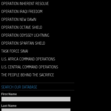
OPERATION INHERENT RESOLVE
OPERATION IRAQI FREEDOM
OPERATION NEW DAWN
OPERATION OCTAVE SHIELD
OPERATION ODYSSEY LIGHTNING
OPERATION SPARTAN SHIELD
TASK FORCE SINAI
U.S. AFRICA COMMAND OPERATIONS
U.S. CENTRAL COMMAND OPERATIONS
THE PEOPLE BEHIND THE SACRIFICE
SEARCH OUR DATABASE
First Name
Last Name