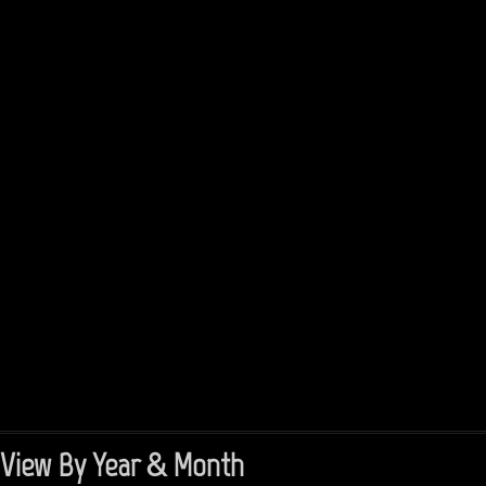
View By Year & Month