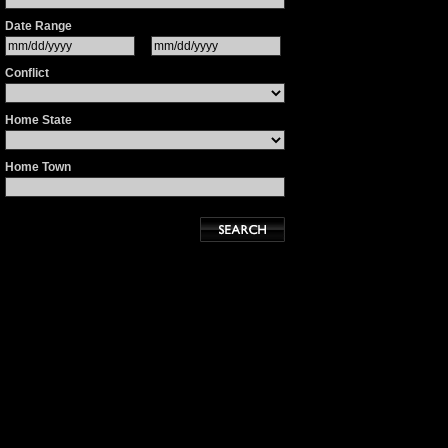
Date Range
Conflict
Home State
Home Town