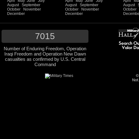
April
May
June
July
April
May
June
July
April
Ma
August
September
August
September
August
October
November
October
November
October
December
December
Decembe
7015
Number of Enduring Freedom, Operation
Iraqi Freedom and Operation New Dawn
casualties as confirmed by U.S. Central
Command
©
Not