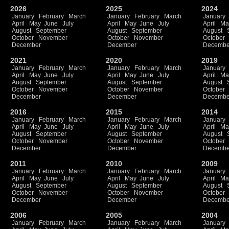
2026
2025
2024
January
February
March
January
February
March
January
April
May
June
July
April
May
June
July
April
Ma
August
September
August
September
August
October
November
October
November
October
December
December
Decembe
2021
2020
2019
January
February
March
January
February
March
January
April
May
June
July
April
May
June
July
April
Ma
August
September
August
September
August
October
November
October
November
October
December
December
Decembe
2016
2015
2014
January
February
March
January
February
March
January
April
May
June
July
April
May
June
July
April
Ma
August
September
August
September
August
October
November
October
November
October
December
December
Decembe
2011
2010
2009
January
February
March
January
February
March
January
April
May
June
July
April
May
June
July
April
Ma
August
September
August
September
August
October
November
October
November
October
December
December
Decembe
2006
2005
2004
January
February
March
January
February
March
January