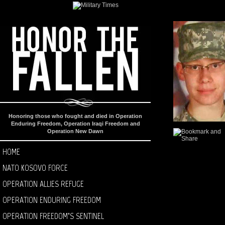
Honoring those who fought and died in Operation
Enduring Freedom, Operation Iraqi Freedom and
Operation New Dawn
HOME
NATO KOSOVO FORCE
OPERATION ALLIES REFUGE
OPERATION ENDURING FREEDOM
OPERATION FREEDOM’S SENTINEL