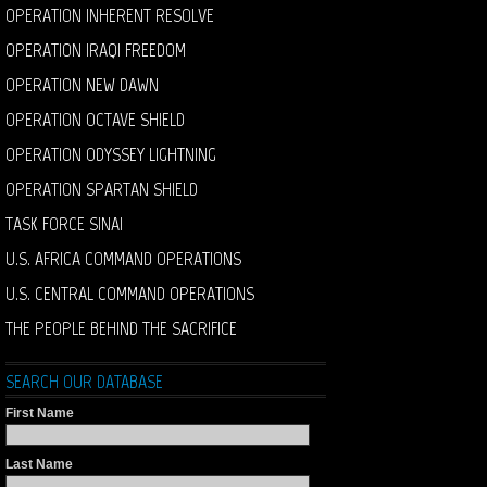
OPERATION INHERENT RESOLVE
OPERATION IRAQI FREEDOM
OPERATION NEW DAWN
OPERATION OCTAVE SHIELD
OPERATION ODYSSEY LIGHTNING
OPERATION SPARTAN SHIELD
TASK FORCE SINAI
U.S. AFRICA COMMAND OPERATIONS
U.S. CENTRAL COMMAND OPERATIONS
THE PEOPLE BEHIND THE SACRIFICE
SEARCH OUR DATABASE
First Name
Last Name