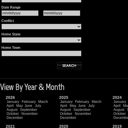
Date Range
Conflict
Home State
Home Town
View By Year & Month
2026
2025
2024
January
February
March
January
February
March
January
April
May
June
July
April
May
June
July
April
Ma
August
September
August
September
August
October
November
October
November
October
December
December
Decembe
2021
2020
2019