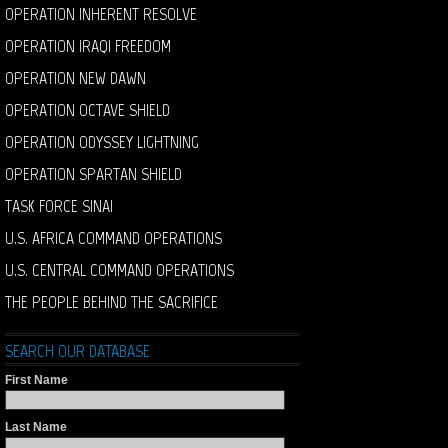
OPERATION INHERENT RESOLVE
OPERATION IRAQI FREEDOM
OPERATION NEW DAWN
OPERATION OCTAVE SHIELD
OPERATION ODYSSEY LIGHTNING
OPERATION SPARTAN SHIELD
TASK FORCE SINAI
U.S. AFRICA COMMAND OPERATIONS
U.S. CENTRAL COMMAND OPERATIONS
THE PEOPLE BEHIND THE SACRIFICE
SEARCH OUR DATABASE
First Name
Last Name