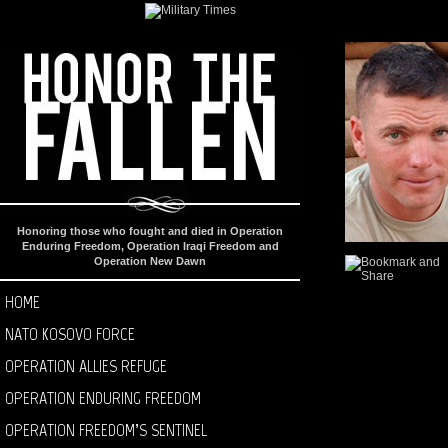
Honoring those who fought and died in Operation
Enduring Freedom, Operation Iraqi Freedom and
Operation New Dawn
HOME
NATO KOSOVO FORCE
OPERATION ALLIES REFUGE
OPERATION ENDURING FREEDOM
OPERATION FREEDOM’S SENTINEL