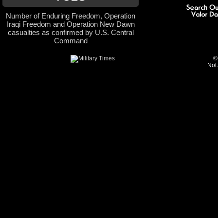
Number of Enduring Freedom, Operation
Iraqi Freedom and Operation New Dawn
casualties as confirmed by U.S. Central
Command
©
Not