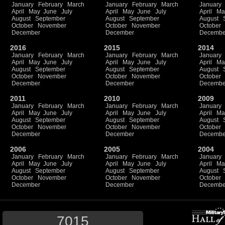
January
February
March
January
February
March
January
April
May
June
July
April
May
June
July
April
Ma
August
September
August
September
August
October
November
October
November
October
December
December
Decembe
2016
2015
2014
January
February
March
January
February
March
January
April
May
June
July
April
May
June
July
April
Ma
August
September
August
September
August
October
November
October
November
October
December
December
Decembe
2011
2010
2009
January
February
March
January
February
March
January
April
May
June
July
April
May
June
July
April
Ma
August
September
August
September
August
October
November
October
November
October
December
December
Decembe
2006
2005
2004
January
February
March
January
February
March
January
April
May
June
July
April
May
June
July
April
Ma
August
September
August
September
August
October
November
October
November
October
December
December
Decembe
7015