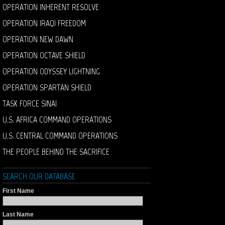
OPERATION INHERENT RESOLVE
OPERATION IRAQI FREEDOM
OPERATION NEW DAWN
OPERATION OCTAVE SHIELD
OPERATION ODYSSEY LIGHTNING
OPERATION SPARTAN SHIELD
TASK FORCE SINAI
U.S. AFRICA COMMAND OPERATIONS
U.S. CENTRAL COMMAND OPERATIONS
THE PEOPLE BEHIND THE SACRIFICE
SEARCH OUR DATABASE
First Name
Last Name