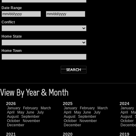
Date Range
Conflict
Home State
Home Town
View By Year & Month
2026
2025
2024
January
February
March
January
February
March
January
April
May
June
July
April
May
June
July
April
Ma
August
September
August
September
August
October
November
October
November
October
December
December
Decembe
2021
2020
2019