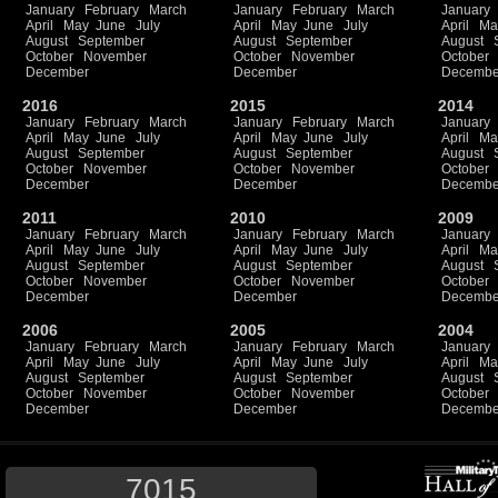
January
February
March
January
February
March
January
April
May
June
July
April
May
June
July
April
Ma
August
September
August
September
August
October
November
October
November
October
December
December
Decembe
2016
2015
2014
January
February
March
January
February
March
January
April
May
June
July
April
May
June
July
April
Ma
August
September
August
September
August
October
November
October
November
October
December
December
Decembe
2011
2010
2009
January
February
March
January
February
March
January
April
May
June
July
April
May
June
July
April
Ma
August
September
August
September
August
October
November
October
November
October
December
December
Decembe
2006
2005
2004
January
February
March
January
February
March
January
April
May
June
July
April
May
June
July
April
Ma
August
September
August
September
August
October
November
October
November
October
December
December
Decembe
7015