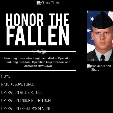
Honoring those who fought and died in Operation
Enduring Freedom, Operation Iraqi Freedom and
Operation New Dawn
HOME
NATO KOSOVO FORCE
OPERATION ALLIES REFUGE
OPERATION ENDURING FREEDOM
OPERATION FREEDOM’S SENTINEL