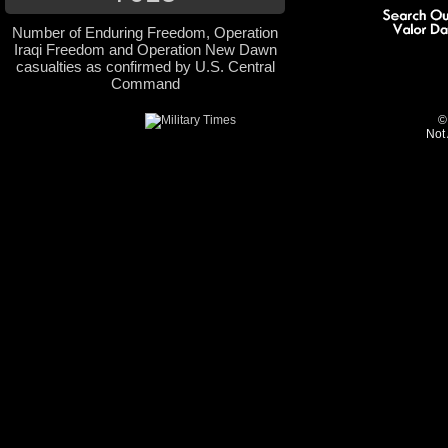
Number of Enduring Freedom, Operation
Iraqi Freedom and Operation New Dawn
casualties as confirmed by U.S. Central
Command
©
Not