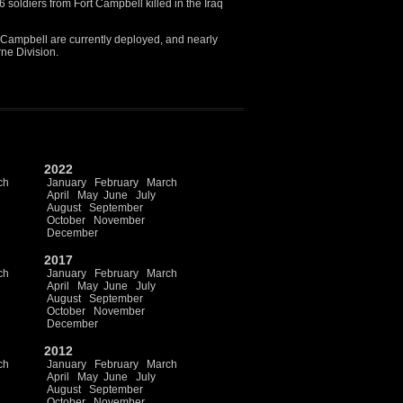
soldiers from Fort Campbell killed in the Iraq
 Campbell are currently deployed, and nearly
rne Division.
2022
ch
January
February
March
April
May
June
July
August
September
October
November
December
2017
ch
January
February
March
April
May
June
July
August
September
October
November
December
2012
ch
January
February
March
April
May
June
July
August
September
October
November