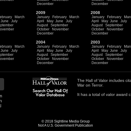
December
December
2009
2008
ebruary
March
January
February
March
January
February
Mar
June
July
April
May
June
July
April
May
June
July
ptember
August
September
August
September
ovember
October
November
October
November
December
December
2004
2003
ebruary
March
January
February
March
January
February
Mar
June
July
April
May
June
July
April
May
June
July
ptember
August
September
August
September
ovember
October
November
October
November
December
December
The
Hall of Valor
includes
cit
War on Terror.
It has a total of
valor award ci
n
n
l
© 2018 Sightline Media Group
Not A U.S. Government Publication