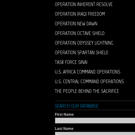
OPERATION INHERENT RESOLVE
OPERATION IRAQI FREEDOM
OPERATION NEW DAWN
OPERATION OCTAVE SHIELD
OPERATION ODYSSEY LIGHTNING
OPERATION SPARTAN SHIELD
TASK FORCE SINAI
U.S. AFRICA COMMAND OPERATIONS
U.S. CENTRAL COMMAND OPERATIONS
THE PEOPLE BEHIND THE SACRIFICE
SEARCH OUR DATABASE
First Name
Last Name