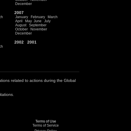
December
2007
ch
January
February
March
April
May
June
July
August
September
October
November
December
2002
2001
ch
ations related to actions during the Global
tations.
Terms of Use
Terms of Service