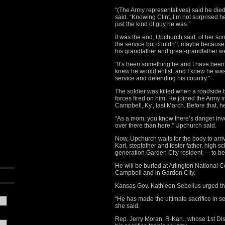
“(The Army representatives) said he die
said. “Knowing Clint, I’m not surprised 
just the kind of guy he was.”
It was the end, Upchurch said, of her son
the service but couldn’t, maybe because i
his grandfather and great-grandfather w
“It’s been something he and I have been 
knew he would enlist, and I knew he wa
service and defending his country.”
The soldier was killed when a roadsid
forces fired on him. He joined the Army 
Campbell, Ky., last March. Before that, h
“As a mom, you know there’s danger invo
over there than here,” Upchurch said.
Now, Upchurch waits for the body to ar
Kari, stepfather and foster father, high sc
generation Garden City resident — to be l
He will be buried at Arlington National C
Campbell and in Garden City.
Kansas Gov. Kathleen Sebelius urged the 
“He has made the ultimate sacrifice in ser
she said.
Rep. Jerry Moran, R-Kan., whose 1st Dist