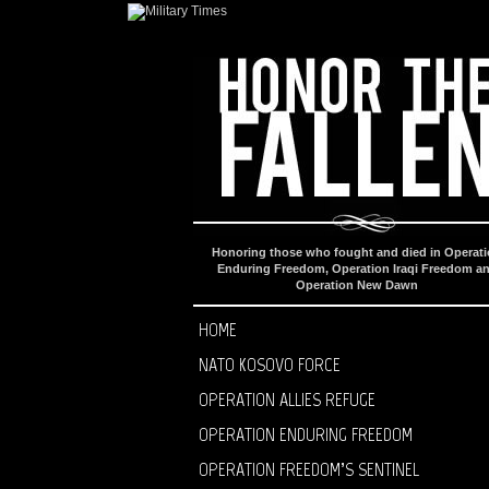
Honoring those who fought and died in Operat
Enduring Freedom, Operation Iraqi Freedom a
Operation New Dawn
HOME
NATO KOSOVO FORCE
OPERATION ALLIES REFUGE
OPERATION ENDURING FREEDOM
OPERATION FREEDOM’S SENTINEL