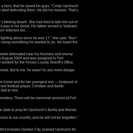
d a hero, that he saved his guys,” Cindy Upchurch
he died defending them. He did his mission. That’s
’s lifelong dream. She had tried to talk him out of
t was in his blood. His father served in Vietnam;
ere veterans too.
fighting about since he was 17,” she said. “But I
s doing something he wanted to do. He loved the
e bomb detonated near his Humvee and enemy
in August 2004 and was assigned to Fort
e worked for the Finney County Sheriff’s Office.
lved. But to me, he wasn’t in any more danger
rive home and for her youngest son — husband of
hool football player, Christian and fourth-
aid to rest.
emetery. There will be memorial services at Fort
state to pray for Upchurch’s family and friends.
vice to our country, and he will not be forgotten,”
rict includes Garden City, praised Upchurch for