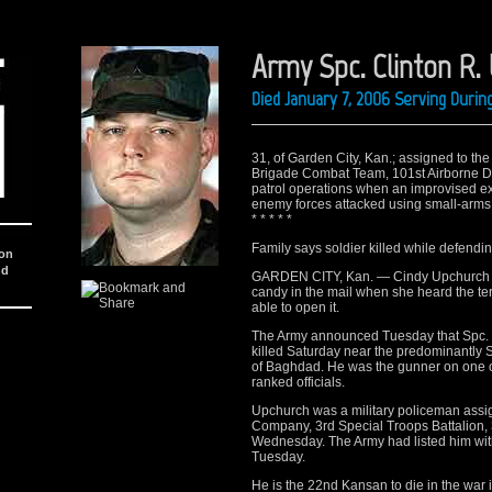
Army Spc. Clinton R.
Died January 7, 2006 Serving Durin
31, of Garden City, Kan.; assigned to the
Brigade Combat Team, 101st Airborne Divi
patrol operations when an improvised e
enemy forces attacked using small-arms f
* * * * *
Family says soldier killed while defendi
ion
nd
GARDEN CITY, Kan. — Cindy Upchurch had
candy in the mail when she heard the te
able to open it.
The Army announced Tuesday that Spc. C
killed Saturday near the predominantly 
of Baghdad. He was the gunner on one o
ranked officials.
Upchurch was a military policeman ass
Company, 3rd Special Troops Battalion,
Wednesday. The Army had listed him with a
Tuesday.
He is the 22nd Kansan to die in the war i