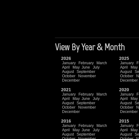
View By Year & Month
2026
2025
January
February
March
January
F
April
May
June
July
April
May
August
September
August
Se
October
November
October
N
December
December
2021
2020
January
February
March
January
F
April
May
June
July
April
May
August
September
August
Se
October
November
October
N
December
December
2016
2015
January
February
March
January
F
April
May
June
July
April
May
August
September
August
Se
October
November
October
N