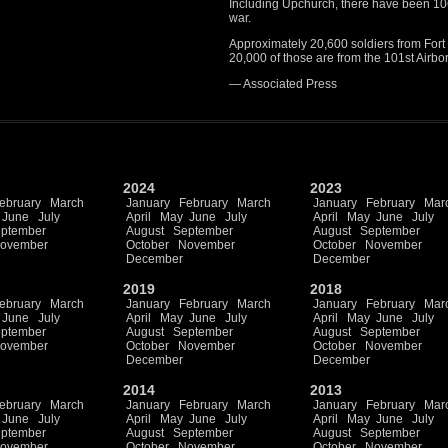
Including Upchurch, there have been 106 
war.
Approximately 20,600 soldiers from Fort
20,000 of those are from the 101st Airbo
— Associated Press
2024
2023
ebruary
March
January
February
March
January
February
Mar
June
July
April
May
June
July
April
May
June
July
ptember
August
September
August
September
ovember
October
November
October
November
December
December
2019
2018
ebruary
March
January
February
March
January
February
Mar
June
July
April
May
June
July
April
May
June
July
ptember
August
September
August
September
ovember
October
November
October
November
December
December
2014
2013
ebruary
March
January
February
March
January
February
Mar
June
July
April
May
June
July
April
May
June
July
ptember
August
September
August
September
ovember
October
November
October
November