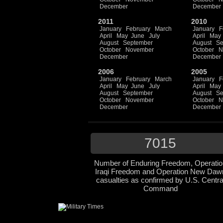
December
December
2011
2010
January
February
March
January
F
April
May
June
July
April
May
August
September
August
Se
October
November
October
N
December
December
2006
2005
January
February
March
January
F
April
May
June
July
April
May
August
September
August
Se
October
November
October
N
December
December
7015
Number of Enduring Freedom, Operatio
Iraqi Freedom and Operation New Daw
casualties as confirmed by U.S. Centra
Command