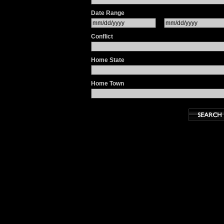
Date Range
Conflict
Home State
Home Town