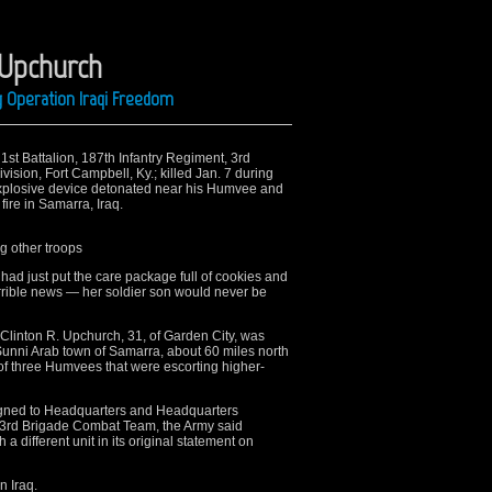
 Upchurch
g Operation Iraqi Freedom
 1st Battalion, 187th Infantry Regiment, 3rd
sion, Fort Campbell, Ky.; killed Jan. 7 during
xplosive device detonated near his Humvee and
ire in Samarra, Iraq.
ng other troops
 just put the care package full of cookies and
rrible news — her soldier son would never be
linton R. Upchurch, 31, of Garden City, was
Sunni Arab town of Samarra, about 60 miles north
f three Humvees that were escorting higher-
igned to Headquarters and Headquarters
 3rd Brigade Combat Team, the Army said
 different unit in its original statement on
n Iraq.