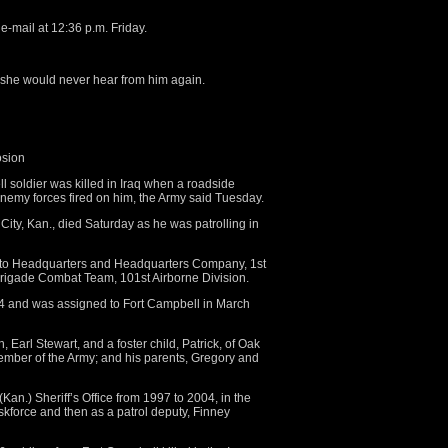
e-mail at 12:36 p.m. Friday.
 she would never hear from him again.
osion
oldier was killed in Iraq when a roadside
my forces fired on him, the Army said Tuesday.
City, Kan., died Saturday as he was patrolling in
to Headquarters and Headquarters Company, 1st
 Brigade Combat Team, 101st Airborne Division.
4 and was assigned to Fort Campbell in March
n, Earl Stewart, and a foster child, Patrick, of Oak
ember of the Army; and his parents, Gregory and
an.) Sheriff’s Office from 1997 to 2004, in the
skforce and then as a patrol deputy, Finney