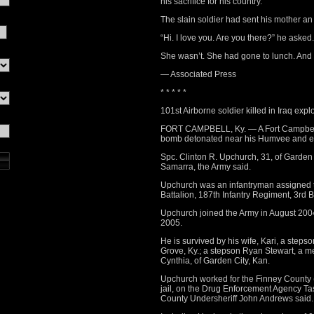
his sacrifice for his country.
The slain soldier had sent his mother an 
“Hi. I love you. Are you there?” he asked.
She wasn’t. She had gone to lunch. And
— Associated Press
* * * * *
101st Airborne soldier killed in Iraq expl
FORT CAMPBELL, Ky. — A Fort Campbell s
bomb detonated near his Humvee and ene
Spc. Clinton R. Upchurch, 31, of Garden 
Samarra, the Army said.
Upchurch was an infantryman assigned 
Battalion, 187th Infantry Regiment, 3rd
Upchurch joined the Army in August 200
2005.
He is survived by his wife, Kari, a stepso
Grove, Ky.; a stepson Ryan Stewart, a m
Cynthia, of Garden City, Kan.
Upchurch worked for the Finney County (K
jail, on the Drug Enforcement Agency Ta
County Undersheriff John Andrews said.