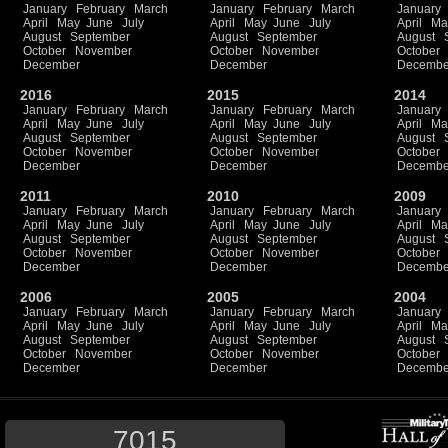
January
February
March
January
February
March
January
April
May
June
July
April
May
June
July
April
Ma
August
September
August
September
August
October
November
October
November
October
December
December
Decembe
2016
2015
2014
January
February
March
January
February
March
January
April
May
June
July
April
May
June
July
April
Ma
August
September
August
September
August
October
November
October
November
October
December
December
Decembe
2011
2010
2009
January
February
March
January
February
March
January
April
May
June
July
April
May
June
July
April
Ma
August
September
August
September
August
October
November
October
November
October
December
December
Decembe
2006
2005
2004
January
February
March
January
February
March
January
April
May
June
July
April
May
June
July
April
Ma
August
September
August
September
August
October
November
October
November
October
December
December
Decembe
7015