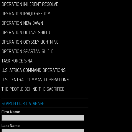
OPERATION INHERENT RESOLVE
OPERATION IRAQI FREEDOM
OPERATION NEW DAWN
OPERATION OCTAVE SHIELD
OPERATION ODYSSEY LIGHTNING
OPERATION SPARTAN SHIELD
TASK FORCE SINAI
U.S. AFRICA COMMAND OPERATIONS
U.S. CENTRAL COMMAND OPERATIONS
THE PEOPLE BEHIND THE SACRIFICE
SEARCH OUR DATABASE
First Name
Last Name