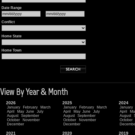
Date Range
Conflict
Home State
Home Town
View By Year & Month
2026
2025
2024
January
February
March
January
February
March
January
April
May
June
July
April
May
June
July
April
Ma
August
September
August
September
August
October
November
October
November
October
December
December
Decembe
2021
2020
2019