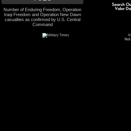
Number of Enduring Freedom, Operation
Iraqi Freedom and Operation New Dawn
casualties as confirmed by U.S. Central
Command
©
Not