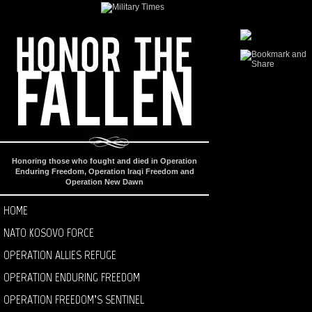
Honoring those who fought and died in Operation
Enduring Freedom, Operation Iraqi Freedom and
Operation New Dawn
HOME
NATO KOSOVO FORCE
OPERATION ALLIES REFUGE
OPERATION ENDURING FREEDOM
OPERATION FREEDOM’S SENTINEL