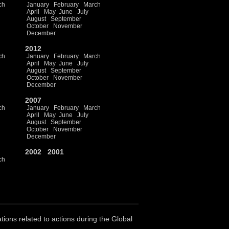
ch
January
February
March
April
May
June
July
August
September
October
November
December
2012
ch
January
February
March
April
May
June
July
August
September
October
November
December
2007
ch
January
February
March
April
May
June
July
August
September
October
November
December
2002
2001
ch
ations related to actions during the Global