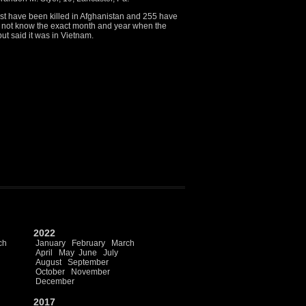
ost have been killed in Afghanistan and 255 have
did not know the exact month and year when the
ut said it was in Vietnam.
2022
ch
January
February
March
April
May
June
July
August
September
October
November
December
2017