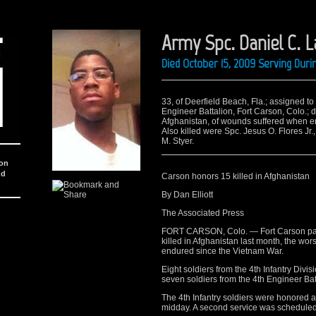
Army Spc. Daniel C. 
Died October 15, 2009 Serving Dur
33, of Deerfield Beach, Fla.; assigned 
Engineer Battalion, Fort Carson, Colo.; 
Afghanistan, of wounds suffered when en
Also killed were Spc. Jesus O. Flores Jr.,
M. Styer.
ion
nd
Carson honors 15 killed in Afghanistan
By Dan Elliott
The Associated Press
FORT CARSON, Colo. — Fort Carson paid 
killed in Afghanistan last month, the wo
endured since the Vietnam War.
Eight soldiers from the 4th Infantry Divisi
seven soldiers from the 4th Engineer Batt
The 4th Infantry soldiers were honored a
midday. A second service was scheduled l