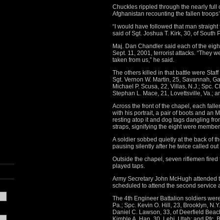
Chuckles rippled through the nearly full c
Afghanistan recounting the fallen troops’
“I would have followed that man straight t
said of Sgt. Joshua T. Kirk, 30, of South 
Maj. Dan Chandler said each of the eight 4
Sept. 11, 2001, terrorist attacks. “They
taken from us,” he said.
The others killed in that battle were Staff 
Sgt. Vernon W. Martin, 25, Savannah, Ga.;
Michael P. Scusa, 22, Villas, N.J.; Spc. C
Stephan L. Mace, 21, Lovettsville, Va.; 
Across the front of the chapel, each fall
with his portrait, a pair of boots and an
resting atop it and dog tags dangling fro
straps, signifying the eight were member
A soldier sobbed quietly at the back of th
pausing silently after he twice called ou
Outside the chapel, seven riflemen fired 
played taps.
Army Secretary John McHugh attended th
scheduled to attend the second service
The 4th Engineer Battalion soldiers were St
Pa.; Spc. Kevin O. Hill, 23, Brooklyn, N.Y
Daniel C. Lawson, 33, of Deerfield Beach
Kimble A. Han, 30, Lehi, Utah; and Pfc. 