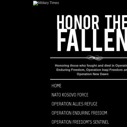
Honoring those who fought and died in Operat
Enduring Freedom, Operation Iraqi Freedom a
Operation New Dawn
HOME
NATO KOSOVO FORCE
OPERATION ALLIES REFUGE
OPERATION ENDURING FREEDOM
OPERATION FREEDOM’S SENTINEL