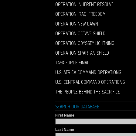
OPERATION INHERENT RESOLVE
OPERATION IRAQI FREEDOM
OPERATION NEW DAWN
OPERATION OCTAVE SHIELD
OPERATION ODYSSEY LIGHTNING
OPERATION SPARTAN SHIELD
TASK FORCE SINAI
U.S. AFRICA COMMAND OPERATIONS
U.S. CENTRAL COMMAND OPERATIONS
THE PEOPLE BEHIND THE SACRIFICE
SEARCH OUR DATABASE
First Name
Last Name