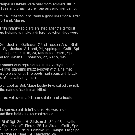
hapel as letters were read from soldiers still in
 lives and praising their bravery and friendship.
o hell if he thought it was a good idea,” one letter
Portland, Maine.
th Infantry soldiers enlisted after the terrorist
 were helping to make a difference when they were
Sgt. Justin T. Gallegos, 27, of Tucson, Ariz.; Staff
 Sgt. Joshua M. Hardt, 24, Applegate, Calif.; Sgt.
hristopher T. Griffin, 24, Kincheloe, Mich.; Spc.
and Pfc. Kevin C. Thomson, 22, Reno, Nev.
en soldier was represented in the Army tradition
 M-4 rifle, standing muzzle-down with a helmet
m the pistol grip. The boots had spurs with black
s of a cavalry regiment.
e chapel as Sgt. Major Leslie Frye called the roll,
t the name of each man killed.
three volleys in a 21-gun salute, and a bugle
e service but didn’t speak. He was also
 and then hold a news conference.
aff Sgt. Glen H. Stivison Jr., 34, of Blairsville,
.; Spc. Jesus O. Flores, 28, La Mirada, Calif.; Spc.
, Fla.; Spc. Eric N. Lembke, 25, Tampa, Fla.; Spc.
Brandon M. Styer, 19, Lancaster, Pa.