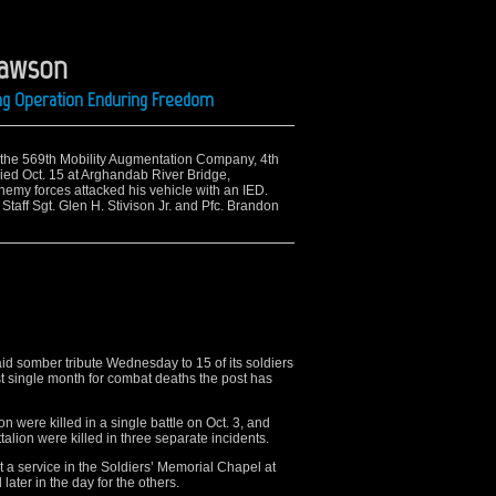
Lawson
ing Operation Enduring Freedom
to the 569th Mobility Augmentation Company, 4th
died Oct. 15 at Arghandab River Bridge,
emy forces attacked his vehicle with an IED.
 Staff Sgt. Glen H. Stivison Jr. and Pfc. Brandon
somber tribute Wednesday to 15 of its soldiers
rst single month for combat deaths the post has
on were killed in a single battle on Oct. 3, and
alion were killed in three separate incidents.
t a service in the Soldiers’ Memorial Chapel at
ater in the day for the others.