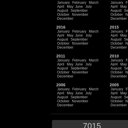
January
February
March
January
F
April
May
June
July
April
May
August
September
August
Se
October
November
October
N
December
December
2016
2015
January
February
March
January
F
April
May
June
July
April
May
August
September
August
Se
October
November
October
N
December
December
2011
2010
January
February
March
January
F
April
May
June
July
April
May
August
September
August
Se
October
November
October
N
December
December
2006
2005
January
February
March
January
F
April
May
June
July
April
May
August
September
August
Se
October
November
October
N
December
December
7015