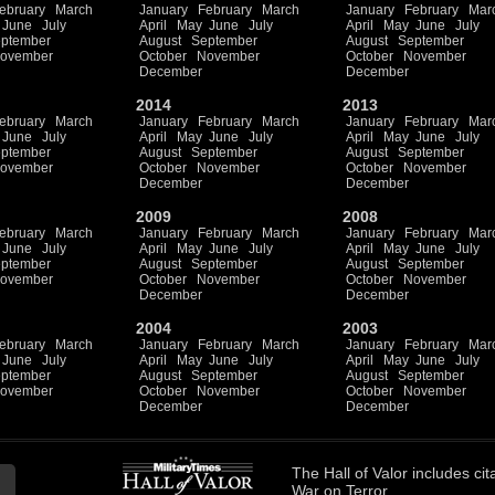
ebruary
March
January
February
March
January
February
Mar
June
July
April
May
June
July
April
May
June
July
ptember
August
September
August
September
ovember
October
November
October
November
December
December
2014
2013
ebruary
March
January
February
March
January
February
Mar
June
July
April
May
June
July
April
May
June
July
ptember
August
September
August
September
ovember
October
November
October
November
December
December
2009
2008
ebruary
March
January
February
March
January
February
Mar
June
July
April
May
June
July
April
May
June
July
ptember
August
September
August
September
ovember
October
November
October
November
December
December
2004
2003
ebruary
March
January
February
March
January
February
Mar
June
July
April
May
June
July
April
May
June
July
ptember
August
September
August
September
ovember
October
November
October
November
December
December
The
Hall of Valor
includes
cit
War on Terror.