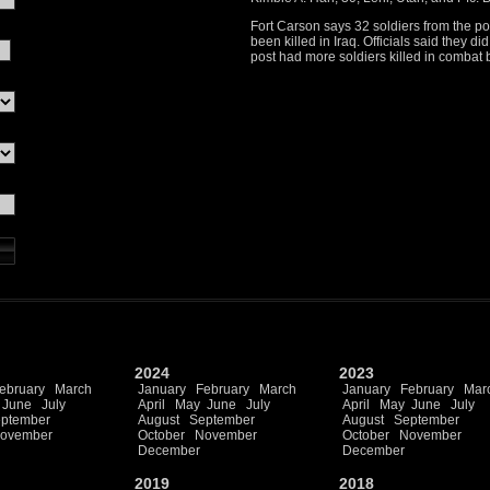
Fort Carson says 32 soldiers from the p
been killed in Iraq. Officials said they 
post had more soldiers killed in combat b
2024
2023
ebruary
March
January
February
March
January
February
Mar
June
July
April
May
June
July
April
May
June
July
ptember
August
September
August
September
ovember
October
November
October
November
December
December
2019
2018