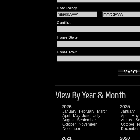
Date Range
Conflict
Home State
Home Town
View By Year & Month
2026
2025
January
February
March
January
F
April
May
June
July
April
May
August
September
August
Se
October
November
October
N
December
December
2021
2020