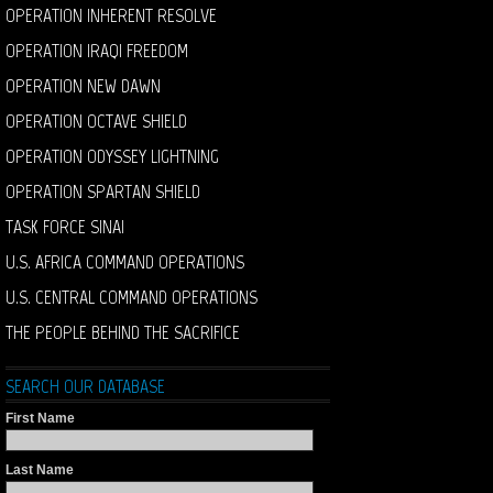
OPERATION INHERENT RESOLVE
OPERATION IRAQI FREEDOM
OPERATION NEW DAWN
OPERATION OCTAVE SHIELD
OPERATION ODYSSEY LIGHTNING
OPERATION SPARTAN SHIELD
TASK FORCE SINAI
U.S. AFRICA COMMAND OPERATIONS
U.S. CENTRAL COMMAND OPERATIONS
THE PEOPLE BEHIND THE SACRIFICE
SEARCH OUR DATABASE
First Name
Last Name