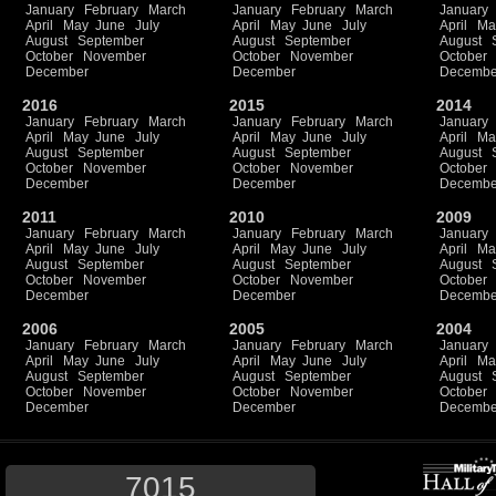
January
February
March
January
February
March
January
April
May
June
July
April
May
June
July
April
Ma
August
September
August
September
August
October
November
October
November
October
December
December
Decembe
2016
2015
2014
January
February
March
January
February
March
January
April
May
June
July
April
May
June
July
April
Ma
August
September
August
September
August
October
November
October
November
October
December
December
Decembe
2011
2010
2009
January
February
March
January
February
March
January
April
May
June
July
April
May
June
July
April
Ma
August
September
August
September
August
October
November
October
November
October
December
December
Decembe
2006
2005
2004
January
February
March
January
February
March
January
April
May
June
July
April
May
June
July
April
Ma
August
September
August
September
August
October
November
October
November
October
December
December
Decembe
7015