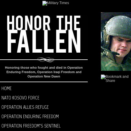
Honoring those who fought and died in Operation
Enduring Freedom, Operation Iraqi Freedom and
Operation New Dawn
HOME
NATO KOSOVO FORCE
OPERATION ALLIES REFUGE
OPERATION ENDURING FREEDOM
OPERATION FREEDOM’S SENTINEL