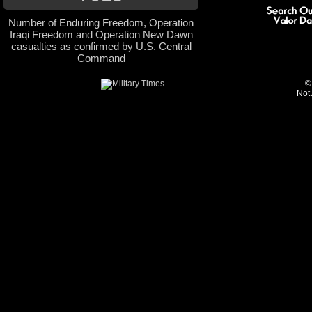
Number of Enduring Freedom, Operation
Iraqi Freedom and Operation New Dawn
casualties as confirmed by U.S. Central
Command
©
Not