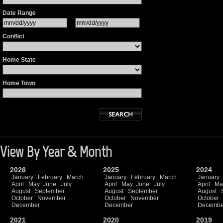
Date Range
Conflict
Home State
Home Town
View By Year & Month
2026
2025
2024
January
February
March
January
February
March
January
April
May
June
July
April
May
June
July
April
Ma
August
September
August
September
August
October
November
October
November
October
December
December
Decembe
2021
2020
2019