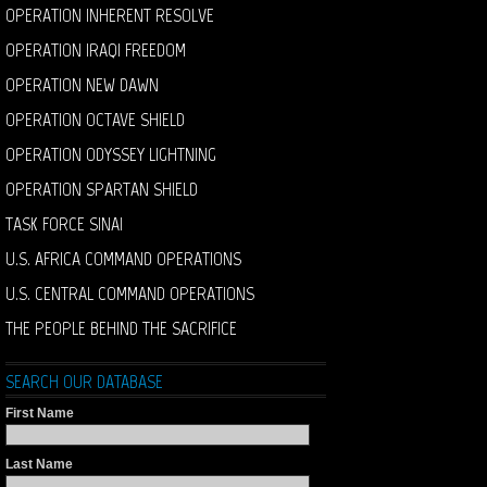
OPERATION INHERENT RESOLVE
OPERATION IRAQI FREEDOM
OPERATION NEW DAWN
OPERATION OCTAVE SHIELD
OPERATION ODYSSEY LIGHTNING
OPERATION SPARTAN SHIELD
TASK FORCE SINAI
U.S. AFRICA COMMAND OPERATIONS
U.S. CENTRAL COMMAND OPERATIONS
THE PEOPLE BEHIND THE SACRIFICE
SEARCH OUR DATABASE
First Name
Last Name