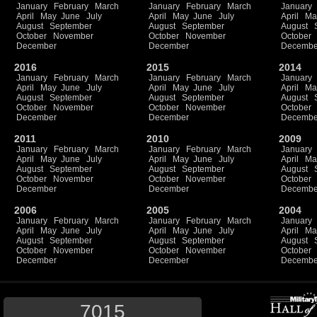
January
February
March
January
February
March
January
April
May
June
July
April
May
June
July
April
Ma
August
September
August
September
August
October
November
October
November
October
December
December
Decembe
2016
2015
2014
January
February
March
January
February
March
January
April
May
June
July
April
May
June
July
April
Ma
August
September
August
September
August
October
November
October
November
October
December
December
Decembe
2011
2010
2009
January
February
March
January
February
March
January
April
May
June
July
April
May
June
July
April
Ma
August
September
August
September
August
October
November
October
November
October
December
December
Decembe
2006
2005
2004
January
February
March
January
February
March
January
April
May
June
July
April
May
June
July
April
Ma
August
September
August
September
August
October
November
October
November
October
December
December
Decembe
7015