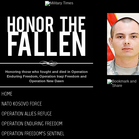
Honoring those who fought and died in Operation
Enduring Freedom, Operation Iraqi Freedom and
Operation New Dawn
HOME
NATO KOSOVO FORCE
OPERATION ALLIES REFUGE
OPERATION ENDURING FREEDOM
OPERATION FREEDOM’S SENTINEL