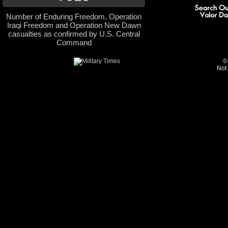
Number of Enduring Freedom, Operation
Iraqi Freedom and Operation New Dawn
casualties as confirmed by U.S. Central
Command
©
Not