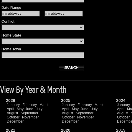
Date Range
Conflict
Home State
Home Town
View By Year & Month
2026
2025
2024
January
February
March
January
February
March
January
April
May
June
July
April
May
June
July
April
Ma
August
September
August
September
August
October
November
October
November
October
December
December
Decembe
2021
2020
2019