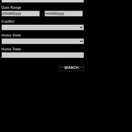
Date Range
Conflict
Home State
Home Town