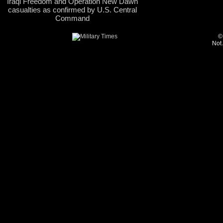
Iraqi Freedom and Operation New Dawn
casualties as confirmed by U.S. Central
Command
©
Not