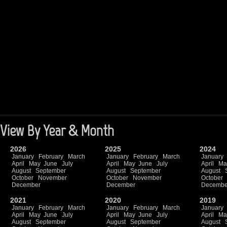
View By Year & Month
2026
2025
2024
January
February
March
January
February
March
January
April
May
June
July
April
May
June
July
April
Ma
August
September
August
September
August
October
November
October
November
October
December
December
Decembe
2021
2020
2019
January
February
March
January
February
March
January
April
May
June
July
April
May
June
July
April
Ma
August
September
August
September
August