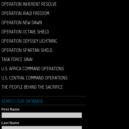
OPERATION INHERENT RESOLVE
OPERATION IRAQI FREEDOM
OPERATION NEW DAWN
OPERATION OCTAVE SHIELD
OPERATION ODYSSEY LIGHTNING
OPERATION SPARTAN SHIELD
TASK FORCE SINAI
U.S. AFRICA COMMAND OPERATIONS
U.S. CENTRAL COMMAND OPERATIONS
THE PEOPLE BEHIND THE SACRIFICE
SEARCH OUR DATABASE
First Name
Last Name