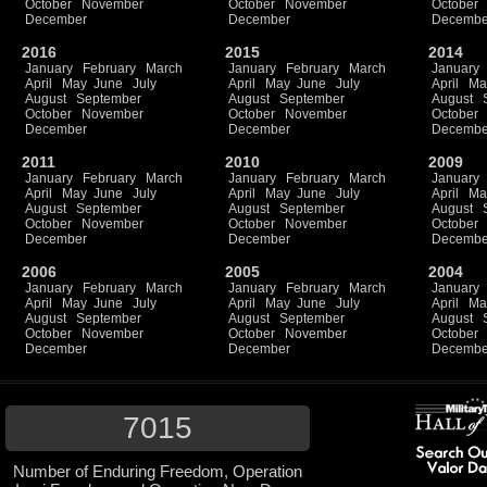
October
November
October
November
October
December
December
Decembe
2016
2015
2014
January
February
March
January
February
March
January
April
May
June
July
April
May
June
July
April
Ma
August
September
August
September
August
October
November
October
November
October
December
December
Decembe
2011
2010
2009
January
February
March
January
February
March
January
April
May
June
July
April
May
June
July
April
Ma
August
September
August
September
August
October
November
October
November
October
December
December
Decembe
2006
2005
2004
January
February
March
January
February
March
January
April
May
June
July
April
May
June
July
April
Ma
August
September
August
September
August
October
November
October
November
October
December
December
Decembe
7015
Number of Enduring Freedom, Operation