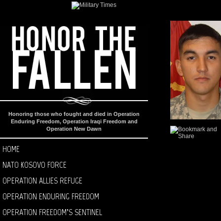
Honoring those who fought and died in Operation
Enduring Freedom, Operation Iraqi Freedom and
Operation New Dawn
HOME
NATO KOSOVO FORCE
OPERATION ALLIES REFUGE
OPERATION ENDURING FREEDOM
OPERATION FREEDOM’S SENTINEL