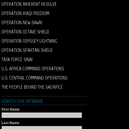
OPERATION INHERENT RESOLVE
OPERATION IRAQI FREEDOM
OPERATION NEW DAWN
OPERATION OCTAVE SHIELD
OPERATION ODYSSEY LIGHTNING
OPERATION SPARTAN SHIELD
TASK FORCE SINAI
U.S. AFRICA COMMAND OPERATIONS
U.S. CENTRAL COMMAND OPERATIONS
THE PEOPLE BEHIND THE SACRIFICE
SEARCH OUR DATABASE
First Name
Last Name