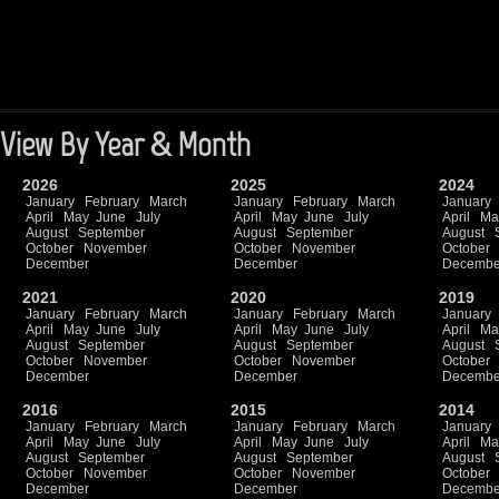
View By Year & Month
2026
2025
2024
January
February
March
January
February
March
January
April
May
June
July
April
May
June
July
April
Ma
August
September
August
September
August
October
November
October
November
October
December
December
Decembe
2021
2020
2019
January
February
March
January
February
March
January
April
May
June
July
April
May
June
July
April
Ma
August
September
August
September
August
October
November
October
November
October
December
December
Decembe
2016
2015
2014
January
February
March
January
February
March
January
April
May
June
July
April
May
June
July
April
Ma
August
September
August
September
August
October
November
October
November
October
December
December
Decembe