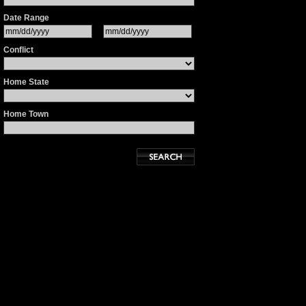
Date Range
Conflict
Home State
Home Town