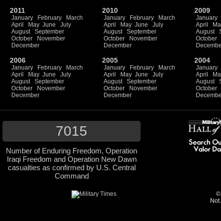
2011
2010
2009
January
February
March
January
February
March
January
April
May
June
July
April
May
June
July
April
Ma
August
September
August
September
August
October
November
October
November
October
December
December
Decembe
2006
2005
2004
January
February
March
January
February
March
January
April
May
June
July
April
May
June
July
April
Ma
August
September
August
September
August
October
November
October
November
October
December
December
Decembe
7015
Number of Enduring Freedom, Operation
Iraqi Freedom and Operation New Dawn
casualties as confirmed by U.S. Central
Command
©
Not