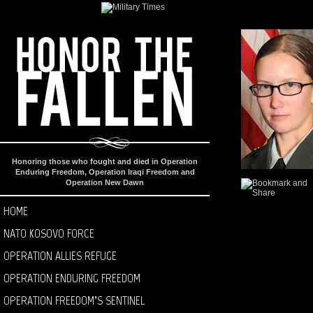
Honoring those who fought and died in Operation
Enduring Freedom, Operation Iraqi Freedom and
Operation New Dawn
HOME
NATO KOSOVO FORCE
OPERATION ALLIES REFUGE
OPERATION ENDURING FREEDOM
OPERATION FREEDOM’S SENTINEL