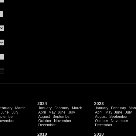
2024
2023
ebruary
March
January
February
March
January
February
Mar
June
July
April
May
June
July
April
May
June
July
ptember
August
September
August
September
ovember
October
November
October
November
December
December
2019
2018