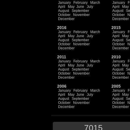
January
February
March
January
F
April
May
June
July
April
May
August
September
August
Se
October
November
October
N
December
December
2016
2015
January
February
March
January
F
April
May
June
July
April
May
August
September
August
Se
October
November
October
N
December
December
2011
2010
January
February
March
January
F
April
May
June
July
April
May
August
September
August
Se
October
November
October
N
December
December
2006
2005
January
February
March
January
F
April
May
June
July
April
May
August
September
August
Se
October
November
October
N
December
December
7015