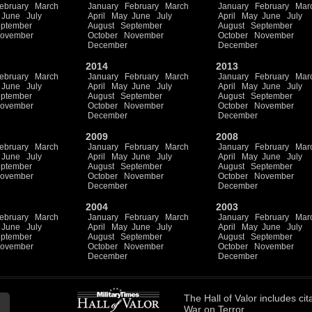
ebruary
March
January
February
March
January
February
Mar
June
July
April
May
June
July
April
May
June
July
ptember
August
September
August
September
ovember
October
November
October
November
December
December
2014
2013
ebruary
March
January
February
March
January
February
Mar
June
July
April
May
June
July
April
May
June
July
ptember
August
September
August
September
ovember
October
November
October
November
December
December
2009
2008
ebruary
March
January
February
March
January
February
Mar
June
July
April
May
June
July
April
May
June
July
ptember
August
September
August
September
ovember
October
November
October
November
December
December
2004
2003
ebruary
March
January
February
March
January
February
Mar
June
July
April
May
June
July
April
May
June
July
ptember
August
September
August
September
ovember
October
November
October
November
December
December
The
Hall of Valor
includes
cit
War on Terror.