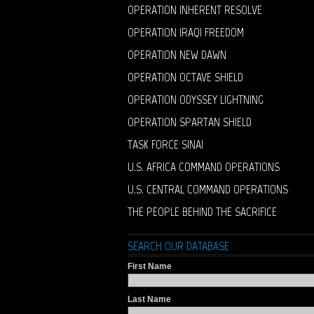
OPERATION INHERENT RESOLVE
OPERATION IRAQI FREEDOM
OPERATION NEW DAWN
OPERATION OCTAVE SHIELD
OPERATION ODYSSEY LIGHTNING
OPERATION SPARTAN SHIELD
TASK FORCE SINAI
U.S. AFRICA COMMAND OPERATIONS
U.S. CENTRAL COMMAND OPERATIONS
THE PEOPLE BEHIND THE SACRIFICE
SEARCH OUR DATABASE
First Name
Last Name