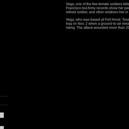
Vega, one of the few female soldiers kill
Francisco but Army records show her per
retired soldier, and other relatives live in 
Vega, who was based at Fort Hood, Texas
Iraq on Nov. 2 when a ground-to-air miss
riding. The attack wounded more than 2