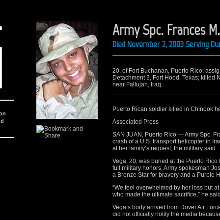
Army Spc. Frances M
Died November 2, 2003 Serving Dur
20, of Fort Buchanan, Puerto Rico; assig
Detachment 3, Fort Hood, Texas; killed 
near Fallujah, Iraq.
Puerto Rican soldier killed in Chinook he
ion
nd
Associated Press
SAN JUAN, Puerto Rico — Army Spc. Fran
crash of a U.S. transport helicopter in I
at her family’s request, the military said.
Vega, 20, was buried at the Puerto Ric
full military honors, Army spokesman 
a Bronze Star for bravery and a Purple H
“We feel overwhelmed by her loss but at 
who made the ultimate sacrifice,” he said
Vega’s body arrived from Dover Air Force
did not officially notify the media because