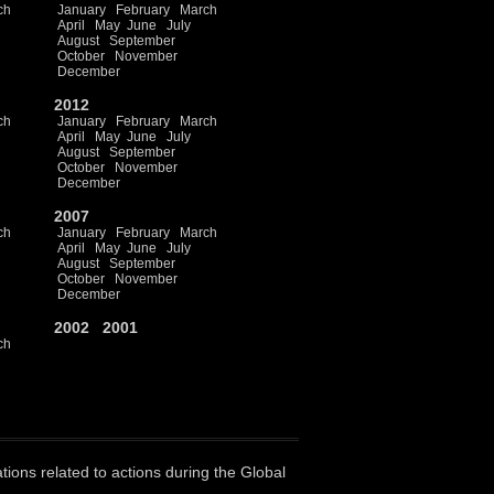
ch
January
February
March
April
May
June
July
August
September
October
November
December
2012
ch
January
February
March
April
May
June
July
August
September
October
November
December
2007
ch
January
February
March
April
May
June
July
August
September
October
November
December
2002
2001
ch
ations related to actions during the Global