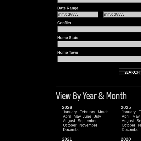
Date Range
Conflict
Home State
Home Town
View By Year & Month
2026
2025
January
February
March
January
F
April
May
June
July
April
May
August
September
August
Se
October
November
October
N
December
December
2021
2020