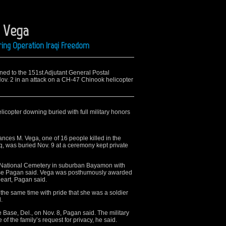
. Vega
ing Operation Iraqi Freedom
ned to the 151st Adjutant General Postal
Nov. 2 in an attack on a CH-47 Chinook helicopter
licopter downing buried with full military honors
ces M. Vega, one of 16 people killed in the
raq, was buried Nov. 9 at a ceremony kept private
o National Cemetery in suburban Bayamon with
Jose Pagan said. Vega was posthumously awarded
eart, Pagan said.
the same time with pride that she was a soldier
.
 Base, Del., on Nov. 8, Pagan said. The military
 of the family’s request for privacy, he said.