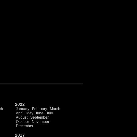
2022
ch
January
February
March
April
May
June
July
August
September
October
November
December
2017