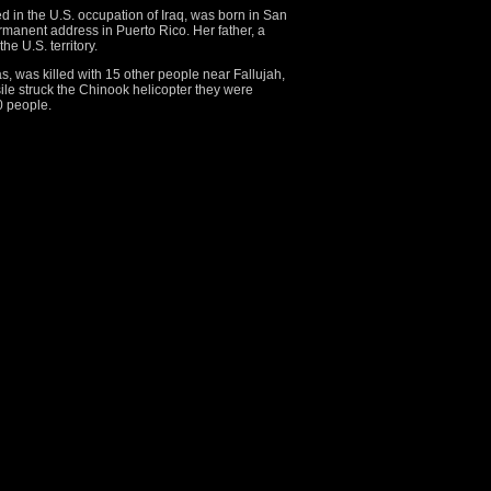
ed in the U.S. occupation of Iraq, was born in San
manent address in Puerto Rico. Her father, a
the U.S. territory.
, was killed with 15 other people near Fallujah,
ile struck the Chinook helicopter they were
0 people.