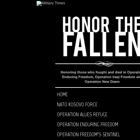
Honoring those who fought and died in Operat
Enduring Freedom, Operation Iraqi Freedom a
Operation New Dawn
HOME
NATO KOSOVO FORCE
OPERATION ALLIES REFUGE
OPERATION ENDURING FREEDOM
OPERATION FREEDOM’S SENTINEL