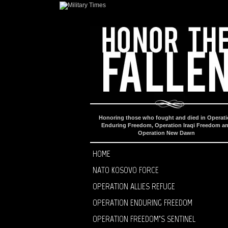
Honoring those who fought and died in Operat
Enduring Freedom, Operation Iraqi Freedom a
Operation New Dawn
HOME
NATO KOSOVO FORCE
OPERATION ALLIES REFUGE
OPERATION ENDURING FREEDOM
OPERATION FREEDOM’S SENTINEL