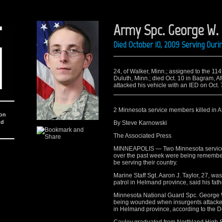
Army Spc. George W.
Died October 10, 2009 Serving Dur
24, of Walker, Minn.; assigned to the 1
Duluth, Minn.; died Oct. 10 in Bagram, 
attacked his vehicle with an IED on Oct.
2 Minnesota service members killed in A
ion
nd
By Steve Karnowski
The Associated Press
MINNEAPOLIS — Two Minnesota serviceme
over the past week were being rememb
be serving their country.
Marine Staff Sgt. Aaron J. Taylor, 27, w
patrol in Helmand province, said his fathe
Minnesota National Guard Spc. George W.
being wounded when insurgents attacke
in Helmand province, according to the 