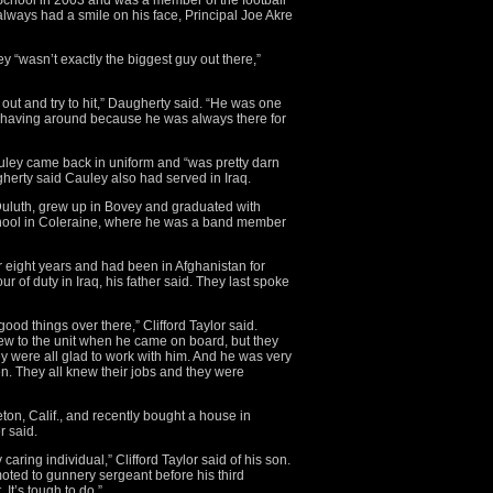
chool in 2003 and was a member of the football
lways had a smile on his face, Principal Joe Akre
ey “wasn’t exactly the biggest guy out there,”
 out and try to hit,” Daugherty said. “He was one
 having around because he was always there for
auley came back in uniform and “was pretty darn
gherty said Cauley also had served in Iraq.
 Duluth, grew up in Bovey and graduated with
ool in Coleraine, where he was a band member
r eight years and had been in Afghanistan for
r of duty in Iraq, his father said. They last spoke
ood things over there,” Clifford Taylor said.
ew to the unit when he came on board, but they
ey were all glad to work with him. And he was very
en. They all knew their jobs and they were
n, Calif., and recently bought a house in
r said.
ring individual,” Clifford Taylor said of his son.
moted to gunnery sergeant before his third
 It’s tough to do.”