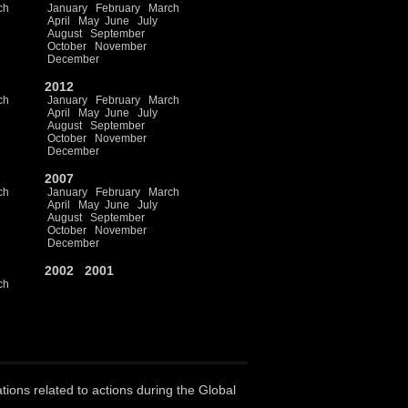
ch
January
February
March
April
May
June
July
August
September
October
November
December
2012
ch
January
February
March
April
May
June
July
August
September
October
November
December
2007
ch
January
February
March
April
May
June
July
August
September
October
November
December
2002
2001
ch
ations related to actions during the Global