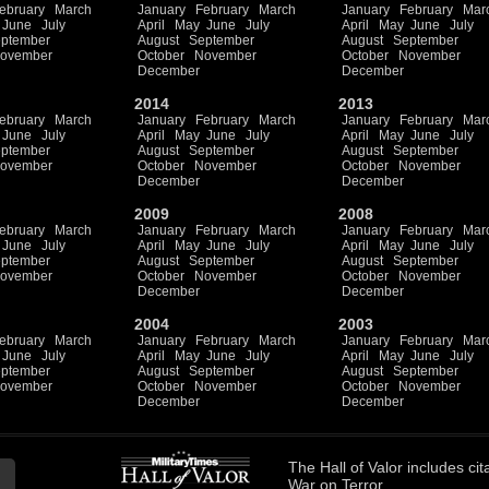
ebruary
March
January
February
March
January
February
Mar
June
July
April
May
June
July
April
May
June
July
ptember
August
September
August
September
ovember
October
November
October
November
December
December
2014
2013
ebruary
March
January
February
March
January
February
Mar
June
July
April
May
June
July
April
May
June
July
ptember
August
September
August
September
ovember
October
November
October
November
December
December
2009
2008
ebruary
March
January
February
March
January
February
Mar
June
July
April
May
June
July
April
May
June
July
ptember
August
September
August
September
ovember
October
November
October
November
December
December
2004
2003
ebruary
March
January
February
March
January
February
Mar
June
July
April
May
June
July
April
May
June
July
ptember
August
September
August
September
ovember
October
November
October
November
December
December
The
Hall of Valor
includes
cit
War on Terror.