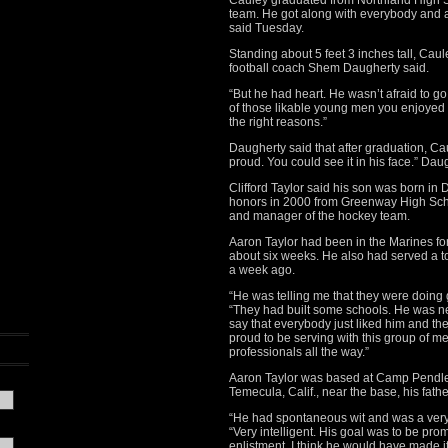
Cauley graduated from Northland High S
team. He got along with everybody and a
said Tuesday.
Standing about 5 feet 3 inches tall, Caul
football coach Shem Daugherty said.
“But he had heart. He wasn’t afraid to go
of those likable young men you enjoyed
the right reasons.”
Daugherty said that after graduation, C
proud. You could see it in his face.” Dau
Clifford Taylor said his son was born in
honors in 2000 from Greenway High Sch
and manager of the hockey team.
Aaron Taylor had been in the Marines fo
about six weeks. He also had served a tou
a week ago.
“He was telling me that they were doing g
“They had built some schools. He was n
say that everybody just liked him and th
proud to be serving with this group of m
professionals all the way.”
Aaron Taylor was based at Camp Pendleto
Temecula, Calif., near the base, his fathe
“He had spontaneous wit and was a very ca
“Very intelligent. His goal was to be pro
enlistment. I think he would have made it.