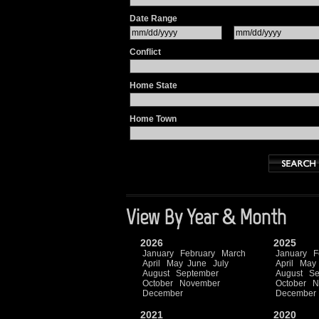
Date Range
Conflict
Home State
Home Town
View By Year & Month
2026
2025
January
February
March
January
F
April
May
June
July
April
May
August
September
August
Se
October
November
October
N
December
December
2021
2020