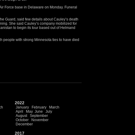
 Air Force base in Delaware on Monday. Funeral
the Guard, said few details about Cauley’s death
ning. She said Cauley’s company mobilized for
hanistan to begin its tour based out of Helmand
h people with strong Minnesota ties to have died
2022
ch
January
February
March
April
May
June
July
August
September
October
November
December
2017