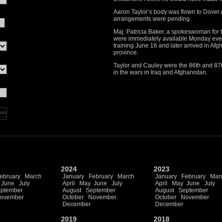
Aaron Taylor’s body was flown to Dover
arrangements were pending.
Maj. Patricia Baker, a spokeswoman for 
were immediately available Monday eve
training June 16 and later arrived in Afg
province.
Taylor and Cauley were the 86th and 87t
in the wars in Iraq and Afghanistan.
2024
2023
ebruary
March
January
February
March
January
February
Mar
June
July
April
May
June
July
April
May
June
July
ptember
August
September
August
September
ovember
October
November
October
November
December
December
2019
2018