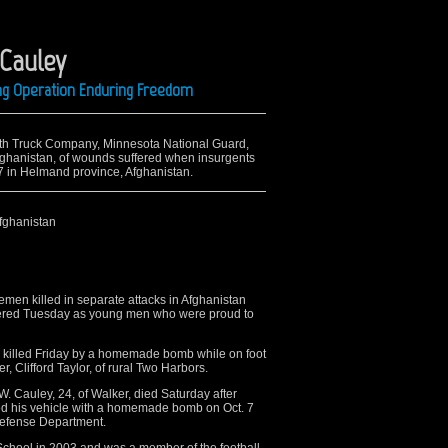
 Cauley
ing Operation Enduring Freedom
14th Truck Company, Minnesota National Guard,
Afghanistan, of wounds suffered when insurgents
 7 in Helmand province, Afghanistan.
fghanistan
n killed in separate attacks in Afghanistan
ered Tuesday as young men who were proud to
as killed Friday by a homemade bomb while on foot
r, Clifford Taylor, of rural Two Harbors.
 Cauley, 24, of Walker, died Saturday after
d his vehicle with a homemade bomb on Oct. 7
Defense Department.