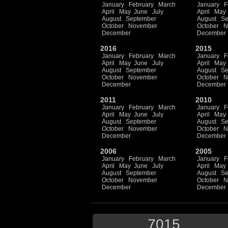
January
February
March
January
F
April
May
June
July
April
May
August
September
August
Se
October
November
October
N
December
December
2016
2015
January
February
March
January
F
April
May
June
July
April
May
August
September
August
Se
October
November
October
N
December
December
2011
2010
January
February
March
January
F
April
May
June
July
April
May
August
September
August
Se
October
November
October
N
December
December
2006
2005
January
February
March
January
F
April
May
June
July
April
May
August
September
August
Se
October
November
October
N
December
December
7015