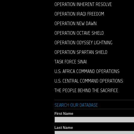
OPERATION INHERENT RESOLVE
OPERATION IRAQI FREEDOM
OPERATION NEW DAWN
OPERATION OCTAVE SHIELD
OPERATION ODYSSEY LIGHTNING
OPERATION SPARTAN SHIELD
TASK FORCE SINAI
U.S. AFRICA COMMAND OPERATIONS
U.S. CENTRAL COMMAND OPERATIONS
THE PEOPLE BEHIND THE SACRIFICE
SEARCH OUR DATABASE
First Name
Last Name