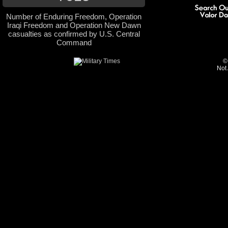
Number of Enduring Freedom, Operation
Iraqi Freedom and Operation New Dawn
casualties as confirmed by U.S. Central
Command
©
Not