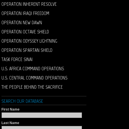
OPERATION INHERENT RESOLVE
OPERATION IRAQI FREEDOM
OPERATION NEW DAWN
OPERATION OCTAVE SHIELD
OPERATION ODYSSEY LIGHTNING
OPERATION SPARTAN SHIELD
TASK FORCE SINAI
U.S. AFRICA COMMAND OPERATIONS
U.S. CENTRAL COMMAND OPERATIONS
THE PEOPLE BEHIND THE SACRIFICE
SEARCH OUR DATABASE
First Name
Last Name