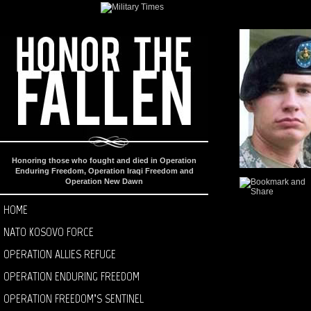
Honoring those who fought and died in Operation
Enduring Freedom, Operation Iraqi Freedom and
Operation New Dawn
HOME
NATO KOSOVO FORCE
OPERATION ALLIES REFUGE
OPERATION ENDURING FREEDOM
OPERATION FREEDOM’S SENTINEL