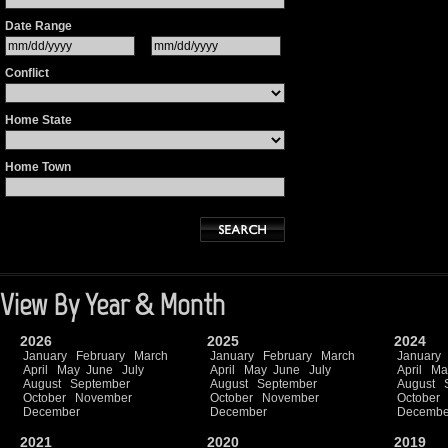
Date Range
Conflict
Home State
Home Town
View By Year & Month
2026
2025
2024
January
February
March
January
February
March
January
April
May
June
July
April
May
June
July
April
Ma
August
September
August
September
August
October
November
October
November
October
December
December
Decembe
2021
2020
2019