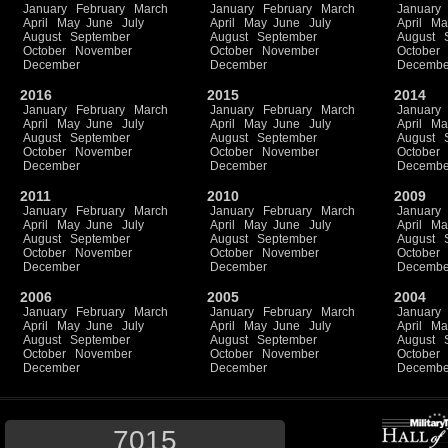
January
February
March
January
February
March
January
April
May
June
July
April
May
June
July
April
Ma
August
September
August
September
August
October
November
October
November
October
December
December
Decembe
2016
2015
2014
January
February
March
January
February
March
January
April
May
June
July
April
May
June
July
April
Ma
August
September
August
September
August
October
November
October
November
October
December
December
Decembe
2011
2010
2009
January
February
March
January
February
March
January
April
May
June
July
April
May
June
July
April
Ma
August
September
August
September
August
October
November
October
November
October
December
December
Decembe
2006
2005
2004
January
February
March
January
February
March
January
April
May
June
July
April
May
June
July
April
Ma
August
September
August
September
August
October
November
October
November
October
December
December
Decembe
7015