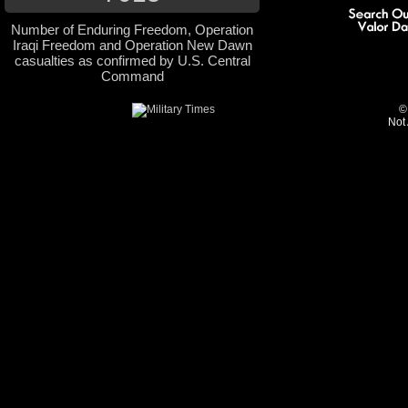
Number of Enduring Freedom, Operation
Iraqi Freedom and Operation New Dawn
casualties as confirmed by U.S. Central
Command
©
Not