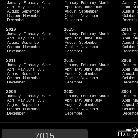
January
February
March
January
February
March
January
April
May
June
July
April
May
June
July
April
Ma
August
September
August
September
August
October
November
October
November
October
December
December
Decembe
2016
2015
2014
January
February
March
January
February
March
January
April
May
June
July
April
May
June
July
April
Ma
August
September
August
September
August
October
November
October
November
October
December
December
Decembe
2011
2010
2009
January
February
March
January
February
March
January
April
May
June
July
April
May
June
July
April
Ma
August
September
August
September
August
October
November
October
November
October
December
December
Decembe
2006
2005
2004
January
February
March
January
February
March
January
April
May
June
July
April
May
June
July
April
Ma
August
September
August
September
August
October
November
October
November
October
December
December
Decembe
7015