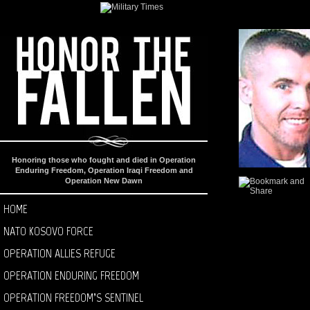
Honoring those who fought and died in Operation
Enduring Freedom, Operation Iraqi Freedom and
Operation New Dawn
HOME
NATO KOSOVO FORCE
OPERATION ALLIES REFUGE
OPERATION ENDURING FREEDOM
OPERATION FREEDOM’S SENTINEL