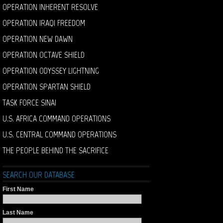
OPERATION INHERENT RESOLVE
OPERATION IRAQI FREEDOM
OPERATION NEW DAWN
OPERATION OCTAVE SHIELD
OPERATION ODYSSEY LIGHTNING
OPERATION SPARTAN SHIELD
TASK FORCE SINAI
U.S. AFRICA COMMAND OPERATIONS
U.S. CENTRAL COMMAND OPERATIONS
THE PEOPLE BEHIND THE SACRIFICE
SEARCH OUR DATABASE
First Name
Last Name