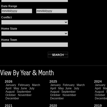
Date Range
Conflict
Home State
Home Town
View By Year & Month
2026
2025
2024
January
February
March
January
February
March
January
April
May
June
July
April
May
June
July
April
Ma
August
September
August
September
August
October
November
October
November
October
December
December
Decembe
2021
2020
2019