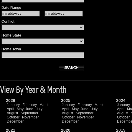
Date Range
Conflict
Home State
Home Town
View By Year & Month
2026
2025
2024
January
February
March
January
February
March
January
April
May
June
July
April
May
June
July
April
Ma
August
September
August
September
August
October
November
October
November
October
December
December
Decembe
2021
2020
2019