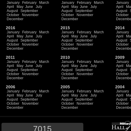
January
February
March
January
February
March
January
April
May
June
July
April
May
June
July
April
Ma
August
September
August
September
August
October
November
October
November
October
December
December
Decembe
2016
2015
2014
January
February
March
January
February
March
January
April
May
June
July
April
May
June
July
April
Ma
August
September
August
September
August
October
November
October
November
October
December
December
Decembe
2011
2010
2009
January
February
March
January
February
March
January
April
May
June
July
April
May
June
July
April
Ma
August
September
August
September
August
October
November
October
November
October
December
December
Decembe
2006
2005
2004
January
February
March
January
February
March
January
April
May
June
July
April
May
June
July
April
Ma
August
September
August
September
August
October
November
October
November
October
December
December
Decembe
7015