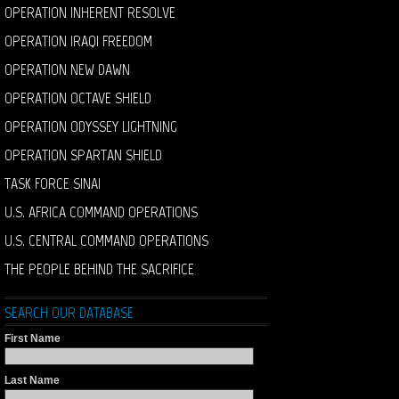
OPERATION INHERENT RESOLVE
OPERATION IRAQI FREEDOM
OPERATION NEW DAWN
OPERATION OCTAVE SHIELD
OPERATION ODYSSEY LIGHTNING
OPERATION SPARTAN SHIELD
TASK FORCE SINAI
U.S. AFRICA COMMAND OPERATIONS
U.S. CENTRAL COMMAND OPERATIONS
THE PEOPLE BEHIND THE SACRIFICE
SEARCH OUR DATABASE
First Name
Last Name