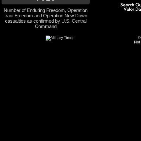
Number of Enduring Freedom, Operation
Iraqi Freedom and Operation New Dawn
casualties as confirmed by U.S. Central
Command
©
Not