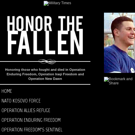
Honoring those who fought and died in Operation
Enduring Freedom, Operation Iraqi Freedom and
Operation New Dawn
HOME
NATO KOSOVO FORCE
OPERATION ALLIES REFUGE
OPERATION ENDURING FREEDOM
OPERATION FREEDOM’S SENTINEL