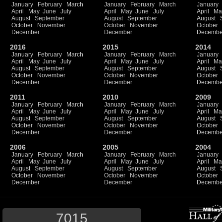
January
February
March
January
February
March
January
April
May
June
July
April
May
June
July
April
Ma
August
September
August
September
August
October
November
October
November
October
December
December
Decembe
2016
2015
2014
January
February
March
January
February
March
January
April
May
June
July
April
May
June
July
April
Ma
August
September
August
September
August
October
November
October
November
October
December
December
Decembe
2011
2010
2009
January
February
March
January
February
March
January
April
May
June
July
April
May
June
July
April
Ma
August
September
August
September
August
October
November
October
November
October
December
December
Decembe
2006
2005
2004
January
February
March
January
February
March
January
April
May
June
July
April
May
June
July
April
Ma
August
September
August
September
August
October
November
October
November
October
December
December
Decembe
7015