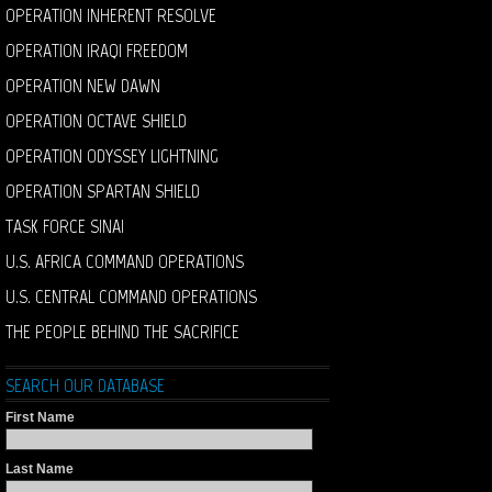
OPERATION INHERENT RESOLVE
OPERATION IRAQI FREEDOM
OPERATION NEW DAWN
OPERATION OCTAVE SHIELD
OPERATION ODYSSEY LIGHTNING
OPERATION SPARTAN SHIELD
TASK FORCE SINAI
U.S. AFRICA COMMAND OPERATIONS
U.S. CENTRAL COMMAND OPERATIONS
THE PEOPLE BEHIND THE SACRIFICE
SEARCH OUR DATABASE
First Name
Last Name