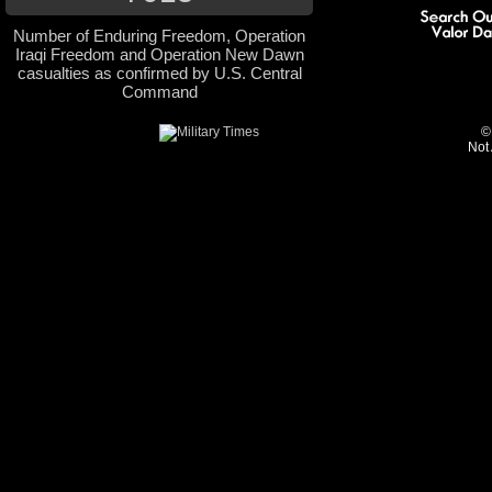
Number of Enduring Freedom, Operation
Iraqi Freedom and Operation New Dawn
casualties as confirmed by U.S. Central
Command
©
Not