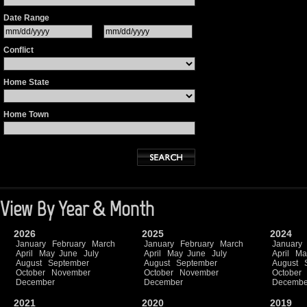
Date Range
Conflict
Home State
Home Town
View By Year & Month
2026
2025
2024
January
February
March
January
February
March
January
April
May
June
July
April
May
June
July
April
Ma
August
September
August
September
August
October
November
October
November
October
December
December
Decembe
2021
2020
2019