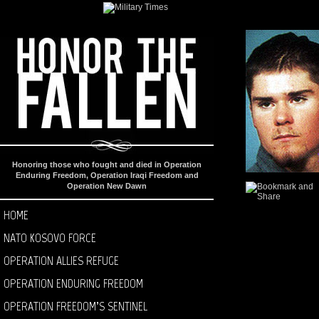
Honoring those who fought and died in Operation
Enduring Freedom, Operation Iraqi Freedom and
Operation New Dawn
HOME
NATO KOSOVO FORCE
OPERATION ALLIES REFUGE
OPERATION ENDURING FREEDOM
OPERATION FREEDOM’S SENTINEL