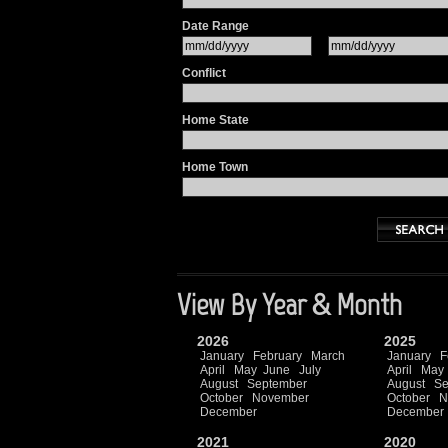
Date Range
Conflict
Home State
Home Town
View By Year & Month
2026
2025
January
February
March
January
F
April
May
June
July
April
May
August
September
August
Se
October
November
October
N
December
December
2021
2020