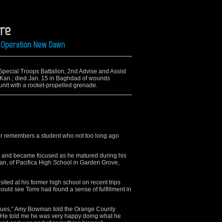
rre
ng Operation New Dawn
 Special Troops Battalion, 2nd Advise and Assist
y, Kan.; died Jan. 15 in Baghdad of wounds
nit with a rocket-propelled grenade.
er remembers a student who not too long ago
und and became focused as he matured during his
can, of Pacifica High School in Garden Grove,
ted at his former high school on recent trips
ould see Torre had found a sense of fulfillment in
tigues,” Amy Bowman told the Orange County
. He told me he was very happy doing what he