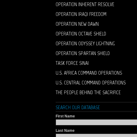
OPERATION INHERENT RESOLVE
OPERATION IRAQI FREEDOM
OPERATION NEW DAWN
OPERATION OCTAVE SHIELD
OPERATION ODYSSEY LIGHTNING
OPERATION SPARTAN SHIELD
TASK FORCE SINAI
U.S. AFRICA COMMAND OPERATIONS
U.S. CENTRAL COMMAND OPERATIONS
THE PEOPLE BEHIND THE SACRIFICE
SEARCH OUR DATABASE
First Name
Last Name