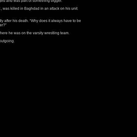
ged and was part of something bigger.”
., was killed in Baghdad in an attack on his unit.
y after his death. “Why does it always have to be
her?”
here he was on the varsity wrestling team.
outgoing.