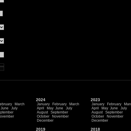
2024
2023
ebruary
March
January
February
March
January
February
Mar
June
July
April
May
June
July
April
May
June
July
ptember
August
September
August
September
ovember
October
November
October
November
December
December
2019
2018