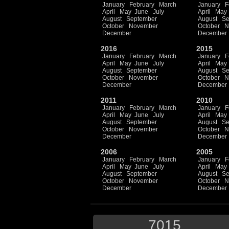
January
February
March
January
F
April
May
June
July
April
May
August
September
August
Se
October
November
October
N
December
December
2016
2015
January
February
March
January
F
April
May
June
July
April
May
August
September
August
Se
October
November
October
N
December
December
2011
2010
January
February
March
January
F
April
May
June
July
April
May
August
September
August
Se
October
November
October
N
December
December
2006
2005
January
February
March
January
F
April
May
June
July
April
May
August
September
August
Se
October
November
October
N
December
December
7015