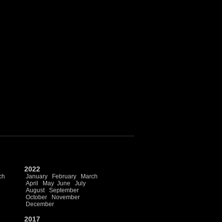
2022
ch
January
February
March
April
May
June
July
August
September
October
November
December
2017