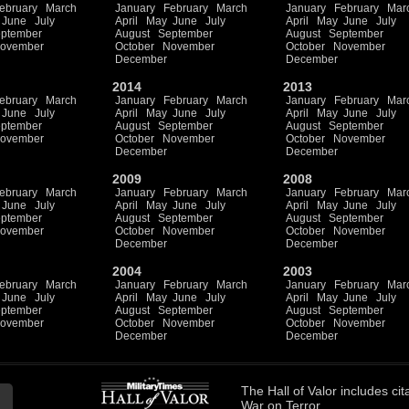
ebruary
March
January
February
March
January
February
Mar
June
July
April
May
June
July
April
May
June
July
ptember
August
September
August
September
ovember
October
November
October
November
December
December
2014
2013
ebruary
March
January
February
March
January
February
Mar
June
July
April
May
June
July
April
May
June
July
ptember
August
September
August
September
ovember
October
November
October
November
December
December
2009
2008
ebruary
March
January
February
March
January
February
Mar
June
July
April
May
June
July
April
May
June
July
ptember
August
September
August
September
ovember
October
November
October
November
December
December
2004
2003
ebruary
March
January
February
March
January
February
Mar
June
July
April
May
June
July
April
May
June
July
ptember
August
September
August
September
ovember
October
November
October
November
December
December
The
Hall of Valor
includes
cit
War on Terror.