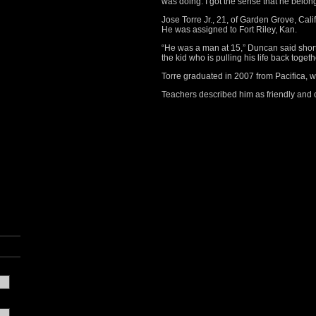
was doing. I got the sense that he belon
Jose Torre Jr., 21, of Garden Grove, Calif
He was assigned to Fort Riley, Kan.
“He was a man at 15,” Duncan said shortl
the kid who is pulling his life back toget
Torre graduated in 2007 from Pacifica, w
Teachers described him as friendly and 