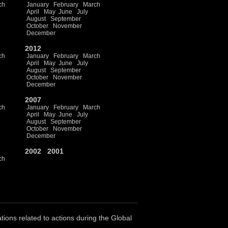
ch
January
February
March
April
May
June
July
August
September
October
November
December
2012
ch
January
February
March
April
May
June
July
August
September
October
November
December
2007
ch
January
February
March
April
May
June
July
August
September
October
November
December
2002
2001
ch
ations related to actions during the Global