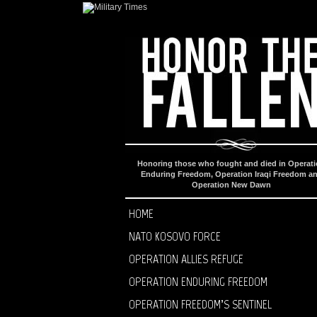
Honoring those who fought and died in Operat
Enduring Freedom, Operation Iraqi Freedom a
Operation New Dawn
HOME
NATO KOSOVO FORCE
OPERATION ALLIES REFUGE
OPERATION ENDURING FREEDOM
OPERATION FREEDOM’S SENTINEL