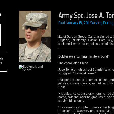
Army Spc. Jose A. To
Died January 15, 2011 Serving Duri
21, of Garden Grove, Calif.; assigned to
Brigade, 1st Infantry Division, Fort Rile
sustained when insurgents attacked his u
Soldier was ‘turning his life around’
ion
nd
The Associated Press
Jose Torre’s high school Spanish teach
struggled, “like most teens.”
But then he started to turn his life aro
junior and senior years, said Alicia Dun
Calif.
His guidance counselor, whom he had visi
home, said that after he graduated, she c
serving his country.
“He came in a couple of times in his fa
Register. “He was very proud of serving