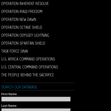
OPERATION INHERENT RESOLVE
OPERATION IRAQI FREEDOM
OPERATION NEW DAWN
OPERATION OCTAVE SHIELD
OPERATION ODYSSEY LIGHTNING
OPERATION SPARTAN SHIELD
TASK FORCE SINAI
U.S. AFRICA COMMAND OPERATIONS
U.S. CENTRAL COMMAND OPERATIONS
THE PEOPLE BEHIND THE SACRIFICE
SEARCH OUR DATABASE
First Name
Last Name