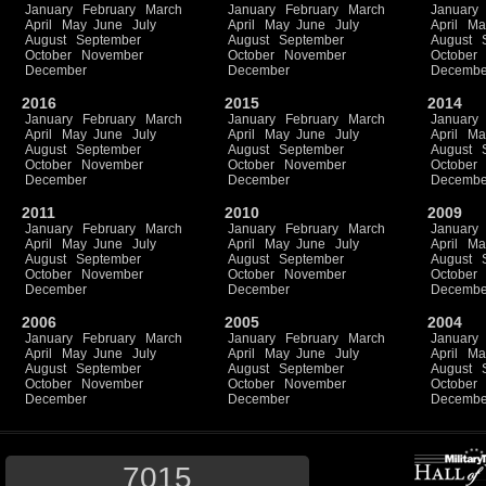
January
February
March
January
February
March
January
April
May
June
July
April
May
June
July
April
Ma
August
September
August
September
August
October
November
October
November
October
December
December
Decembe
2016
2015
2014
January
February
March
January
February
March
January
April
May
June
July
April
May
June
July
April
Ma
August
September
August
September
August
October
November
October
November
October
December
December
Decembe
2011
2010
2009
January
February
March
January
February
March
January
April
May
June
July
April
May
June
July
April
Ma
August
September
August
September
August
October
November
October
November
October
December
December
Decembe
2006
2005
2004
January
February
March
January
February
March
January
April
May
June
July
April
May
June
July
April
Ma
August
September
August
September
August
October
November
October
November
October
December
December
Decembe
7015