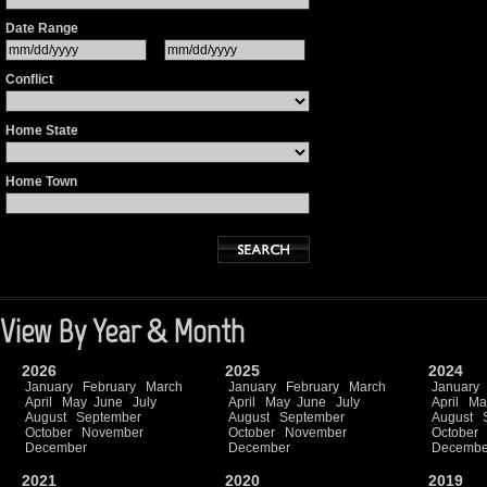
Date Range
Conflict
Home State
Home Town
View By Year & Month
2026
2025
2024
January
February
March
January
February
March
January
April
May
June
July
April
May
June
July
April
Ma
August
September
August
September
August
October
November
October
November
October
December
December
Decembe
2021
2020
2019