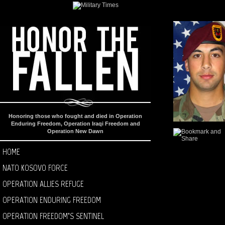
Honoring those who fought and died in Operation
Enduring Freedom, Operation Iraqi Freedom and
Operation New Dawn
HOME
NATO KOSOVO FORCE
OPERATION ALLIES REFUGE
OPERATION ENDURING FREEDOM
OPERATION FREEDOM’S SENTINEL