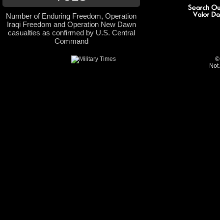
Number of Enduring Freedom, Operation
Iraqi Freedom and Operation New Dawn
casualties as confirmed by U.S. Central
Command
©
Not