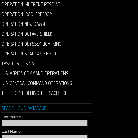
OPERATION INHERENT RESOLVE
OPERATION IRAQI FREEDOM
OPERATION NEW DAWN
OPERATION OCTAVE SHIELD
OPERATION ODYSSEY LIGHTNING
OPERATION SPARTAN SHIELD
TASK FORCE SINAI
U.S. AFRICA COMMAND OPERATIONS
U.S. CENTRAL COMMAND OPERATIONS
THE PEOPLE BEHIND THE SACRIFICE
SEARCH OUR DATABASE
First Name
Last Name