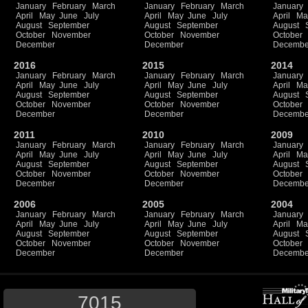
January
February
March
January
February
March
January
April
May
June
July
April
May
June
July
April
Ma
August
September
August
September
August
October
November
October
November
October
December
December
Decembe
2016
2015
2014
January
February
March
January
February
March
January
April
May
June
July
April
May
June
July
April
Ma
August
September
August
September
August
October
November
October
November
October
December
December
Decembe
2011
2010
2009
January
February
March
January
February
March
January
April
May
June
July
April
May
June
July
April
Ma
August
September
August
September
August
October
November
October
November
October
December
December
Decembe
2006
2005
2004
January
February
March
January
February
March
January
April
May
June
July
April
May
June
July
April
Ma
August
September
August
September
August
October
November
October
November
October
December
December
Decembe
7015