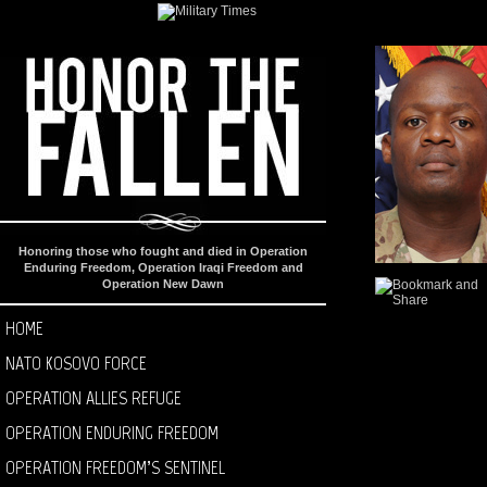
Honoring those who fought and died in Operation
Enduring Freedom, Operation Iraqi Freedom and
Operation New Dawn
HOME
NATO KOSOVO FORCE
OPERATION ALLIES REFUGE
OPERATION ENDURING FREEDOM
OPERATION FREEDOM’S SENTINEL