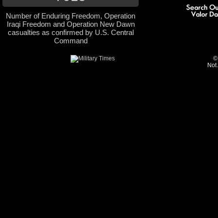
Number of Enduring Freedom, Operation
Iraqi Freedom and Operation New Dawn
casualties as confirmed by U.S. Central
Command
©
Not