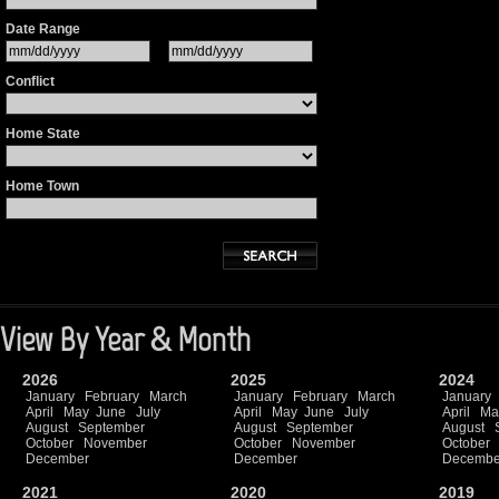
Date Range
Conflict
Home State
Home Town
View By Year & Month
2026
2025
2024
January
February
March
January
February
March
January
April
May
June
July
April
May
June
July
April
Ma
August
September
August
September
August
October
November
October
November
October
December
December
Decembe
2021
2020
2019