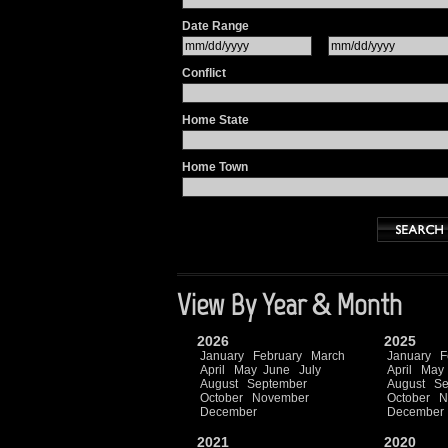
Date Range
Conflict
Home State
Home Town
View By Year & Month
2026
2025
January
February
March
January
F
April
May
June
July
April
May
August
September
August
Se
October
November
October
N
December
December
2021
2020