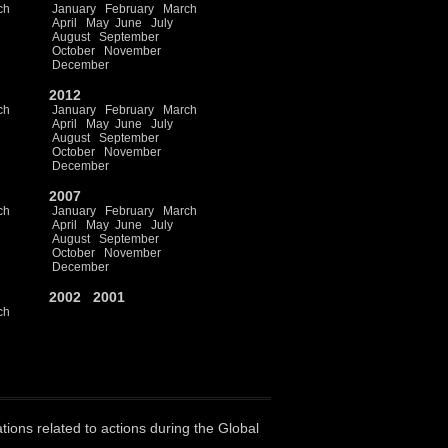
ch
January
February
March
April
May
June
July
August
September
October
November
December
2012
ch
January
February
March
April
May
June
July
August
September
October
November
December
2007
ch
January
February
March
April
May
June
July
August
September
October
November
December
2002
2001
ch
ations related to actions during the Global