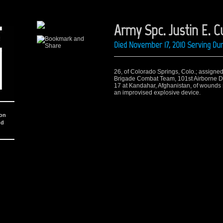
Army Spc. Justin E. C
Died November 17, 2010 Serving Du
26, of Colorado Springs, Colo.; assigned 
Brigade Combat Team, 101st Airborne Divi
17 at Kandahar, Afghanistan, of wounds 
an improvised explosive device.
ion
nd