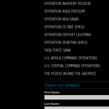
OPERATION INHERENT RESOLVE
OPERATION IRAQI FREEDOM
OPERATION NEW DAWN
OPERATION OCTAVE SHIELD
OPERATION ODYSSEY LIGHTNING
OPERATION SPARTAN SHIELD
TASK FORCE SINAI
U.S. AFRICA COMMAND OPERATIONS
U.S. CENTRAL COMMAND OPERATIONS
THE PEOPLE BEHIND THE SACRIFICE
SEARCH OUR DATABASE
First Name
Last Name