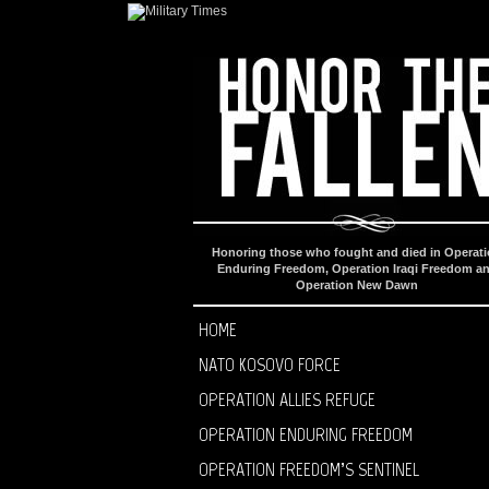
Honoring those who fought and died in Operat
Enduring Freedom, Operation Iraqi Freedom a
Operation New Dawn
HOME
NATO KOSOVO FORCE
OPERATION ALLIES REFUGE
OPERATION ENDURING FREEDOM
OPERATION FREEDOM’S SENTINEL