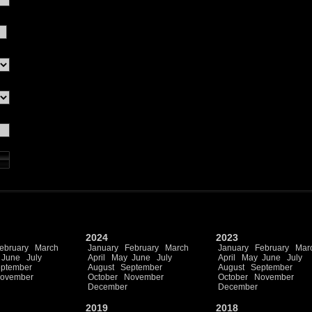
2024
2023
ebruary
March
January
February
March
January
February
Mar
June
July
April
May
June
July
April
May
June
July
ptember
August
September
August
September
ovember
October
November
October
November
December
December
2019
2018