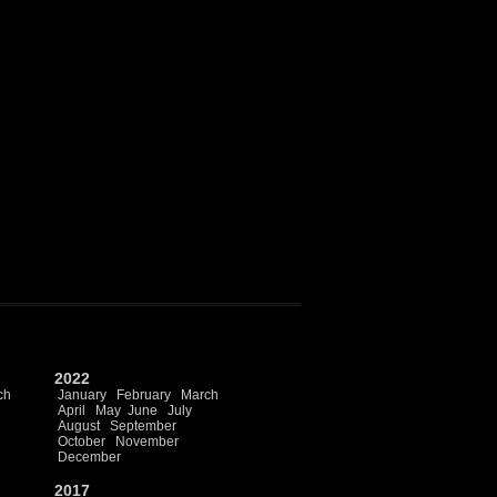
2022
ch
January
February
March
April
May
June
July
August
September
October
November
December
2017