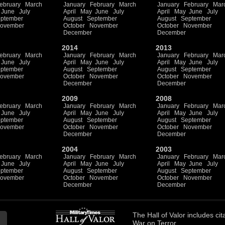
ebruary
March
January
February
March
January
February
Mar
June
July
April
May
June
July
April
May
June
July
ptember
August
September
August
September
ovember
October
November
October
November
December
December
2014
2013
ebruary
March
January
February
March
January
February
Mar
June
July
April
May
June
July
April
May
June
July
ptember
August
September
August
September
ovember
October
November
October
November
December
December
2009
2008
ebruary
March
January
February
March
January
February
Mar
June
July
April
May
June
July
April
May
June
July
ptember
August
September
August
September
ovember
October
November
October
November
December
December
2004
2003
ebruary
March
January
February
March
January
February
Mar
June
July
April
May
June
July
April
May
June
July
ptember
August
September
August
September
ovember
October
November
October
November
December
December
The
Hall of Valor
includes
cit
War on Terror.