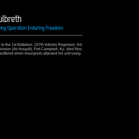
ulbreth
ring Operation Enduring Freedom
to the 1st Battalion, 187th Infantry Regiment, 3rd
sion (Air Assault), Fort Campbell, Ky.; died Nov.
suffered when insurgents attacked his unit using