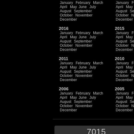
January
February
March
January
F
April
May
June
July
April
May
August
September
August
Se
October
November
October
N
December
December
2016
2015
January
February
March
January
F
April
May
June
July
April
May
August
September
August
Se
October
November
October
N
December
December
2011
2010
January
February
March
January
F
April
May
June
July
April
May
August
September
August
Se
October
November
October
N
December
December
2006
2005
January
February
March
January
F
April
May
June
July
April
May
August
September
August
Se
October
November
October
N
December
December
7015