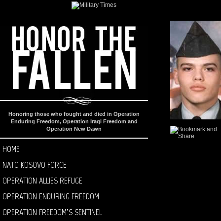
Honoring those who fought and died in Operation
Enduring Freedom, Operation Iraqi Freedom and
Operation New Dawn
HOME
NATO KOSOVO FORCE
OPERATION ALLIES REFUGE
OPERATION ENDURING FREEDOM
OPERATION FREEDOM’S SENTINEL