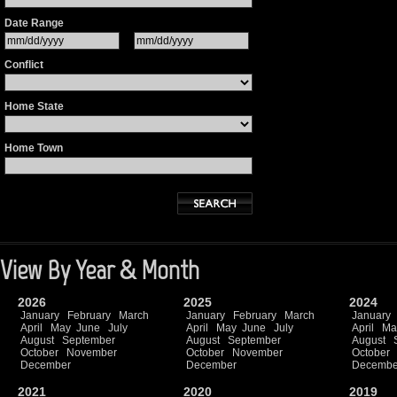
Date Range
Conflict
Home State
Home Town
View By Year & Month
2026
2025
2024
January
February
March
January
February
March
January
April
May
June
July
April
May
June
July
April
Ma
August
September
August
September
August
October
November
October
November
October
December
December
Decembe
2021
2020
2019