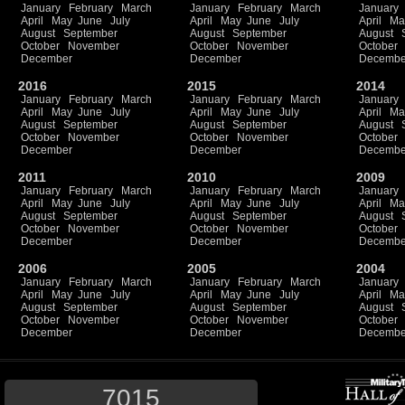
January
February
March
January
February
March
January
April
May
June
July
April
May
June
July
April
Ma
August
September
August
September
August
October
November
October
November
October
December
December
Decembe
2016
2015
2014
January
February
March
January
February
March
January
April
May
June
July
April
May
June
July
April
Ma
August
September
August
September
August
October
November
October
November
October
December
December
Decembe
2011
2010
2009
January
February
March
January
February
March
January
April
May
June
July
April
May
June
July
April
Ma
August
September
August
September
August
October
November
October
November
October
December
December
Decembe
2006
2005
2004
January
February
March
January
February
March
January
April
May
June
July
April
May
June
July
April
Ma
August
September
August
September
August
October
November
October
November
October
December
December
Decembe
7015