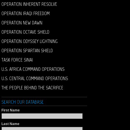
OPERATION INHERENT RESOLVE
OPERATION IRAQI FREEDOM
OPERATION NEW DAWN
OPERATION OCTAVE SHIELD
OPERATION ODYSSEY LIGHTNING
OPERATION SPARTAN SHIELD
TASK FORCE SINAI
U.S. AFRICA COMMAND OPERATIONS
U.S. CENTRAL COMMAND OPERATIONS
THE PEOPLE BEHIND THE SACRIFICE
SEARCH OUR DATABASE
First Name
Last Name