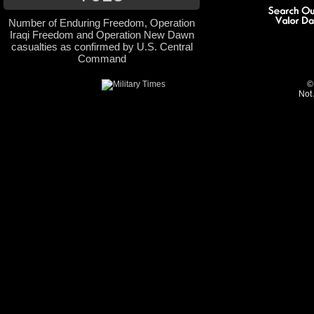
Number of Enduring Freedom, Operation
Iraqi Freedom and Operation New Dawn
casualties as confirmed by U.S. Central
Command
©
Not