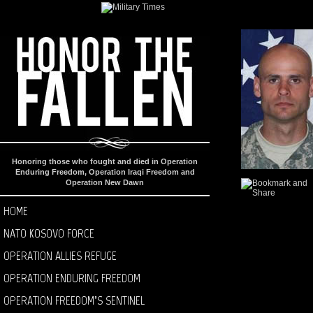
Honoring those who fought and died in Operation
Enduring Freedom, Operation Iraqi Freedom and
Operation New Dawn
HOME
NATO KOSOVO FORCE
OPERATION ALLIES REFUGE
OPERATION ENDURING FREEDOM
OPERATION FREEDOM’S SENTINEL