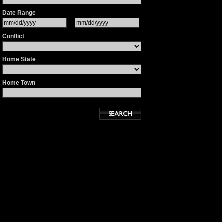
Date Range
Conflict
Home State
Home Town