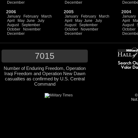
December
December
Decembe
2006
2005
2004
January
February
March
January
February
March
January
April
May
June
July
April
May
June
July
April
Ma
August
September
August
September
August
October
November
October
November
October
December
December
Decembe
7015
Number of Enduring Freedom, Operation
Iraqi Freedom and Operation New Dawn
casualties as confirmed by U.S. Central
Command
©
Not