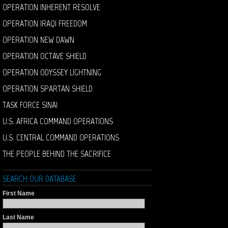
OPERATION INHERENT RESOLVE
OPERATION IRAQI FREEDOM
OPERATION NEW DAWN
OPERATION OCTAVE SHIELD
OPERATION ODYSSEY LIGHTNING
OPERATION SPARTAN SHIELD
TASK FORCE SINAI
U.S. AFRICA COMMAND OPERATIONS
U.S. CENTRAL COMMAND OPERATIONS
THE PEOPLE BEHIND THE SACRIFICE
SEARCH OUR DATABASE
First Name
Last Name