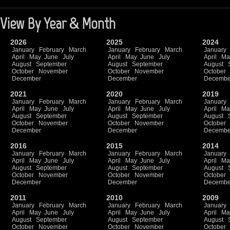
View By Year & Month
2026
2025
2024
January
February
March
January
February
March
January
April
May
June
July
April
May
June
July
April
Ma
August
September
August
September
August
October
November
October
November
October
December
December
Decembe
2021
2020
2019
January
February
March
January
February
March
January
April
May
June
July
April
May
June
July
April
Ma
August
September
August
September
August
October
November
October
November
October
December
December
Decembe
2016
2015
2014
January
February
March
January
February
March
January
April
May
June
July
April
May
June
July
April
Ma
August
September
August
September
August
October
November
October
November
October
December
December
Decembe
2011
2010
2009
January
February
March
January
February
March
January
April
May
June
July
April
May
June
July
April
Ma
August
September
August
September
August
October
November
October
November
October