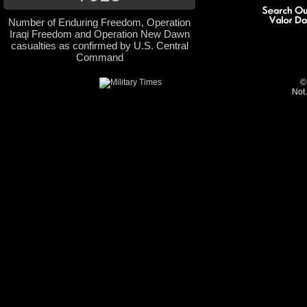
Number of Enduring Freedom, Operation
Iraqi Freedom and Operation New Dawn
casualties as confirmed by U.S. Central
Command
©
Not