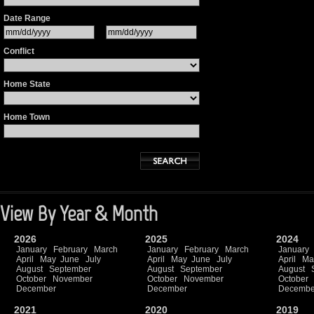
Date Range
Conflict
Home State
Home Town
View By Year & Month
2026
2025
2024
January
February
March
January
February
March
January
April
May
June
July
April
May
June
July
April
Ma
August
September
August
September
August
October
November
October
November
October
December
December
Decembe
2021
2020
2019