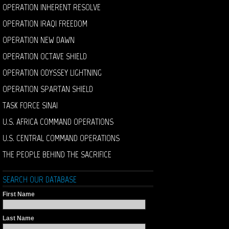
OPERATION INHERENT RESOLVE
OPERATION IRAQI FREEDOM
OPERATION NEW DAWN
OPERATION OCTAVE SHIELD
OPERATION ODYSSEY LIGHTNING
OPERATION SPARTAN SHIELD
TASK FORCE SINAI
U.S. AFRICA COMMAND OPERATIONS
U.S. CENTRAL COMMAND OPERATIONS
THE PEOPLE BEHIND THE SACRIFICE
SEARCH OUR DATABASE
First Name
Last Name