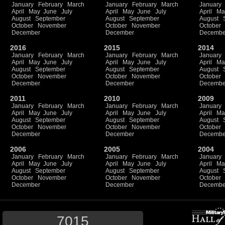
January
February
March
January
February
March
January
April
May
June
July
April
May
June
July
April
Ma
August
September
August
September
August
October
November
October
November
October
December
December
Decembe
2016
2015
2014
January
February
March
January
February
March
January
April
May
June
July
April
May
June
July
April
Ma
August
September
August
September
August
October
November
October
November
October
December
December
Decembe
2011
2010
2009
January
February
March
January
February
March
January
April
May
June
July
April
May
June
July
April
Ma
August
September
August
September
August
October
November
October
November
October
December
December
Decembe
2006
2005
2004
January
February
March
January
February
March
January
April
May
June
July
April
May
June
July
April
Ma
August
September
August
September
August
October
November
October
November
October
December
December
Decembe
7015