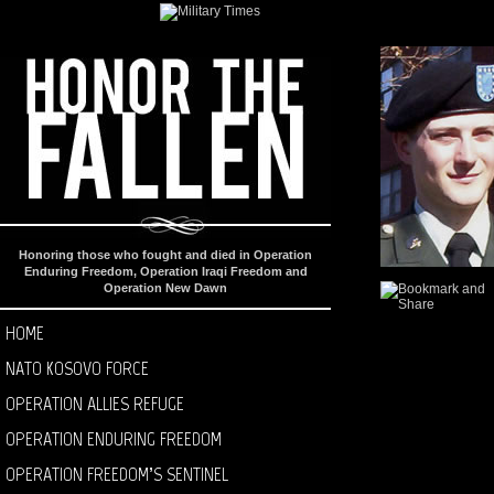
Honoring those who fought and died in Operation
Enduring Freedom, Operation Iraqi Freedom and
Operation New Dawn
HOME
NATO KOSOVO FORCE
OPERATION ALLIES REFUGE
OPERATION ENDURING FREEDOM
OPERATION FREEDOM’S SENTINEL