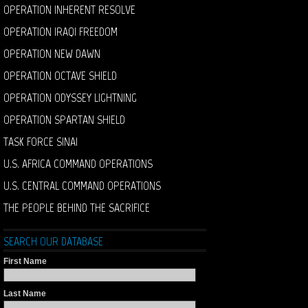
OPERATION INHERENT RESOLVE
OPERATION IRAQI FREEDOM
OPERATION NEW DAWN
OPERATION OCTAVE SHIELD
OPERATION ODYSSEY LIGHTNING
OPERATION SPARTAN SHIELD
TASK FORCE SINAI
U.S. AFRICA COMMAND OPERATIONS
U.S. CENTRAL COMMAND OPERATIONS
THE PEOPLE BEHIND THE SACRIFICE
SEARCH OUR DATABASE
First Name
Last Name