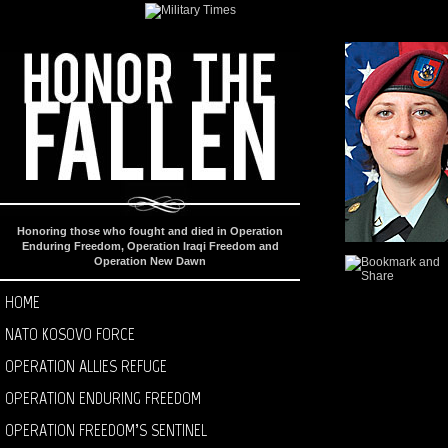
Honoring those who fought and died in Operation
Enduring Freedom, Operation Iraqi Freedom and
Operation New Dawn
HOME
NATO KOSOVO FORCE
OPERATION ALLIES REFUGE
OPERATION ENDURING FREEDOM
OPERATION FREEDOM’S SENTINEL