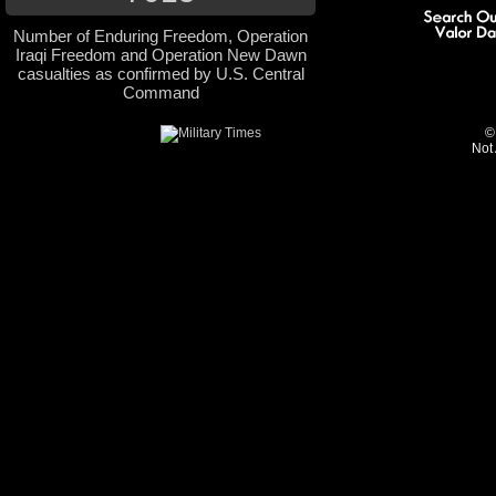
Number of Enduring Freedom, Operation
Iraqi Freedom and Operation New Dawn
casualties as confirmed by U.S. Central
Command
©
Not