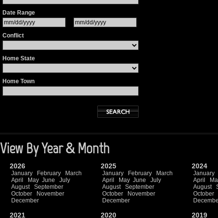
Date Range
Conflict
Home State
Home Town
View By Year & Month
2026
2025
2024
January
February
March
January
February
March
January
April
May
June
July
April
May
June
July
April
Ma
August
September
August
September
August
October
November
October
November
October
December
December
Decembe
2021
2020
2019