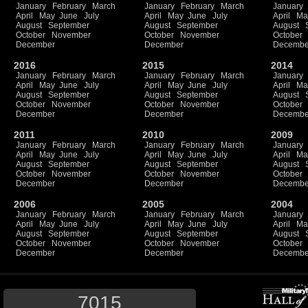
January
February
March
January
February
March
January
April
May
June
July
April
May
June
July
April
Ma
August
September
August
September
August
October
November
October
November
October
December
December
Decembe
2016
2015
2014
January
February
March
January
February
March
January
April
May
June
July
April
May
June
July
April
Ma
August
September
August
September
August
October
November
October
November
October
December
December
Decembe
2011
2010
2009
January
February
March
January
February
March
January
April
May
June
July
April
May
June
July
April
Ma
August
September
August
September
August
October
November
October
November
October
December
December
Decembe
2006
2005
2004
January
February
March
January
February
March
January
April
May
June
July
April
May
June
July
April
Ma
August
September
August
September
August
October
November
October
November
October
December
December
Decembe
7015