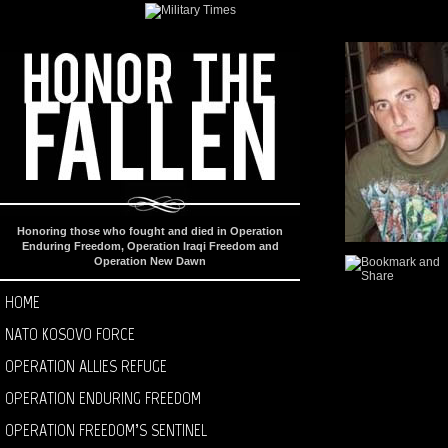
Honoring those who fought and died in Operation
Enduring Freedom, Operation Iraqi Freedom and
Operation New Dawn
HOME
NATO KOSOVO FORCE
OPERATION ALLIES REFUGE
OPERATION ENDURING FREEDOM
OPERATION FREEDOM’S SENTINEL