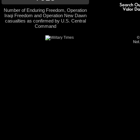
Number of Enduring Freedom, Operation
Iraqi Freedom and Operation New Dawn
casualties as confirmed by U.S. Central
Command
©
Not