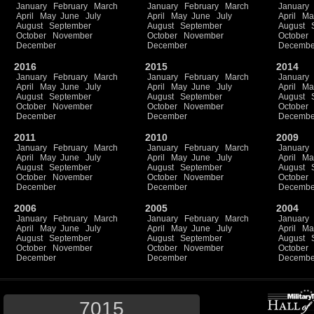
January
February
March
January
February
March
January
April
May
June
July
April
May
June
July
April
Ma
August
September
August
September
August
October
November
October
November
October
December
December
Decembe
2016
2015
2014
January
February
March
January
February
March
January
April
May
June
July
April
May
June
July
April
Ma
August
September
August
September
August
October
November
October
November
October
December
December
Decembe
2011
2010
2009
January
February
March
January
February
March
January
April
May
June
July
April
May
June
July
April
Ma
August
September
August
September
August
October
November
October
November
October
December
December
Decembe
2006
2005
2004
January
February
March
January
February
March
January
April
May
June
July
April
May
June
July
April
Ma
August
September
August
September
August
October
November
October
November
October
December
December
Decembe
7015