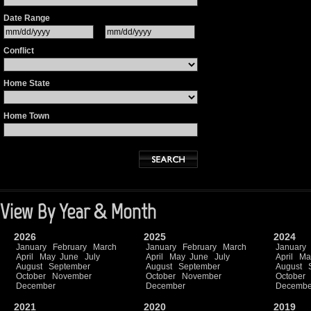
Date Range
Conflict
Home State
Home Town
View By Year & Month
2026
2025
2024
January
February
March
January
February
March
January
April
May
June
July
April
May
June
July
April
Ma
August
September
August
September
August
October
November
October
November
October
December
December
Decembe
2021
2020
2019