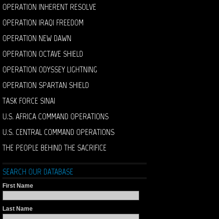
OPERATION INHERENT RESOLVE
OPERATION IRAQI FREEDOM
OPERATION NEW DAWN
OPERATION OCTAVE SHIELD
OPERATION ODYSSEY LIGHTNING
OPERATION SPARTAN SHIELD
TASK FORCE SINAI
U.S. AFRICA COMMAND OPERATIONS
U.S. CENTRAL COMMAND OPERATIONS
THE PEOPLE BEHIND THE SACRIFICE
SEARCH OUR DATABASE
First Name
Last Name