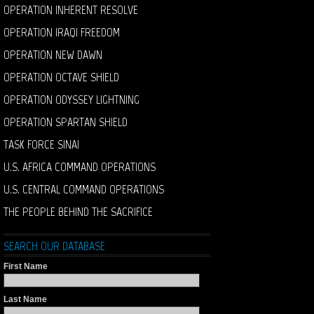
OPERATION INHERENT RESOLVE
OPERATION IRAQI FREEDOM
OPERATION NEW DAWN
OPERATION OCTAVE SHIELD
OPERATION ODYSSEY LIGHTNING
OPERATION SPARTAN SHIELD
TASK FORCE SINAI
U.S. AFRICA COMMAND OPERATIONS
U.S. CENTRAL COMMAND OPERATIONS
THE PEOPLE BEHIND THE SACRIFICE
SEARCH OUR DATABASE
First Name
Last Name