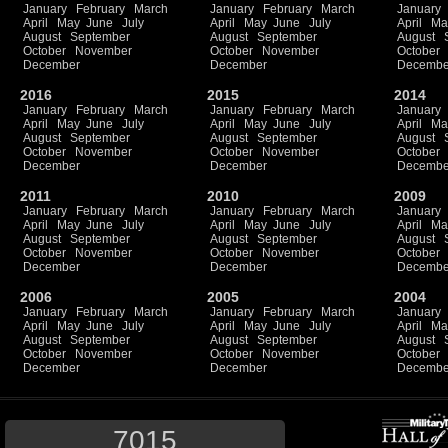
January
February
March
January
February
March
January
April
May
June
July
April
May
June
July
April
Ma
August
September
August
September
August
October
November
October
November
October
December
December
Decembe
2016
2015
2014
January
February
March
January
February
March
January
April
May
June
July
April
May
June
July
April
Ma
August
September
August
September
August
October
November
October
November
October
December
December
Decembe
2011
2010
2009
January
February
March
January
February
March
January
April
May
June
July
April
May
June
July
April
Ma
August
September
August
September
August
October
November
October
November
October
December
December
Decembe
2006
2005
2004
January
February
March
January
February
March
January
April
May
June
July
April
May
June
July
April
Ma
August
September
August
September
August
October
November
October
November
October
December
December
Decembe
7015