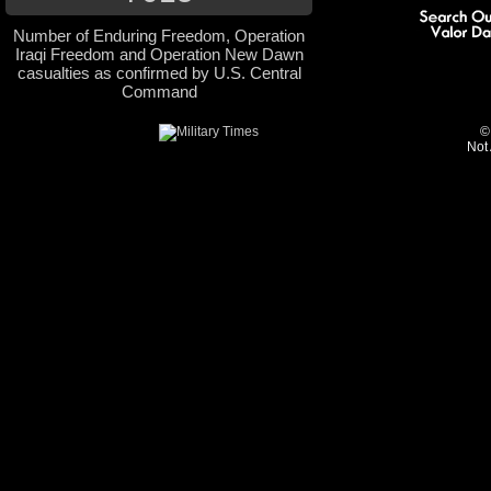
Number of Enduring Freedom, Operation
Iraqi Freedom and Operation New Dawn
casualties as confirmed by U.S. Central
Command
©
Not