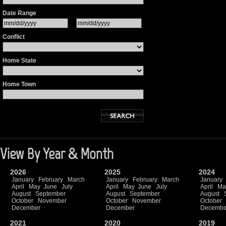
Date Range
Conflict
Home State
Home Town
View By Year & Month
2026
2025
2024
January
February
March
January
February
March
January
April
May
June
July
April
May
June
July
April
Ma
August
September
August
September
August
October
November
October
November
October
December
December
Decembe
2021
2020
2019