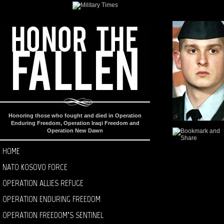
Honoring those who fought and died in Operation
Enduring Freedom, Operation Iraqi Freedom and
Operation New Dawn
HOME
NATO KOSOVO FORCE
OPERATION ALLIES REFUGE
OPERATION ENDURING FREEDOM
OPERATION FREEDOM’S SENTINEL