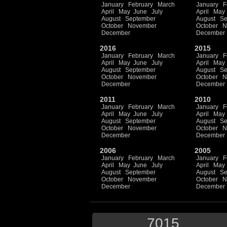
January
February
March
January
F
April
May
June
July
April
May
August
September
August
Se
October
November
October
N
December
December
2016
2015
January
February
March
January
F
April
May
June
July
April
May
August
September
August
Se
October
November
October
N
December
December
2011
2010
January
February
March
January
F
April
May
June
July
April
May
August
September
August
Se
October
November
October
N
December
December
2006
2005
January
February
March
January
F
April
May
June
July
April
May
August
September
August
Se
October
November
October
N
December
December
7015