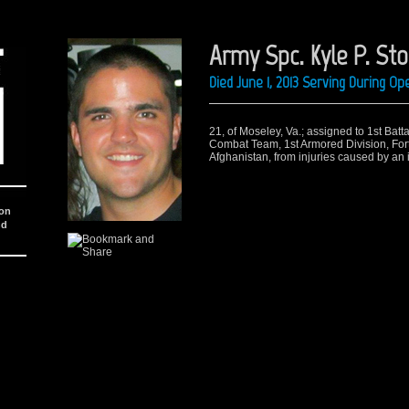
Army Spc. Kyle P. Sto
Died June 1, 2013 Serving During O
21, of Moseley, Va.; assigned to 1st Batt
Combat Team, 1st Armored Division, Fort
Afghanistan, from injuries caused by an
ion
nd