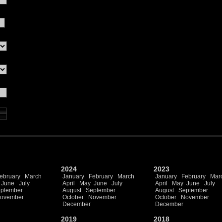
2024
2023
ebruary
March
January
February
March
January
February
Mar
June
July
April
May
June
July
April
May
June
July
ptember
August
September
August
September
ovember
October
November
October
November
December
December
2019
2018