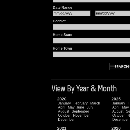
Date Range
Conflict
Home State
Home Town
View By Year & Month
2026
2025
January
February
March
January
F
April
May
June
July
April
May
August
September
August
Se
October
November
October
N
December
December
2021
2020