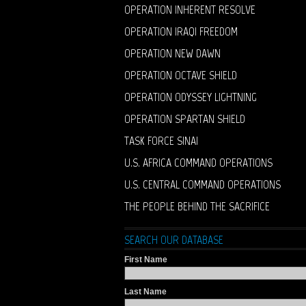
OPERATION INHERENT RESOLVE
OPERATION IRAQI FREEDOM
OPERATION NEW DAWN
OPERATION OCTAVE SHIELD
OPERATION ODYSSEY LIGHTNING
OPERATION SPARTAN SHIELD
TASK FORCE SINAI
U.S. AFRICA COMMAND OPERATIONS
U.S. CENTRAL COMMAND OPERATIONS
THE PEOPLE BEHIND THE SACRIFICE
SEARCH OUR DATABASE
First Name
Last Name