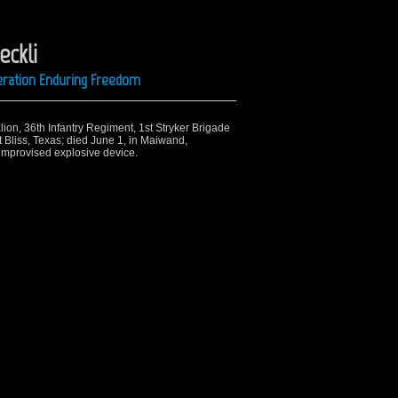
eckli
peration Enduring Freedom
alion, 36th Infantry Regiment, 1st Stryker Brigade
 Bliss, Texas; died June 1, in Maiwand,
 improvised explosive device.