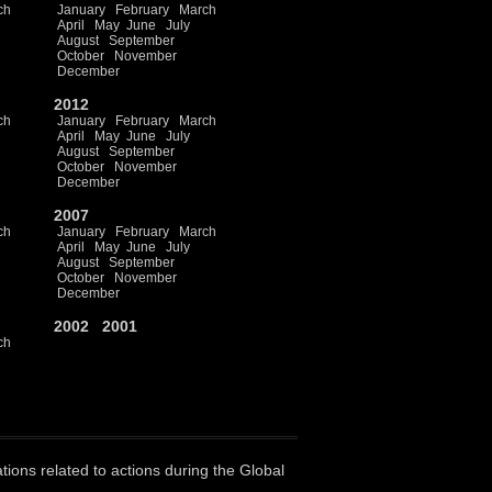
ch
January
February
March
April
May
June
July
August
September
October
November
December
2012
ch
January
February
March
April
May
June
July
August
September
October
November
December
2007
ch
January
February
March
April
May
June
July
August
September
October
November
December
2002
2001
ch
ations related to actions during the Global