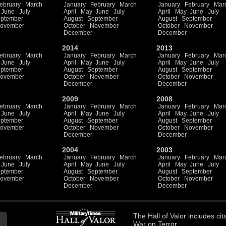
ebruary
March
January
February
March
January
February
Mar
June
July
April
May
June
July
April
May
June
July
ptember
August
September
August
September
ovember
October
November
October
November
December
December
2014
2013
ebruary
March
January
February
March
January
February
Mar
June
July
April
May
June
July
April
May
June
July
ptember
August
September
August
September
ovember
October
November
October
November
December
December
2009
2008
ebruary
March
January
February
March
January
February
Mar
June
July
April
May
June
July
April
May
June
July
ptember
August
September
August
September
ovember
October
November
October
November
December
December
2004
2003
ebruary
March
January
February
March
January
February
Mar
June
July
April
May
June
July
April
May
June
July
ptember
August
September
August
September
ovember
October
November
October
November
December
December
The
Hall of Valor
includes
cit
War on Terror.