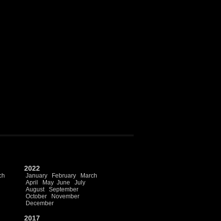
2022
ch
January
February
March
April
May
June
July
August
September
October
November
December
2017