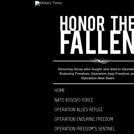
Honoring those who fought and died in Operat
Enduring Freedom, Operation Iraqi Freedom a
Operation New Dawn
HOME
NATO KOSOVO FORCE
OPERATION ALLIES REFUGE
OPERATION ENDURING FREEDOM
OPERATION FREEDOM’S SENTINEL