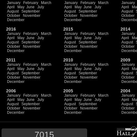
January
February
March
January
February
March
January
April
May
June
July
April
May
June
July
April
Ma
August
September
August
September
August
October
November
October
November
October
December
December
Decembe
2016
2015
2014
January
February
March
January
February
March
January
April
May
June
July
April
May
June
July
April
Ma
August
September
August
September
August
October
November
October
November
October
December
December
Decembe
2011
2010
2009
January
February
March
January
February
March
January
April
May
June
July
April
May
June
July
April
Ma
August
September
August
September
August
October
November
October
November
October
December
December
Decembe
2006
2005
2004
January
February
March
January
February
March
January
April
May
June
July
April
May
June
July
April
Ma
August
September
August
September
August
October
November
October
November
October
December
December
Decembe
7015