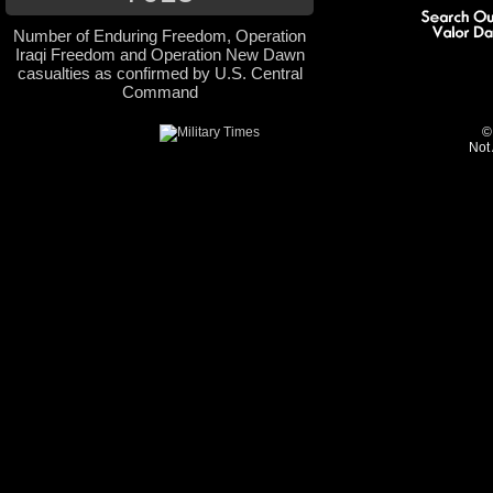
Number of Enduring Freedom, Operation
Iraqi Freedom and Operation New Dawn
casualties as confirmed by U.S. Central
Command
©
Not