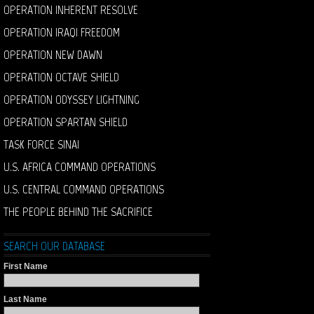
OPERATION INHERENT RESOLVE
OPERATION IRAQI FREEDOM
OPERATION NEW DAWN
OPERATION OCTAVE SHIELD
OPERATION ODYSSEY LIGHTNING
OPERATION SPARTAN SHIELD
TASK FORCE SINAI
U.S. AFRICA COMMAND OPERATIONS
U.S. CENTRAL COMMAND OPERATIONS
THE PEOPLE BEHIND THE SACRIFICE
SEARCH OUR DATABASE
First Name
Last Name