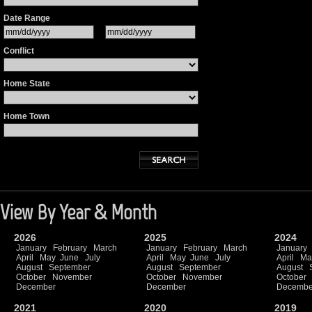
Date Range
Conflict
Home State
Home Town
View By Year & Month
2026
2025
2024
January
February
March
January
February
March
January
April
May
June
July
April
May
June
July
April
Ma
August
September
August
September
August
October
November
October
November
October
December
December
Decembe
2021
2020
2019