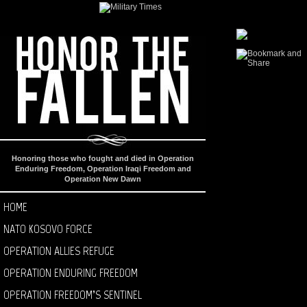
Honoring those who fought and died in Operation
Enduring Freedom, Operation Iraqi Freedom and
Operation New Dawn
HOME
NATO KOSOVO FORCE
OPERATION ALLIES REFUGE
OPERATION ENDURING FREEDOM
OPERATION FREEDOM’S SENTINEL