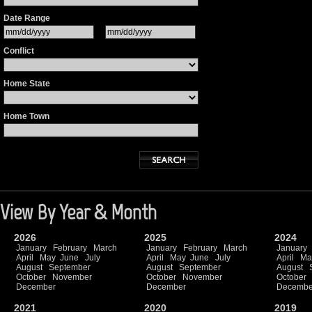
Date Range
Conflict
Home State
Home Town
View By Year & Month
2026
2025
2024
January
February
March
January
February
March
January
April
May
June
July
April
May
June
July
April
Ma
August
September
August
September
August
October
November
October
November
October
December
December
Decembe
2021
2020
2019