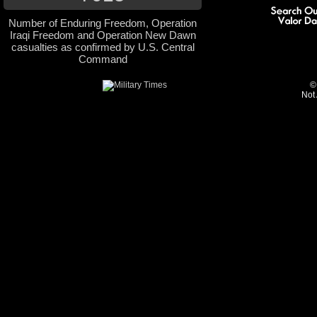
Number of Enduring Freedom, Operation
Iraqi Freedom and Operation New Dawn
casualties as confirmed by U.S. Central
Command
©
Not