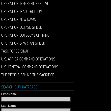
OPERATION INHERENT RESOLVE
OPERATION IRAQI FREEDOM
OPERATION NEW DAWN
OPERATION OCTAVE SHIELD
OPERATION ODYSSEY LIGHTNING
OPERATION SPARTAN SHIELD
TASK FORCE SINAI
U.S. AFRICA COMMAND OPERATIONS
U.S. CENTRAL COMMAND OPERATIONS
THE PEOPLE BEHIND THE SACRIFICE
SEARCH OUR DATABASE
First Name
Last Name