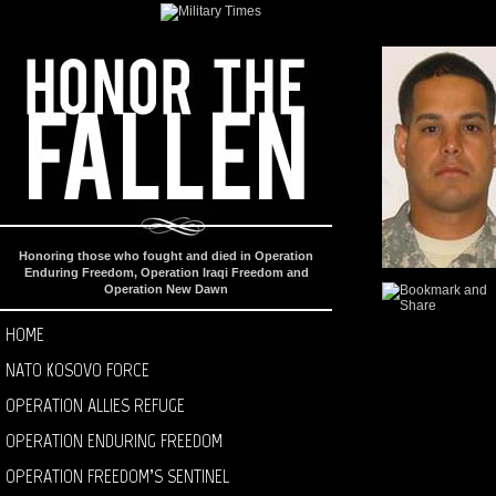
Honoring those who fought and died in Operation
Enduring Freedom, Operation Iraqi Freedom and
Operation New Dawn
HOME
NATO KOSOVO FORCE
OPERATION ALLIES REFUGE
OPERATION ENDURING FREEDOM
OPERATION FREEDOM’S SENTINEL