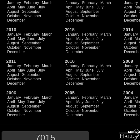
January
February
March
January
February
March
January
April
May
June
July
April
May
June
July
April
Ma
August
September
August
September
August
October
November
October
November
October
December
December
Decembe
2016
2015
2014
January
February
March
January
February
March
January
April
May
June
July
April
May
June
July
April
Ma
August
September
August
September
August
October
November
October
November
October
December
December
Decembe
2011
2010
2009
January
February
March
January
February
March
January
April
May
June
July
April
May
June
July
April
Ma
August
September
August
September
August
October
November
October
November
October
December
December
Decembe
2006
2005
2004
January
February
March
January
February
March
January
April
May
June
July
April
May
June
July
April
Ma
August
September
August
September
August
October
November
October
November
October
December
December
Decembe
7015