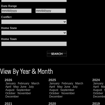
Date Range
Conflict
Home State
Home Town
View By Year & Month
2026
2025
2024
January
February
March
January
February
March
January
April
May
June
July
April
May
June
July
April
Ma
August
September
August
September
August
October
November
October
November
October
December
December
Decembe
2021
2020
2019