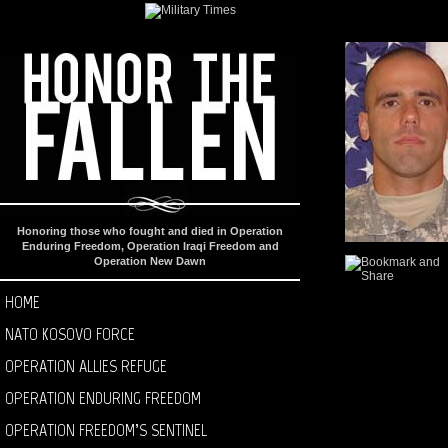
Honoring those who fought and died in Operation
Enduring Freedom, Operation Iraqi Freedom and
Operation New Dawn
HOME
NATO KOSOVO FORCE
OPERATION ALLIES REFUGE
OPERATION ENDURING FREEDOM
OPERATION FREEDOM’S SENTINEL