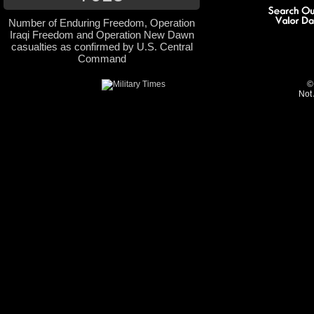
Number of Enduring Freedom, Operation
Iraqi Freedom and Operation New Dawn
casualties as confirmed by U.S. Central
Command
©
Not