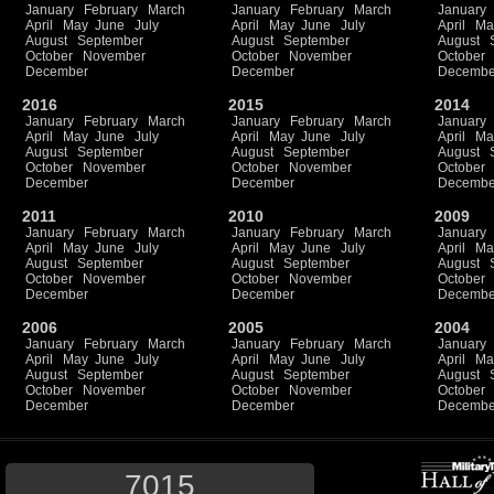
January
February
March
January
February
March
January
April
May
June
July
April
May
June
July
April
Ma
August
September
August
September
August
October
November
October
November
October
December
December
Decembe
2016
2015
2014
January
February
March
January
February
March
January
April
May
June
July
April
May
June
July
April
Ma
August
September
August
September
August
October
November
October
November
October
December
December
Decembe
2011
2010
2009
January
February
March
January
February
March
January
April
May
June
July
April
May
June
July
April
Ma
August
September
August
September
August
October
November
October
November
October
December
December
Decembe
2006
2005
2004
January
February
March
January
February
March
January
April
May
June
July
April
May
June
July
April
Ma
August
September
August
September
August
October
November
October
November
October
December
December
Decembe
7015