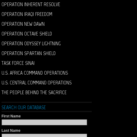
OPERATION INHERENT RESOLVE
OPERATION IRAQI FREEDOM
OPERATION NEW DAWN
OPERATION OCTAVE SHIELD
OPERATION ODYSSEY LIGHTNING
OPERATION SPARTAN SHIELD
TASK FORCE SINAI
U.S. AFRICA COMMAND OPERATIONS
U.S. CENTRAL COMMAND OPERATIONS
THE PEOPLE BEHIND THE SACRIFICE
SEARCH OUR DATABASE
First Name
Last Name