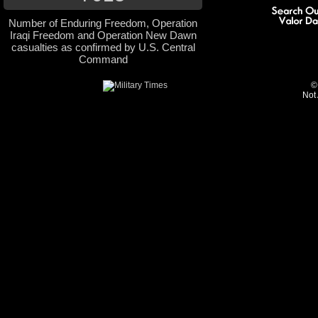
Number of Enduring Freedom, Operation
Iraqi Freedom and Operation New Dawn
casualties as confirmed by U.S. Central
Command
©
Not