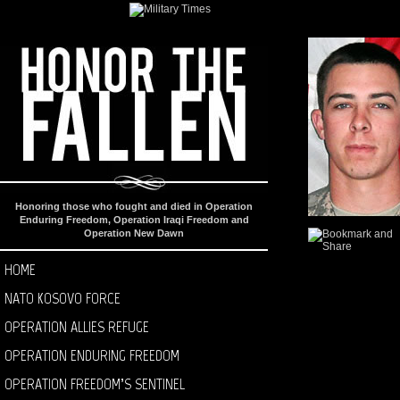
Honoring those who fought and died in Operation
Enduring Freedom, Operation Iraqi Freedom and
Operation New Dawn
HOME
NATO KOSOVO FORCE
OPERATION ALLIES REFUGE
OPERATION ENDURING FREEDOM
OPERATION FREEDOM’S SENTINEL