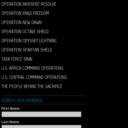
OPERATION INHERENT RESOLVE
OPERATION IRAQI FREEDOM
OPERATION NEW DAWN
OPERATION OCTAVE SHIELD
OPERATION ODYSSEY LIGHTNING
OPERATION SPARTAN SHIELD
TASK FORCE SINAI
U.S. AFRICA COMMAND OPERATIONS
U.S. CENTRAL COMMAND OPERATIONS
THE PEOPLE BEHIND THE SACRIFICE
SEARCH OUR DATABASE
First Name
Last Name