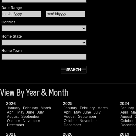
Date Range
Conflict
Home State
Home Town
View By Year & Month
2026
2025
2024
January
February
March
January
February
March
January
April
May
June
July
April
May
June
July
April
Ma
August
September
August
September
August
October
November
October
November
October
December
December
Decembe
2021
2020
2019