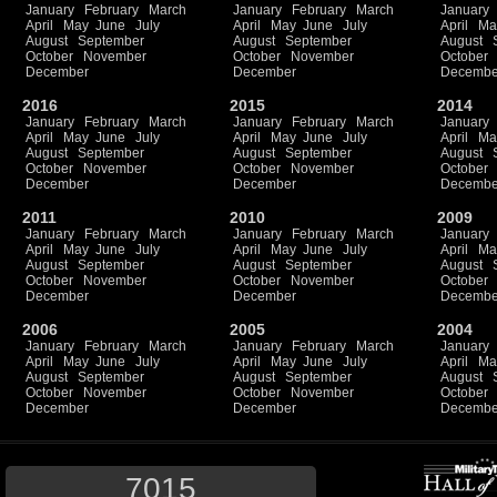
January
February
March
January
February
March
January
April
May
June
July
April
May
June
July
April
Ma
August
September
August
September
August
October
November
October
November
October
December
December
Decembe
2016
2015
2014
January
February
March
January
February
March
January
April
May
June
July
April
May
June
July
April
Ma
August
September
August
September
August
October
November
October
November
October
December
December
Decembe
2011
2010
2009
January
February
March
January
February
March
January
April
May
June
July
April
May
June
July
April
Ma
August
September
August
September
August
October
November
October
November
October
December
December
Decembe
2006
2005
2004
January
February
March
January
February
March
January
April
May
June
July
April
May
June
July
April
Ma
August
September
August
September
August
October
November
October
November
October
December
December
Decembe
7015