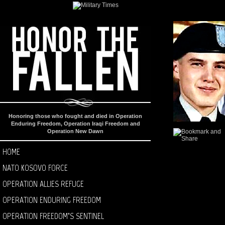
Honoring those who fought and died in Operation
Enduring Freedom, Operation Iraqi Freedom and
Operation New Dawn
HOME
NATO KOSOVO FORCE
OPERATION ALLIES REFUGE
OPERATION ENDURING FREEDOM
OPERATION FREEDOM’S SENTINEL