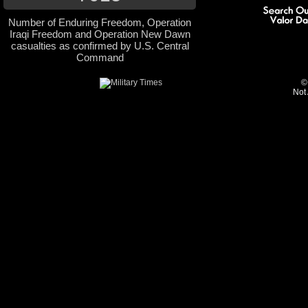
Number of Enduring Freedom, Operation
Iraqi Freedom and Operation New Dawn
casualties as confirmed by U.S. Central
Command
©
Not