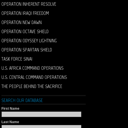
OPERATION INHERENT RESOLVE
OPERATION IRAQI FREEDOM
OPERATION NEW DAWN
OPERATION OCTAVE SHIELD
OPERATION ODYSSEY LIGHTNING
OPERATION SPARTAN SHIELD
TASK FORCE SINAI
U.S. AFRICA COMMAND OPERATIONS
U.S. CENTRAL COMMAND OPERATIONS
THE PEOPLE BEHIND THE SACRIFICE
SEARCH OUR DATABASE
First Name
Last Name