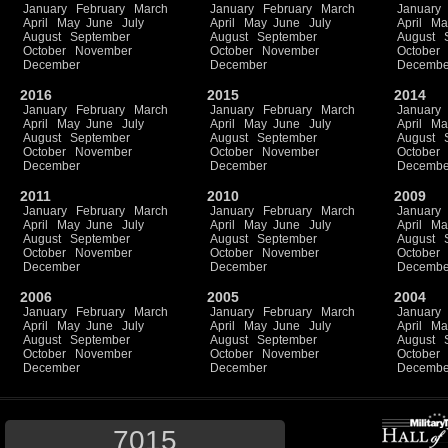
January
February
March
January
February
March
January
April
May
June
July
April
May
June
July
April
Ma
August
September
August
September
August
October
November
October
November
October
December
December
Decembe
2016
2015
2014
January
February
March
January
February
March
January
April
May
June
July
April
May
June
July
April
Ma
August
September
August
September
August
October
November
October
November
October
December
December
Decembe
2011
2010
2009
January
February
March
January
February
March
January
April
May
June
July
April
May
June
July
April
Ma
August
September
August
September
August
October
November
October
November
October
December
December
Decembe
2006
2005
2004
January
February
March
January
February
March
January
April
May
June
July
April
May
June
July
April
Ma
August
September
August
September
August
October
November
October
November
October
December
December
Decembe
7015