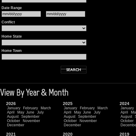
Date Range
Conflict
Home State
Home Town
View By Year & Month
2026
2025
2024
January
February
March
January
February
March
January
April
May
June
July
April
May
June
July
April
Ma
August
September
August
September
August
October
November
October
November
October
December
December
Decembe
2021
2020
2019