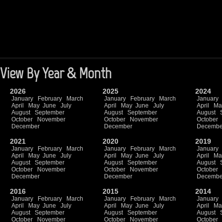
View By Year & Month
2026
2025
2024
January
February
March
January
February
March
January
April
May
June
July
April
May
June
July
April
Ma
August
September
August
September
August
October
November
October
November
October
December
December
Decembe
2021
2020
2019
January
February
March
January
February
March
January
April
May
June
July
April
May
June
July
April
Ma
August
September
August
September
August
October
November
October
November
October
December
December
Decembe
2016
2015
2014
January
February
March
January
February
March
January
April
May
June
July
April
May
June
July
April
Ma
August
September
August
September
August
October
November
October
November
October