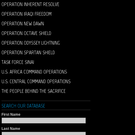
OPERATION INHERENT RESOLVE
OPERATION IRAQI FREEDOM
OPERATION NEW DAWN
OPERATION OCTAVE SHIELD
OPERATION ODYSSEY LIGHTNING
OPERATION SPARTAN SHIELD
TASK FORCE SINAI
U.S. AFRICA COMMAND OPERATIONS
U.S. CENTRAL COMMAND OPERATIONS
THE PEOPLE BEHIND THE SACRIFICE
SEARCH OUR DATABASE
First Name
Last Name