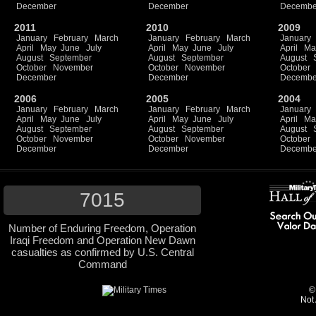
December
December
Decembe
2011
2010
2009
January
February
March
January
February
March
January
April
May
June
July
April
May
June
July
April
Ma
August
September
August
September
August
October
November
October
November
October
December
December
Decembe
2006
2005
2004
January
February
March
January
February
March
January
April
May
June
July
April
May
June
July
April
Ma
August
September
August
September
August
October
November
October
November
October
December
December
Decembe
7015
Number of Enduring Freedom, Operation
Iraqi Freedom and Operation New Dawn
casualties as confirmed by U.S. Central
Command
©
Not