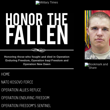
Honoring those who fought and died in Operation
Enduring Freedom, Operation Iraqi Freedom and
Operation New Dawn
HOME
NATO KOSOVO FORCE
OPERATION ALLIES REFUGE
OPERATION ENDURING FREEDOM
OPERATION FREEDOM’S SENTINEL