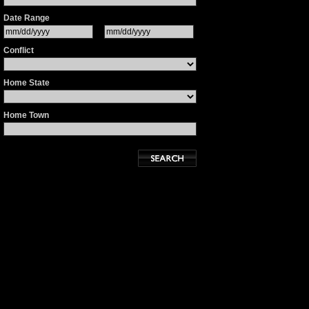
Date Range
Conflict
Home State
Home Town